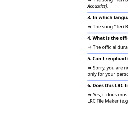
Acoustics)
.
3. In which langu
⇒ The song "Teri B
4. What is the off
⇒ The official dura
5. Can I reupload 
⇒ Sorry, you are no
only for your pers
6. Does this LRC f
⇒ Yes, it does mos
LRC File Maker (e.g.