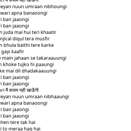
i मैं कसम यही खाऊँगी
adeyan nuun umraan nibhoungi
r wari apna banaoongi
ri ban jaaongi
ri ban jaaongi
n juda mai hui teri khaatir
njical diqul tera musfir
n bhula baithi tere karke
 gayi kaafir
ye main jahaan se takaraauungi
h khoke tujko hi paaungi
ake mai dil dhadakaauungi
ri ban jaaongi
ri ban jaaongi
i मैं कसम यही खाऊँगी
adeyan nuun umraan nibhaaungi
r wari apna banaoongi
ri ban jaaongi
ri ban jaaongi
ahen tere tak hai
hi to meraa haq hai