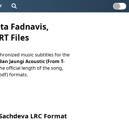
r
ta Fadnavis,
RT Files
hronized music subtitles for the
 Ban Jaungi Acoustic (From T-
e official length of the song,
.pdf) formats.
l Sachdeva LRC Format