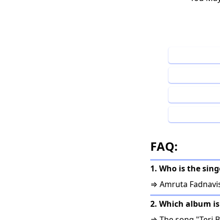
FAQ:
1. Who is the sing
⇒ Amruta Fadnavis,
2. Which album is
⇒ The song "Teri B