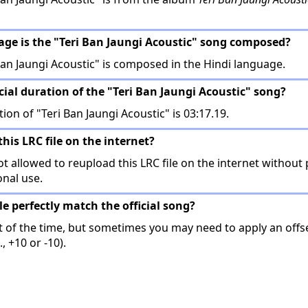
age is the "Teri Ban Jaungi Acoustic" song composed?
an Jaungi Acoustic" is composed in the Hindi language.
icial duration of the "Teri Ban Jaungi Acoustic" song?
tion of "Teri Ban Jaungi Acoustic" is 03:17.19.
this LRC file on the internet?
t allowed to reupload this LRC file on the internet without 
onal use.
ile perfectly match the official song?
t of the time, but sometimes you may need to apply an offse
, +10 or -10).