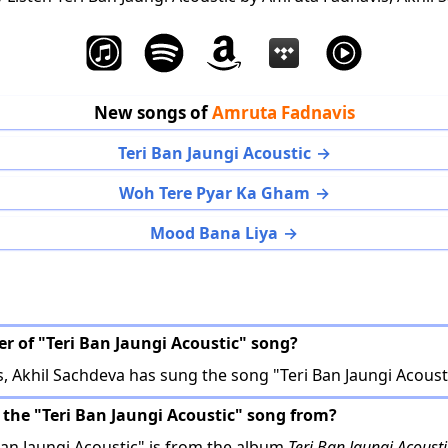
New songs of
Amruta Fadnavis
Teri Ban Jaungi Acoustic
Woh Tere Pyar Ka Gham
Mood Bana Liya
er of "Teri Ban Jaungi Acoustic" song?
 Akhil Sachdeva has sung the song "Teri Ban Jaungi Acousti
 the "Teri Ban Jaungi Acoustic" song from?
an Jaungi Acoustic" is from the album
Teri Ban Jaungi Acousti