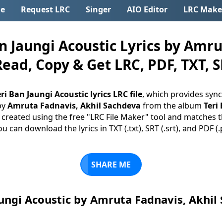
e
Request LRC
Singer
AIO Editor
LRC Make
 Jaungi Acoustic Lyrics by Amru
Read, Copy & Get LRC, PDF, TXT, S
ri Ban Jaungi Acoustic lyrics LRC file
, which provides sync
by
Amruta Fadnavis, Akhil Sachdeva
from the album
Teri
is created using the free "LRC File Maker" tool and matches th
you can download the lyrics in TXT (.txt), SRT (.srt), and PDF (
SHARE ME
aungi Acoustic by Amruta Fadnavis, Akhi