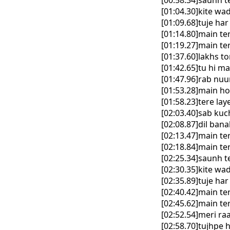
[00:58.34]saunh ter
[01:04.30]kite w
[01:09.68]tuje ha
[01:14.80]main te
[01:19.27]main te
[01:37.60]lakhs to
[01:42.65]tu hi ma
[01:47.96]rab nuu
[01:53.28]main ho
[01:58.23]tere la
[02:03.40]sab kuc
[02:08.87]dil ban
[02:13.47]main te
[02:18.84]main te
[02:25.34]saunh ter
[02:30.35]kite w
[02:35.89]tuje ha
[02:40.42]main te
[02:45.62]main te
[02:52.54]meri ra
[02:58.70]tujhpe 