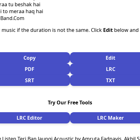
raa tu beshak hai
hi to meraa haq hai
csBand.Com
 music if the duration is not the same. Click
Edit
below and s
Copy
Edit
PDF
LRC
SRT
TXT
Try Our Free Tools
LRC Editor
LRC Maker
 Listen Teri Ban Jaungi Acoustic by Amruta Fadnavis, Akhil 