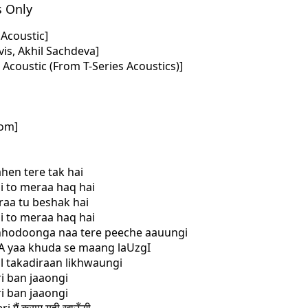
s Only
i Acoustic]
is, Akhil Sachdeva]
i Acoustic (From T-Series Acoustics)]
com]
ahen tere tak hai
hi to meraa haq hai
raa tu beshak hai
hi to meraa haq hai
chhodoonga naa tere peeche aauungi
gA yaa khuda se maang laUzgI
al takadiraan likhwaungi
ri ban jaaongi
ri ban jaaongi