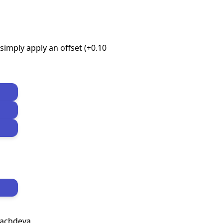
imply apply an offset (+0.10
Sachdeva