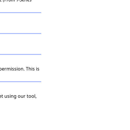
permission. This is
t using our tool,