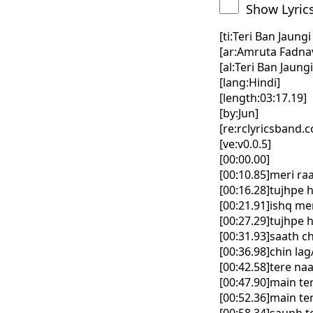
Show Lyric
[ti:Teri Ban Jaung
[ar:Amruta Fadnav
[al:Teri Ban Jaung
[lang:Hindi]
[length:03:17.19]
[by:Jun]
[re:rclyricsband.
[ve:v0.0.5]
[00:00.00]
[00:10.85]meri ra
[00:16.28]tujhpe 
[00:21.91]ishq me
[00:27.29]tujhpe 
[00:31.93]saath 
[00:36.98]chin la
[00:42.58]tere na
[00:47.90]main te
[00:52.36]main te