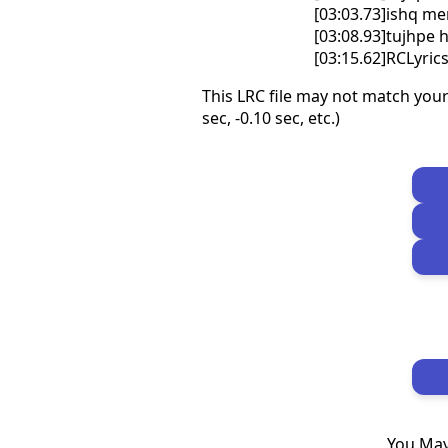
[03:03.73]ishq me
[03:08.93]tujhpe 
[03:15.62]RCLyri
This LRC file may not match your
sec, -0.10 sec, etc.)
You May