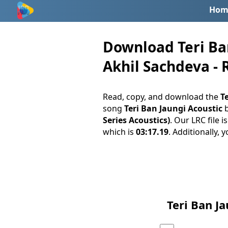
Hom
Download Teri Ban
Akhil Sachdeva - 
Read, copy, and download the
Te
song
Teri Ban Jaungi Acoustic
Series Acoustics)
. Our LRC file 
which is
03:17.19
. Additionally, 
Teri Ban J