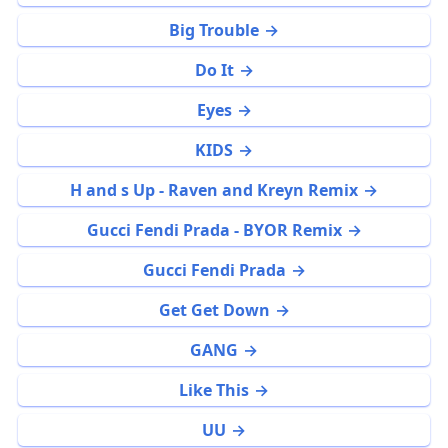
Big Trouble
Do It
Eyes
KIDS
H and s Up - Raven and Kreyn Remix
Gucci Fendi Prada - BYOR Remix
Gucci Fendi Prada
Get Get Down
GANG
Like This
UU