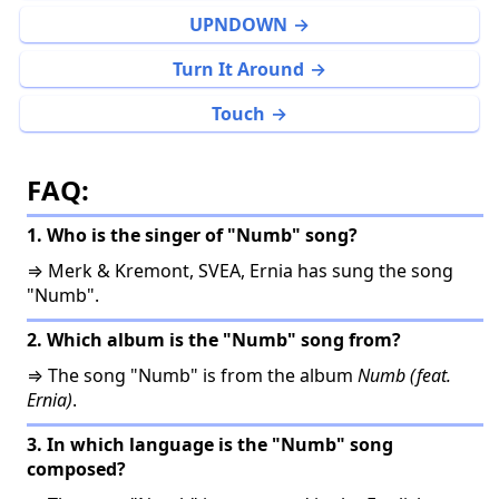
UPNDOWN
Turn It Around
Touch
FAQ:
1. Who is the singer of "Numb" song?
⇒ Merk & Kremont, SVEA, Ernia has sung the song
"Numb".
2. Which album is the "Numb" song from?
⇒ The song "Numb" is from the album
Numb (feat.
Ernia)
.
3. In which language is the "Numb" song
composed?