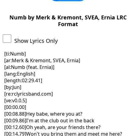
Numb by Merk & Kremont, SVEA, Ernia LRC
Format
Show Lyrics Only
[ti:Numb]
[ar:Merk & Kremont, SVEA, Ernia]
[al:Numb (feat. Ernia)]
[lang:English]
[length:02:29.41]
[by:Jun]
[re:rclyricsband.com]
[ve:v0.0.5]
[00:00.00]
[00:08.88]Hey babe, where you at?
[00:09.86]I'm at the club out in the back
[00:12.60]Oh yeah, are your friends there?
[00:14.79]Won't you bring them and meet me here?