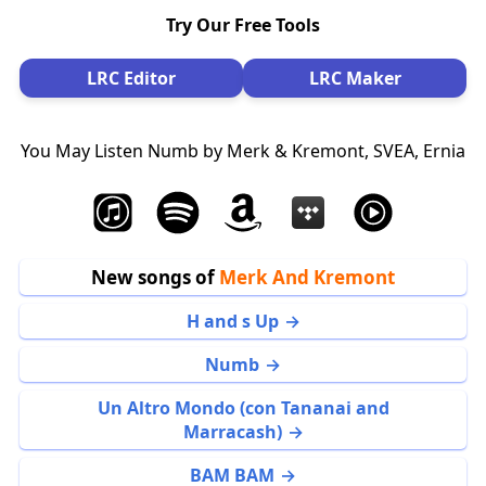
Try Our Free Tools
LRC Editor
LRC Maker
You May Listen Numb by Merk & Kremont, SVEA, Ernia
New songs of
Merk And Kremont
H and s Up
Numb
Un Altro Mondo (con Tananai and
Marracash)
BAM BAM