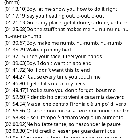
(hmm)
[01:13.10]Boy, let me show you how to do it right
[01:17.19]Say you heading out, o-out, o-out
[01:21.13]Go to my place, get it done, d-done, d-done
[01:25.68]Do the stuff that makes me nu-nu-nu-nu-nu-
nu-nu-nu-numb
[01:30.67]Boy, make me numb, nu-numb, nu-numb
[01:35.79]Wake up in my bed
[01:37.15]I see your face, I feel your hands
[01:39.63]Boy, I don't want this to end
[01:41.92]No, I don't want this to end
[01:44.27]'Cause every time you touch me
[01:46.80]I get chills up on my neck
[01:48.47]I make sure you don't forget 'bout me
[01:52.60]Ridendo ho detto vieni a casa mia davvero
[01:54.54]Ma sai che dentro l'ironia c'è un po' di vero
[01:56.56]Quando non mi dai attenzioni muoio dentro
[01:58.88]E se il tempo è denaro voglio un aumento
[02:00.92]Ne ho fatte tante, so nasconder le paure
[02:03.30]Chi ti credi di esser per guardarmi così
[02:05.27]E sono un tipo che non ha mezze misure