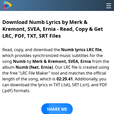
☰
Download Numb Lyrics by Merk &
Kremont, SVEA, Ernia - Read, Copy & Get
LRC, PDF, TXT, SRT Files
Read, copy, and download the
Numb lyrics LRC file
,
which provides synchronized music subtitles for the
song
Numb
by
Merk & Kremont, SVEA, Ernia
from the
album
Numb (feat. Ernia)
. Our LRC file is created using
the free "LRC File Maker" tool and matches the official
length of the song, which is
02:29.41
. Additionally, you
can download the lyrics in TXT (.txt), SRT (.srt), and PDF
(.pdf) formats.
SHARE ME