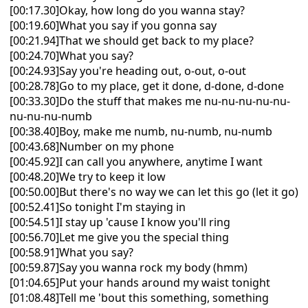
[00:17.30]Okay, how long do you wanna stay?
[00:19.60]What you say if you gonna say
[00:21.94]That we should get back to my place?
[00:24.70]What you say?
[00:24.93]Say you're heading out, o-out, o-out
[00:28.78]Go to my place, get it done, d-done, d-done
[00:33.30]Do the stuff that makes me nu-nu-nu-nu-nu-
nu-nu-nu-numb
[00:38.40]Boy, make me numb, nu-numb, nu-numb
[00:43.68]Number on my phone
[00:45.92]I can call you anywhere, anytime I want
[00:48.20]We try to keep it low
[00:50.00]But there's no way we can let this go (let it go)
[00:52.41]So tonight I'm staying in
[00:54.51]I stay up 'cause I know you'll ring
[00:56.70]Let me give you the special thing
[00:58.91]What you say?
[00:59.87]Say you wanna rock my body (hmm)
[01:04.65]Put your hands around my waist tonight
[01:08.48]Tell me 'bout this something, something