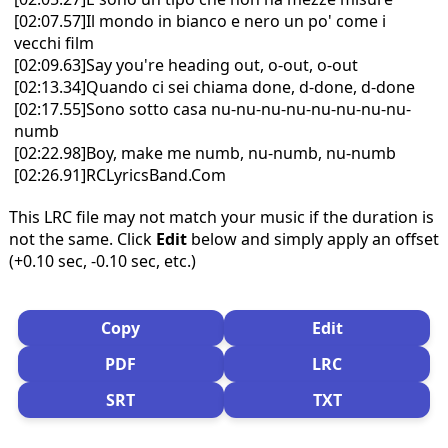
[02:07.57]Il mondo in bianco e nero un po' come i
vecchi film
[02:09.63]Say you're heading out, o-out, o-out
[02:13.34]Quando ci sei chiama done, d-done, d-done
[02:17.55]Sono sotto casa nu-nu-nu-nu-nu-nu-nu-nu-
numb
[02:22.98]Boy, make me numb, nu-numb, nu-numb
[02:26.91]RCLyricsBand.Com
This LRC file may not match your music if the duration is
not the same. Click
Edit
below and simply apply an offset
(+0.10 sec, -0.10 sec, etc.)
Copy
Edit
PDF
LRC
SRT
TXT