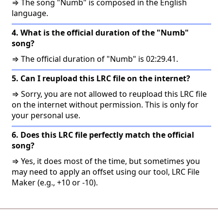
⇒ The song "Numb" is composed in the English
language.
4. What is the official duration of the "Numb"
song?
⇒ The official duration of "Numb" is 02:29.41.
5. Can I reupload this LRC file on the internet?
⇒ Sorry, you are not allowed to reupload this LRC file
on the internet without permission. This is only for
your personal use.
6. Does this LRC file perfectly match the official
song?
⇒ Yes, it does most of the time, but sometimes you
may need to apply an offset using our tool, LRC File
Maker (e.g., +10 or -10).