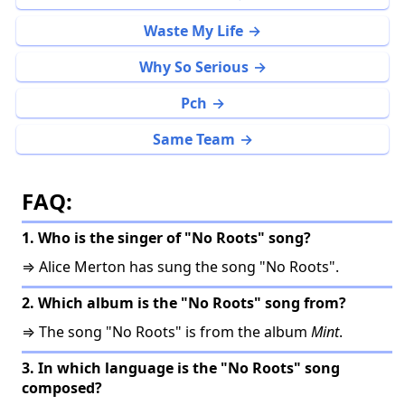
Waste My Life
Why So Serious
Pch
Same Team
FAQ:
1. Who is the singer of "No Roots" song?
⇒ Alice Merton has sung the song "No Roots".
2. Which album is the "No Roots" song from?
⇒ The song "No Roots" is from the album
Mint
.
3. In which language is the "No Roots" song
composed?