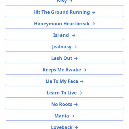
Easy
Hit The Ground Running
Honeymoon Heartbreak
Isl and
Jealousy
Lash Out
Keeps Me Awake
Lie To My Face
Learn To Live
No Roots
Mania
Loveback