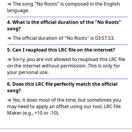
⇒ The song "No Roots" is composed in the English
language.
4. What is the official duration of the "No Roots"
song?
⇒ The official duration of "No Roots" is 03:57.53.
5. Can I reupload this LRC file on the internet?
⇒ Sorry, you are not allowed to reupload this LRC file
on the internet without permission. This is only for
your personal use.
6. Does this LRC file perfectly match the official
song?
⇒ Yes, it does most of the time, but sometimes you
may need to apply an offset using our tool, LRC File
Maker (e.g., +10 or -10).