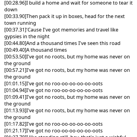
[00:28.96]I build a home and wait for someone to tear it
down
[00:33.90]Then pack it up in boxes, head for the next
town running
[00:37.31]'Cause I've got memories and travel like
gypsies in the night
[00:44.80]And a thousand times I've seen this road
[00:49.40]A thousand times
[00:53.50]I've got no roots, but my home was never on
the ground
[00:57.21]I've got no roots, but my home was never on
the ground
[01:01.15]I've got no roo-oo-oo-oo-oo-oots
[01:04.94]I've got no roo-oo-oo-oo-oo-oots
[01:09.41]I've got no roots, but my home was never on
the ground
[01:13.93]I've got no roots, but my home was never on
the ground
[01:17.82]I've got no roo-oo-oo-oo-oo-oots
[01:21.17]I've got no roo-oo-oo-oo-oo-oots