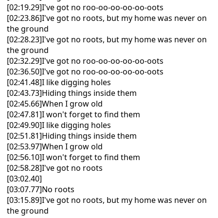
[02:19.29]I've got no roo-oo-oo-oo-oo-oots
[02:23.86]I've got no roots, but my home was never on
the ground
[02:28.23]I've got no roots, but my home was never on
the ground
[02:32.29]I've got no roo-oo-oo-oo-oo-oots
[02:36.50]I've got no roo-oo-oo-oo-oo-oots
[02:41.48]I like digging holes
[02:43.73]Hiding things inside them
[02:45.66]When I grow old
[02:47.81]I won't forget to find them
[02:49.90]I like digging holes
[02:51.81]Hiding things inside them
[02:53.97]When I grow old
[02:56.10]I won't forget to find them
[02:58.28]I've got no roots
[03:02.40]
[03:07.77]No roots
[03:15.89]I've got no roots, but my home was never on
the ground