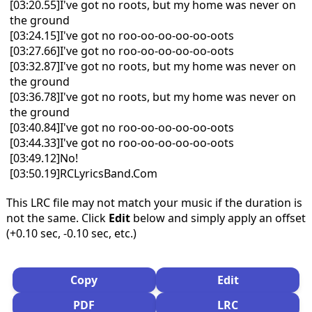
[03:20.55]I've got no roots, but my home was never on
the ground
[03:24.15]I've got no roo-oo-oo-oo-oo-oots
[03:27.66]I've got no roo-oo-oo-oo-oo-oots
[03:32.87]I've got no roots, but my home was never on
the ground
[03:36.78]I've got no roots, but my home was never on
the ground
[03:40.84]I've got no roo-oo-oo-oo-oo-oots
[03:44.33]I've got no roo-oo-oo-oo-oo-oots
[03:49.12]No!
[03:50.19]RCLyricsBand.Com
This LRC file may not match your music if the duration is
not the same. Click
Edit
below and simply apply an offset
(+0.10 sec, -0.10 sec, etc.)
Copy
Edit
PDF
LRC