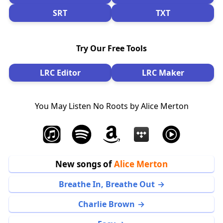
SRT
TXT
Try Our Free Tools
LRC Editor
LRC Maker
You May Listen No Roots by Alice Merton
New songs of
Alice Merton
Breathe In, Breathe Out
Charlie Brown