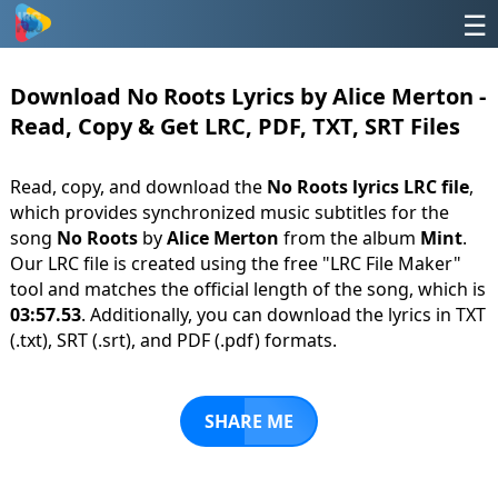
☰
Download No Roots Lyrics by Alice Merton -
Read, Copy & Get LRC, PDF, TXT, SRT Files
Read, copy, and download the
No Roots lyrics LRC file
,
which provides synchronized music subtitles for the
song
No Roots
by
Alice Merton
from the album
Mint
.
Our LRC file is created using the free "LRC File Maker"
tool and matches the official length of the song, which is
03:57.53
. Additionally, you can download the lyrics in TXT
(.txt), SRT (.srt), and PDF (.pdf) formats.
SHARE ME