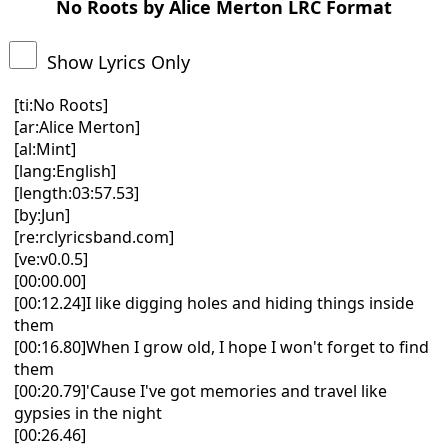
No Roots by Alice Merton LRC Format
Show Lyrics Only
[ti:No Roots]
[ar:Alice Merton]
[al:Mint]
[lang:English]
[length:03:57.53]
[by:Jun]
[re:rclyricsband.com]
[ve:v0.0.5]
[00:00.00]
[00:12.24]I like digging holes and hiding things inside
them
[00:16.80]When I grow old, I hope I won't forget to find
them
[00:20.79]'Cause I've got memories and travel like
gypsies in the night
[00:26.46]