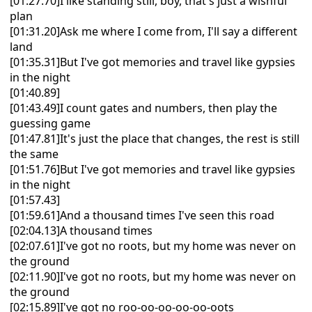
[01:27.70]I like standing still, boy, that's just a wishful
plan
[01:31.20]Ask me where I come from, I'll say a different
land
[01:35.31]But I've got memories and travel like gypsies
in the night
[01:40.89]
[01:43.49]I count gates and numbers, then play the
guessing game
[01:47.81]It's just the place that changes, the rest is still
the same
[01:51.76]But I've got memories and travel like gypsies
in the night
[01:57.43]
[01:59.61]And a thousand times I've seen this road
[02:04.13]A thousand times
[02:07.61]I've got no roots, but my home was never on
the ground
[02:11.90]I've got no roots, but my home was never on
the ground
[02:15.89]I've got no roo-oo-oo-oo-oo-oots