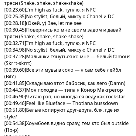
тряси (Shake, shake, shake-shake)
[00:23.60]I'm high as fuck, туплю, я NPC
[00:25.35]No stylist, белый, миксую Chanel и DC
[00:28.18](Окей, у) Bae, let me see
[00:30.45]Повернись ко мне своим задом и давай
тряси (Shake, shake, shake-shake)
[00:32.71]I'm high as fuck, туплю, я NPC
[00:34.98]No stylist, белый, миксую Chanel и DC
[00:37.28]Малышки тянуться ко мне — белый famous
(Skrrt-skrrt)
[00:39.60]Все эти мувы в соло — я сам себе лейбл
(Bih')
[00:41.85]Складываю этот бабосик, как лего (Damn)
[00:44.37]Моя походка — типа я Конор Макгрегор
[00:46.90]Читаю рэп, но иногда ся веду как rockstar
[00:49.46]Feel like Blueface — Thotiana bussdown
[00:51.80]Белые копируют друг-друга, бля, где их
style?
[00:54.38]Хоумбоев видно сразу, тем кто был outside
(Пр-р)