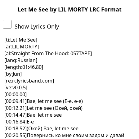
Let Me See by LIL MORTY LRC Format
Show Lyrics Only
[ti:Let Me See]
[ar:LIL MORTY]
[al:Straight From The Hood: 057TAPE]
[lang:Russian]
[length:01:46.80]
[by:Jun]
[re:rclyricsband.com]
[ve:v0.0.5]
[00:00.00]
[00:09.41]Bae, let me see (Е-е, е-е)
[00:12.21]Let me see (Окей, окей)
[00:14.47]Bae, let me see
[00:16.84]Е-е
[00:18.52](Окей) Bae, let me see
[00:20.55]Повернись ко мне своим задом и давай