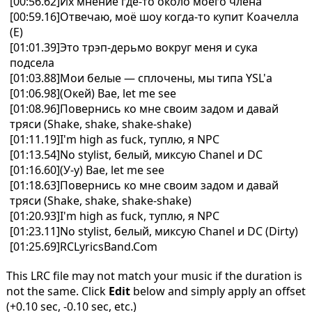
[00:56.62]Их мнение где-то около моего члена
[00:59.16]Отвечаю, моё шоу когда-то купит Коачелла
(Е)
[01:01.39]Это трэп-дерьмо вокруг меня и сука
подсела
[01:03.88]Мои белые — сплочены, мы типа YSL'а
[01:06.98](Окей) Bae, let me see
[01:08.96]Повернись ко мне своим задом и давай
тряси (Shake, shake, shake-shake)
[01:11.19]I'm high as fuck, туплю, я NPC
[01:13.54]No stylist, белый, миксую Chanel и DC
[01:16.60](У-у) Bae, let me see
[01:18.63]Повернись ко мне своим задом и давай
тряси (Shake, shake, shakе-shake)
[01:20.93]I'm high as fuck, туплю, я NPC
[01:23.11]No stylist, белый, миксую Chanel и DC (Dirty)
[01:25.69]RCLyricsBand.Com
This LRC file may not match your music if the duration is
not the same. Click
Edit
below and simply apply an offset
(+0.10 sec, -0.10 sec, etc.)