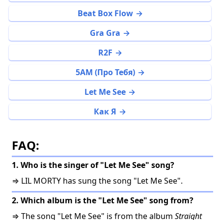
Beat Box Flow
Gra Gra
R2F
5AM (Про Тебя)
Let Me See
Как Я
FAQ:
1. Who is the singer of "Let Me See" song?
⇒ LIL MORTY has sung the song "Let Me See".
2. Which album is the "Let Me See" song from?
⇒ The song "Let Me See" is from the album
Straight