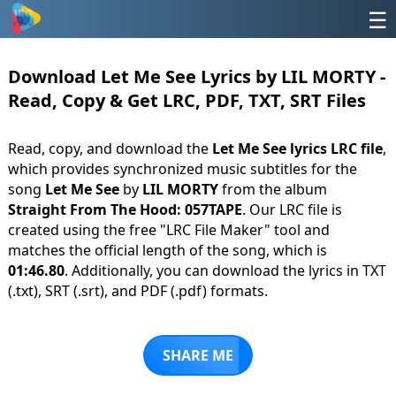
☰
Download Let Me See Lyrics by LIL MORTY -
Read, Copy & Get LRC, PDF, TXT, SRT Files
Read, copy, and download the
Let Me See lyrics LRC file
,
which provides synchronized music subtitles for the
song
Let Me See
by
LIL MORTY
from the album
Straight From The Hood: 057TAPE
. Our LRC file is
created using the free "LRC File Maker" tool and
matches the official length of the song, which is
01:46.80
. Additionally, you can download the lyrics in TXT
(.txt), SRT (.srt), and PDF (.pdf) formats.
SHARE ME