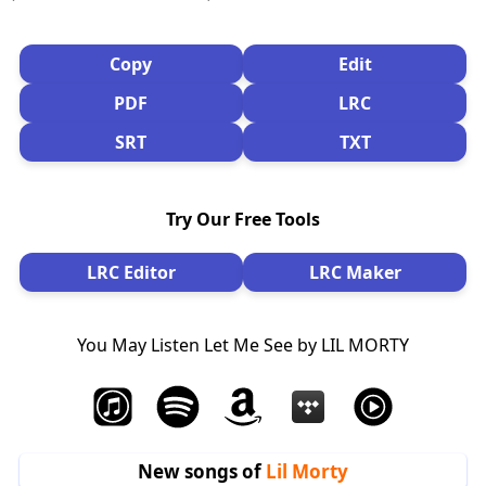
Copy
Edit
PDF
LRC
SRT
TXT
Try Our Free Tools
LRC Editor
LRC Maker
You May Listen Let Me See by LIL MORTY
New songs of
Lil Morty