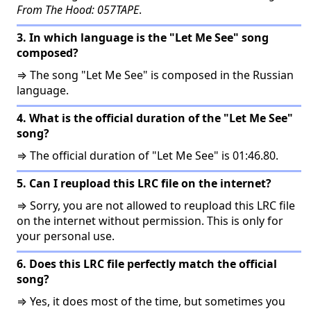
From The Hood: 057TAPE
.
3. In which language is the "Let Me See" song
composed?
⇒ The song "Let Me See" is composed in the Russian
language.
4. What is the official duration of the "Let Me See"
song?
⇒ The official duration of "Let Me See" is 01:46.80.
5. Can I reupload this LRC file on the internet?
⇒ Sorry, you are not allowed to reupload this LRC file
on the internet without permission. This is only for
your personal use.
6. Does this LRC file perfectly match the official
song?
⇒ Yes, it does most of the time, but sometimes you