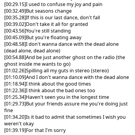
[00:29.15]I used to confuse my joy and pain
[00:32.49]But seasons change
[00:35.28]If this is our last dance, don't fall
[00:39.02]Don't take it all for granted
[00:43.56]You're still standing
[00:45.09]But you're floating away
[00:48.58]I don't wanna dance with the dead alone
(dead alone, dead alone)
[00:54.88]And be just another ghost on the radio (the
ghost inside me wants to go)
[01:02.26]Spilling all my guts in stereo (stereo)
[01:10.09]And I don't wanna dance with the dead alone
[01:18.94]I think about the good times
[01:22.36]I think about the bad ones too
[01:25.34]Haven't seen you in the longest time
[01:29.73]But your friends assure me you're doing just
fine
[01:34.20]Is it bad to admit that sometimes I wish you
weren't okay
[01:39.19]For that I'm sorry