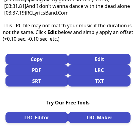
[03:31.81]And I don't wanna dance with the dead alone
[03:37.19]RCLyricsBand.Com
This LRC file may not match your music if the duration is
not the same. Click
Edit
below and simply apply an offset
(+0.10 sec, -0.10 sec, etc.)
Copy
Edit
PDF
LRC
SRT
TXT
Try Our Free Tools
LRC Editor
LRC Maker