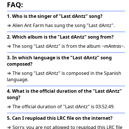
FAQ:
1. Who is the singer of "Last dAntz" song?
⇒ Alien Ant Farm has sung the song "Last dAntz".
2. Which album is the "Last dAntz" song from?
⇒ The song "Last dAntz" is from the album
~mAntras~
.
3. In which language is the "Last dAntz" song
composed?
⇒ The song "Last dAntz" is composed in the Spanish
language.
4. What is the official duration of the "Last dAntz"
song?
⇒ The official duration of "Last dAntz" is 03:52.49.
5. Can I reupload this LRC file on the internet?
⇒ Sorry, you are not allowed to reupload this LRC file