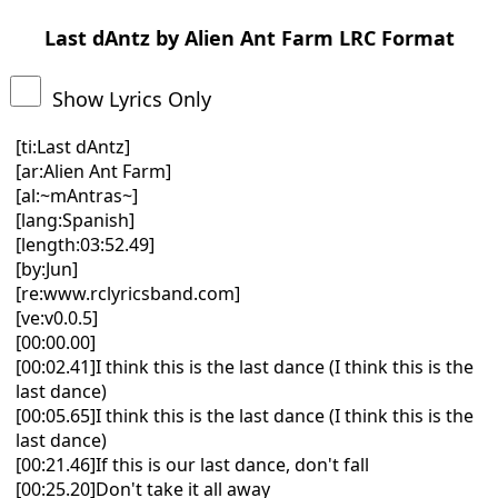
Last dAntz by Alien Ant Farm LRC Format
Show Lyrics Only
[ti:Last dAntz]
[ar:Alien Ant Farm]
[al:~mAntras~]
[lang:Spanish]
[length:03:52.49]
[by:Jun]
[re:www.rclyricsband.com]
[ve:v0.0.5]
[00:00.00]
[00:02.41]I think this is the last dance (I think this is the
last dance)
[00:05.65]I think this is the last dance (I think this is the
last dance)
[00:21.46]If this is our last dance, don't fall
[00:25.20]Don't take it all away