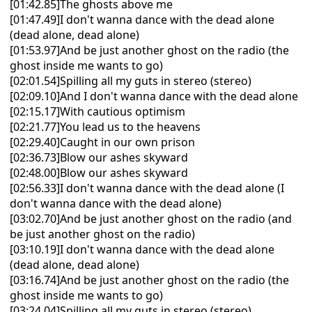
[01:42.85]The ghosts above me
[01:47.49]I don't wanna dance with the dead alone
(dead alone, dead alone)
[01:53.97]And be just another ghost on the radio (the
ghost inside me wants to go)
[02:01.54]Spilling all my guts in stereo (stereo)
[02:09.10]And I don't wanna dance with the dead alone
[02:15.17]With cautious optimism
[02:21.77]You lead us to the heavens
[02:29.40]Caught in our own prison
[02:36.73]Blow our ashes skyward
[02:48.00]Blow our ashes skyward
[02:56.33]I don't wanna dance with the dead alone (I
don't wanna dance with the dead alone)
[03:02.70]And be just another ghost on the radio (and
be just another ghost on the radio)
[03:10.19]I don't wanna dance with the dead alone
(dead alone, dead alone)
[03:16.74]And be just another ghost on the radio (the
ghost inside me wants to go)
[03:24.04]Spilling all my guts in stereo (stereo)