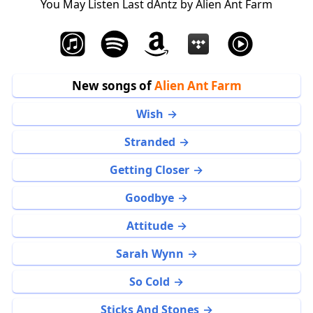
You May Listen Last dAntz by Alien Ant Farm
New songs of
Alien Ant Farm
Wish
Stranded
Getting Closer
Goodbye
Attitude
Sarah Wynn
So Cold
Sticks And Stones