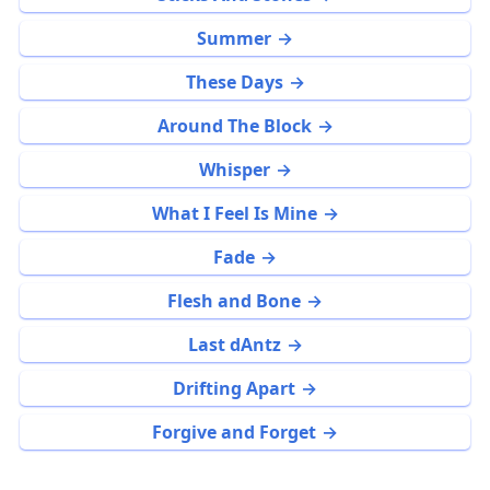
Summer
These Days
Around The Block
Whisper
What I Feel Is Mine
Fade
Flesh and Bone
Last dAntz
Drifting Apart
Forgive and Forget