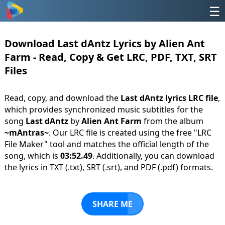
☰
Download Last dAntz Lyrics by Alien Ant
Farm - Read, Copy & Get LRC, PDF, TXT, SRT
Files
Read, copy, and download the
Last dAntz lyrics LRC file
,
which provides synchronized music subtitles for the
song
Last dAntz
by
Alien Ant Farm
from the album
~mAntras~
. Our LRC file is created using the free "LRC
File Maker" tool and matches the official length of the
song, which is
03:52.49
. Additionally, you can download
the lyrics in TXT (.txt), SRT (.srt), and PDF (.pdf) formats.
SHARE ME