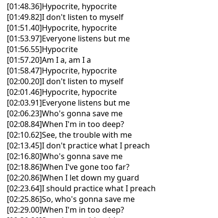
[01:48.36]Hypocrite, hypocrite
[01:49.82]I don't listen to myself
[01:51.40]Hypocrite, hypocrite
[01:53.97]Everyone listens but me
[01:56.55]Hypocrite
[01:57.20]Am I a, am I a
[01:58.47]Hypocrite, hypocrite
[02:00.20]I don't listen to myself
[02:01.46]Hypocrite, hypocrite
[02:03.91]Everyone listens but me
[02:06.23]Who's gonna save me
[02:08.84]When I'm in too deep?
[02:10.62]See, the trouble with me
[02:13.45]I don't practice what I preach
[02:16.80]Who's gonna save me
[02:18.86]When I've gone too far?
[02:20.86]When I let down my guard
[02:23.64]I should practice what I preach
[02:25.86]So, who's gonna save me
[02:29.00]When I'm in too deep?