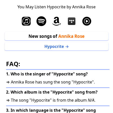
You May Listen Hypocrite by Annika Rose
New songs of
Annika Rose
Hypocrite
FAQ:
1. Who is the singer of "Hypocrite" song?
⇒ Annika Rose has sung the song "Hypocrite".
2. Which album is the "Hypocrite" song from?
⇒ The song "Hypocrite" is from the album
N/A
.
3. In which language is the "Hypocrite" song