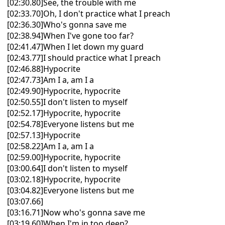
[02:30.80]See, the trouble with me
[02:33.70]Oh, I don't practice what I preach
[02:36.30]Who's gonna save me
[02:38.94]When I've gone too far?
[02:41.47]When I let down my guard
[02:43.77]I should practice what I preach
[02:46.88]Hypocrite
[02:47.73]Am I a, am I a
[02:49.90]Hypocrite, hypocrite
[02:50.55]I don't listen to myself
[02:52.17]Hypocrite, hypocrite
[02:54.78]Everyone listens but me
[02:57.13]Hypocrite
[02:58.22]Am I a, am I a
[02:59.00]Hypocrite, hypocrite
[03:00.64]I don't listen to myself
[03:02.18]Hypocrite, hypocrite
[03:04.82]Everyone listens but me
[03:07.66]
[03:16.71]Now who's gonna save me
[03:19.60]When I'm in too deep?