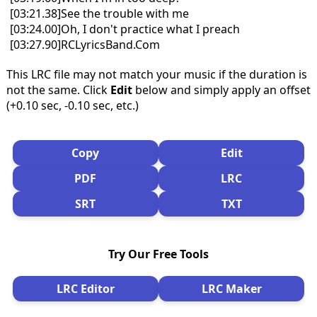
[03:21.38]See the trouble with me
[03:24.00]Oh, I don't practice what I preach
[03:27.90]RCLyricsBand.Com
This LRC file may not match your music if the duration is
not the same. Click
Edit
below and simply apply an offset
(+0.10 sec, -0.10 sec, etc.)
Copy
Edit
PDF
LRC
SRT
TXT
Try Our Free Tools
LRC Editor
LRC Maker