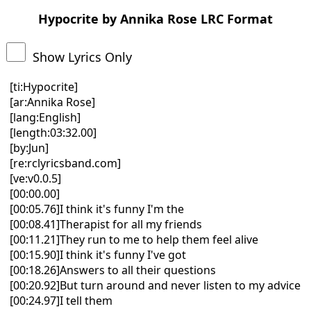
Hypocrite by Annika Rose LRC Format
Show Lyrics Only
[ti:Hypocrite]
[ar:Annika Rose]
[lang:English]
[length:03:32.00]
[by:Jun]
[re:rclyricsband.com]
[ve:v0.0.5]
[00:00.00]
[00:05.76]I think it's funny I'm the
[00:08.41]Therapist for all my friends
[00:11.21]They run to me to help them feel alive
[00:15.90]I think it's funny I've got
[00:18.26]Answers to all their questions
[00:20.92]But turn around and never listen to my advice
[00:24.97]I tell them