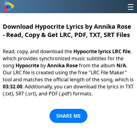
☰
Download Hypocrite Lyrics by Annika Rose
- Read, Copy & Get LRC, PDF, TXT, SRT Files
Read, copy, and download the
Hypocrite lyrics LRC file
,
which provides synchronized music subtitles for the
song
Hypocrite
by
Annika Rose
from the album
N/A
.
Our LRC file is created using the free "LRC File Maker"
tool and matches the official length of the song, which is
03:32.00
. Additionally, you can download the lyrics in TXT
(.txt), SRT (.srt), and PDF (.pdf) formats.
SHARE ME