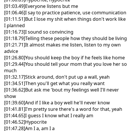
[01:03.49]Everyone listens but me
[01:06.46]I say to practice patience, use communication
[01:11.51]But I lose my shit when things don't work like
I planned
[01:16.73]I sound so convincing
[01:18.79]Telling these people how they should be living
[01:21.71]It almost makes me listen, listen to my own
advice
[01:26.80]You should keep the boy if he feels like home
[01:29.44]You should tell your mom that you love her so
much
[01:32.17]Stick around, don't put up a wall, yeah
[01:34.51]Then you'll get what you really want
[01:36.62]But ask me 'bout my feelings well I'll never
show
[01:39.60]And if I like a boy well he'll never know
[01:41.81]I'm pretty sure there's a word for that, yeah
[01:44.65]I guess I know what I really am
[01:46.52]Hypocrite
[01:47.28]Am I a, am I a