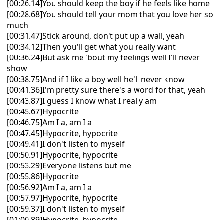
[00:26.14]You should keep the boy if he feels like home
[00:28.68]You should tell your mom that you love her so
much
[00:31.47]Stick around, don't put up a wall, yeah
[00:34.12]Then you'll get what you really want
[00:36.24]But ask me 'bout my feelings well I'll never
show
[00:38.75]And if I like a boy well he'll never know
[00:41.36]I'm pretty sure there's a word for that, yеah
[00:43.87]I guess I know what I really am
[00:45.67]Hypocrite
[00:46.75]Am I a, am I a
[00:47.45]Hypocritе, hypocrite
[00:49.41]I don't listen to myself
[00:50.91]Hypocrite, hypocrite
[00:53.29]Everyone listens but me
[00:55.86]Hypocrite
[00:56.92]Am I a, am I a
[00:57.97]Hypocrite, hypocrite
[00:59.37]I don't listen to myself
[01:00.89]Hypocrite, hypocrite