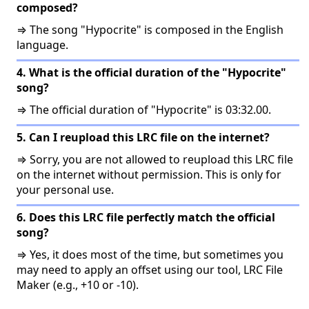
composed?
⇒ The song "Hypocrite" is composed in the English
language.
4. What is the official duration of the "Hypocrite"
song?
⇒ The official duration of "Hypocrite" is 03:32.00.
5. Can I reupload this LRC file on the internet?
⇒ Sorry, you are not allowed to reupload this LRC file
on the internet without permission. This is only for
your personal use.
6. Does this LRC file perfectly match the official
song?
⇒ Yes, it does most of the time, but sometimes you
may need to apply an offset using our tool, LRC File
Maker (e.g., +10 or -10).