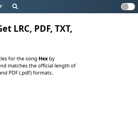
r
et LRC, PDF, TXT,
tles for the song
Hex
by
and matches the official length of
, and PDF (.pdf) formats.