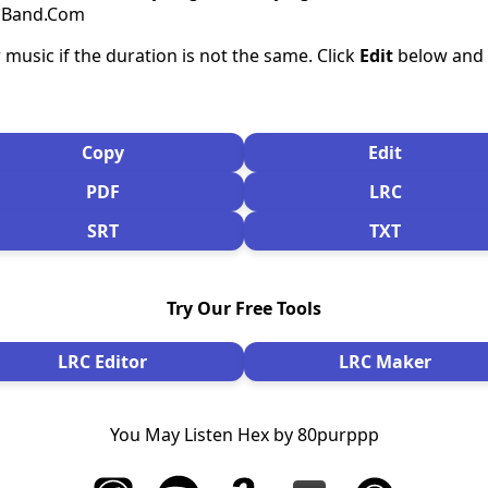
csBand.Com
 music if the duration is not the same. Click
Edit
below and s
Copy
Edit
PDF
LRC
SRT
TXT
Try Our Free Tools
LRC Editor
LRC Maker
You May Listen Hex by 80purppp