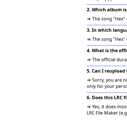
2. Which album is
⇒ The song "Hex" 
3. In which lang
⇒ The song "Hex" 
4. What is the off
⇒ The official dura
5. Can I reupload 
⇒ Sorry, you are no
only for your pers
6. Does this LRC f
⇒ Yes, it does mos
LRC File Maker (e.g.