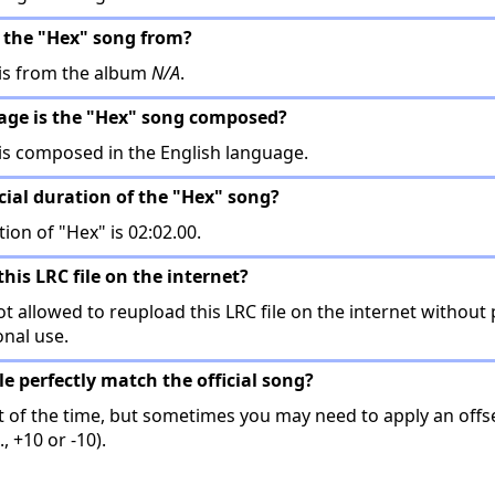
 the "Hex" song from?
is from the album
N/A
.
uage is the "Hex" song composed?
is composed in the English language.
icial duration of the "Hex" song?
tion of "Hex" is 02:02.00.
this LRC file on the internet?
t allowed to reupload this LRC file on the internet without 
onal use.
ile perfectly match the official song?
t of the time, but sometimes you may need to apply an offse
, +10 or -10).