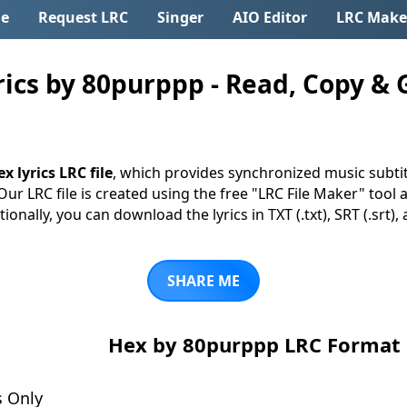
e
Request LRC
Singer
AIO Editor
LRC Make
cs by 80purppp - Read, Copy & G
x lyrics LRC file
, which provides synchronized music subti
 Our LRC file is created using the free "LRC File Maker" tool 
tionally, you can download the lyrics in TXT (.txt), SRT (.srt)
SHARE ME
Hex by 80purppp LRC Format
s Only