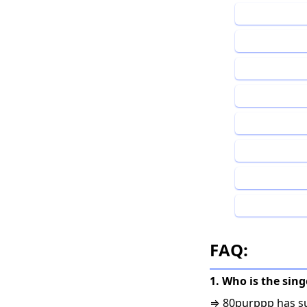
FAQ:
1. Who is the sin
⇒ 80purppp has su