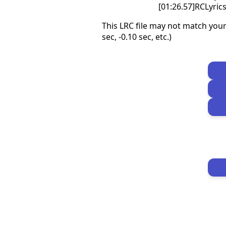
[01:26.57]RCLyri
This LRC file may not match your
sec, -0.10 sec, etc.)