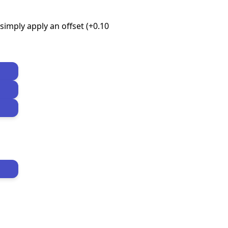
imply apply an offset (+0.10