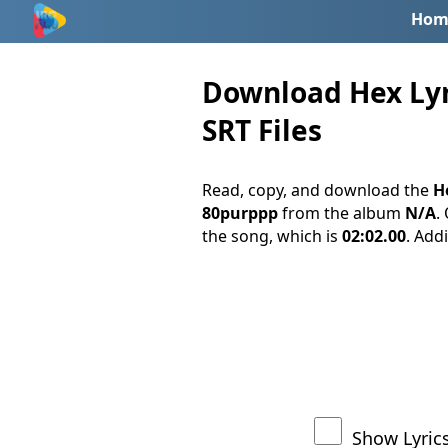
Hom
Download Hex Lyri
SRT Files
Read, copy, and download the
He
80purppp
from the album
N/A
.
the song, which is
02:02.00
. Addi
Show Lyric