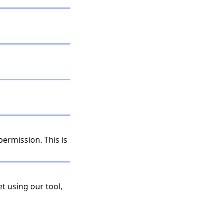
permission. This is
t using our tool,