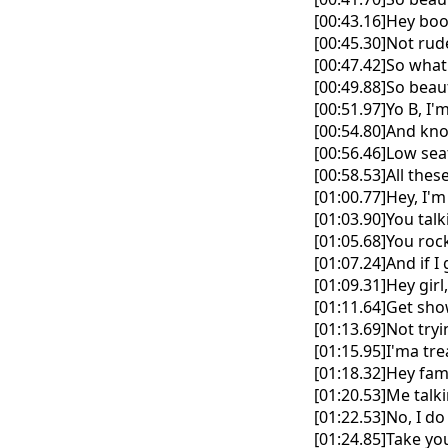
[00:43.16]Hey boo
[00:45.30]Not rude
[00:47.42]So what
[00:49.88]So beaut
[00:51.97]Yo B, I
[00:54.80]And kn
[00:56.46]Low sea
[00:58.53]All thes
[01:00.77]Hey, I'm
[01:03.90]You tal
[01:05.68]You roc
[01:07.24]And if I 
[01:09.31]Hey gir
[01:11.64]Get sh
[01:13.69]Not try
[01:15.95]I'ma trea
[01:18.32]Hey fam
[01:20.53]Me talk
[01:22.53]No, I d
[01:24.85]Take yo