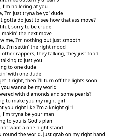
, I'm hollering at you
, I'm just tryna be yo' dude
 I gotta do just to see how that ass move?
iful, sorry to be crude
'm makin' the next move
ow me, I'm nothing but just smooth
ts, I'm settin' the right mood
e other rappers, they talking, they just food
 talking to just you
king to one dude
kin' with one dude
get it right, then I'll turn off the lights soon
l, you wanna be my world
owered with diamonds and some pearls?
ing to make you my night girl
t you right like I'm a knight girl
, I'm tryna be your man
ing to you is God's plan
o not want a one night stand
u round the world, just grab on my right hand