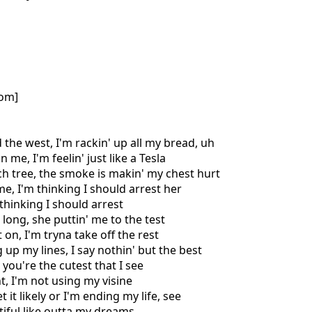
com]
 the west, I'm rackin' up all my bread, uh
 me, I'm feelin' just like a Tesla
h tree, the smoke is makin' my chest hurt
me, I'm thinking I should arrest her
 thinking I should arrest
t long, she puttin' me to the test
t on, I'm tryna take off the rest
 up my lines, I say nothin' but the best
, you're the cutest that I see
t, I'm not using my visine
t it likely or I'm ending my life, see
tiful like outta my dreams