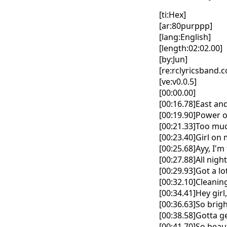
[ti:Hex]
[ar:80purppp]
[lang:English]
[length:02:02.00]
[by:Jun]
[re:rclyricsband.
[ve:v0.0.5]
[00:00.00]
[00:16.78]East and
[00:19.90]Power on
[00:21.33]Too muc
[00:23.40]Girl on 
[00:25.68]Ayy, I'm
[00:27.88]All nigh
[00:29.93]Got a lo
[00:32.10]Cleaning
[00:34.41]Hey girl
[00:36.63]So brigh
[00:38.58]Gotta ge
[00:41.70]So beau