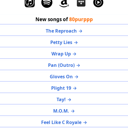
New songs of
80purppp
The Reproach
Petty Lies
Wrap Up
Pan (Outro)
Gloves On
Plight 19
Tay!
M.O.M.
Feel Like C Royale