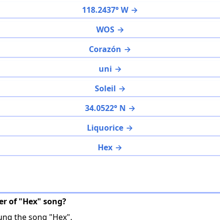
118.2437° W
WOS
Corazón
uni
Soleil
34.0522° N
Liquorice
Hex
ger of "Hex" song?
ng the song "Hex".