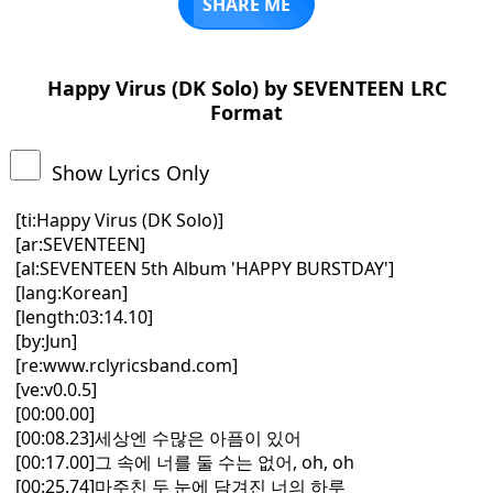
SHARE ME
Happy Virus (DK Solo) by SEVENTEEN LRC
Format
Show Lyrics Only
[ti:Happy Virus (DK Solo)]
[ar:SEVENTEEN]
[al:SEVENTEEN 5th Album 'HAPPY BURSTDAY']
[lang:Korean]
[length:03:14.10]
[by:Jun]
[re:www.rclyricsband.com]
[ve:v0.0.5]
[00:00.00]
[00:08.23]세상엔 수많은 아픔이 있어
[00:17.00]그 속에 너를 둘 수는 없어, oh, oh
[00:25.74]마주친 두 눈에 담겨진 너의 하루