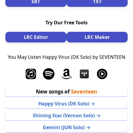
SRT
TXT
Try Our Free Tools
LRC Editor
LRC Maker
You May Listen Happy Virus (DK Solo) by SEVENTEEN
New songs of
Seventeen
Happy Virus (DK Solo)
Shining Star (Vernon Solo)
Gemini (JUN Solo)