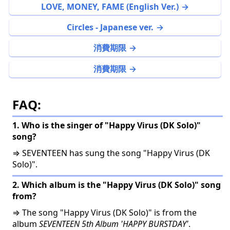
LOVE, MONEY, FAME (English Ver.)
Circles - Japanese ver.
消費期限
消費期限
FAQ:
1. Who is the singer of "Happy Virus (DK Solo)"
song?
⇒ SEVENTEEN has sung the song "Happy Virus (DK
Solo)".
2. Which album is the "Happy Virus (DK Solo)" song
from?
⇒ The song "Happy Virus (DK Solo)" is from the
album
SEVENTEEN 5th Album 'HAPPY BURSTDAY'
.