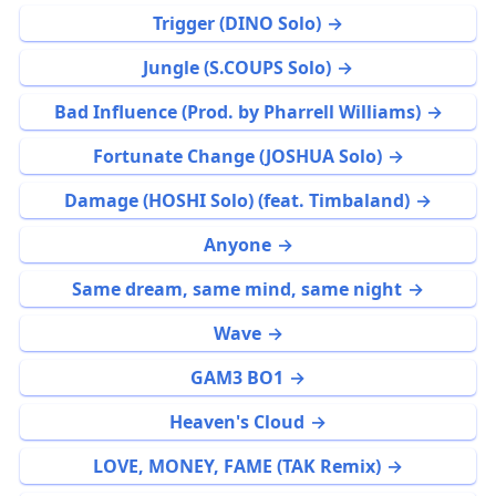
Trigger (DINO Solo)
Jungle (S.COUPS Solo)
Bad Influence (Prod. by Pharrell Williams)
Fortunate Change (JOSHUA Solo)
Damage (HOSHI Solo) (feat. Timbaland)
Anyone
Same dream, same mind, same night
Wave
GAM3 BO1
Heaven's Cloud
LOVE, MONEY, FAME (TAK Remix)