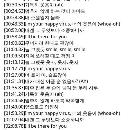
[00:30.57]가득히 웃음이 (ah)
[00:34.53]멈추지 않게 하는 것이 아마도
[00:38.88]내 소원일지 몰라
[00:43.33]I'm your happy virus, 너의 웃음이 (whoa-oh)
[00:52.00]내겐 그 무엇보다 소중하니까
[00:58.49]I'll be there for you
[01:00.82]무너지려 한대도 괜찮아
[01:04.32]늘 그랬듯 smile, smile, smile
[01:09.50]지쳐 쓰러질 때도 걱정 마
[01:13.12]늘 그랬듯 웃자, 웃자, 웃자
[01:17.71]I'm your happy virus
[01:27.00]너 울지 마, 슬프잖아
[01:31.31]내가 대신 아플 순 없을까? (Ah)
[01:35.87]마주 잡은 두 손에 남겨 둔 우리 하루
[01:41.24]가득히 웃음이 (ah)
[01:44.58]멈추지 않게 하도록 약속할게
[01:49.00]앞으로도 영원히
[01:53.29]I'm your happy virus, 너의 웃음이 (whoa-oh)
[02:02.04]내겐 그 무엇보다 소중하니까
[02:08.78]I'll be there for you