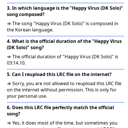
3. In which language is the "Happy Virus (DK Solo)"
song composed?
⇒ The song "Happy Virus (DK Solo)" is composed in
the Korean language.
4. What is the official duration of the "Happy Virus
(DK Solo)" song?
⇒ The official duration of "Happy Virus (DK Solo)" is
03:14.10.
5. Can I reupload this LRC file on the internet?
⇒ Sorry, you are not allowed to reupload this LRC file
on the internet without permission. This is only for
your personal use.
6. Does this LRC file perfectly match the official
song?
⇒ Yes, it does most of the time, but sometimes you