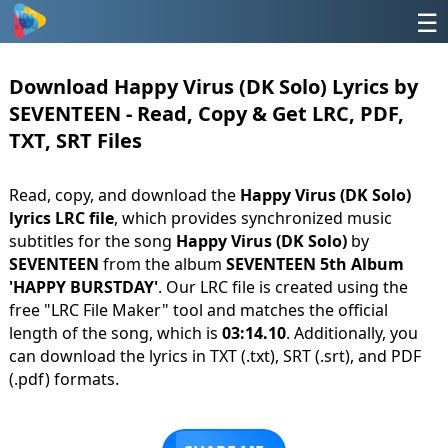
☰
Download Happy Virus (DK Solo) Lyrics by
SEVENTEEN - Read, Copy & Get LRC, PDF,
TXT, SRT Files
Read, copy, and download the
Happy Virus (DK Solo)
lyrics LRC file
, which provides synchronized music
subtitles for the song
Happy Virus (DK Solo)
by
SEVENTEEN
from the album
SEVENTEEN 5th Album
'HAPPY BURSTDAY'
. Our LRC file is created using the
free "LRC File Maker" tool and matches the official
length of the song, which is
03:14.10
. Additionally, you
can download the lyrics in TXT (.txt), SRT (.srt), and PDF
(.pdf) formats.