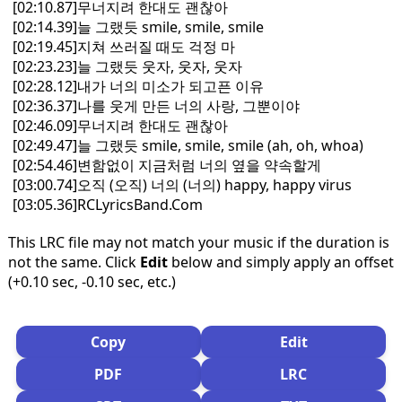
[02:10.87]무너지려 한대도 괜찮아
[02:14.39]늘 그랬듯 smile, smile, smile
[02:19.45]지쳐 쓰러질 때도 걱정 마
[02:23.23]늘 그랬듯 웃자, 웃자, 웃자
[02:28.12]내가 너의 미소가 되고픈 이유
[02:36.37]나를 웃게 만든 너의 사랑, 그뿐이야
[02:46.09]무너지려 한대도 괜찮아
[02:49.47]늘 그랬듯 smile, smile, smile (ah, oh, whoa)
[02:54.46]변함없이 지금처럼 너의 옆을 약속할게
[03:00.74]오직 (오직) 너의 (너의) happy, happy virus
[03:05.36]RCLyricsBand.Com
This LRC file may not match your music if the duration is
not the same. Click
Edit
below and simply apply an offset
(+0.10 sec, -0.10 sec, etc.)
Copy
Edit
PDF
LRC