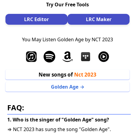
Try Our Free Tools
LRC Editor
LRC Maker
You May Listen Golden Age by NCT 2023
New songs of
Nct 2023
Golden Age
FAQ:
1. Who is the singer of "Golden Age" song?
⇒ NCT 2023 has sung the song "Golden Age".