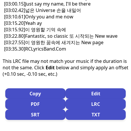
[03:00.15]Just say my name, I'll be there
[03:02.42]넓은 Universe 손을 내밀어
[03:10.61]Only you and me now
[03:15.20]Yeah ay
[03:15.92]이 영원할 기억 속에
[03:22.80]Fantastic, so classic 또 시작되는 New wave
[03:27.55]이 영원한 꿈속에 새겨지는 New page
[03:35.30]RCLyricsBand.Com
This LRC file may not match your music if the duration is
not the same. Click
Edit
below and simply apply an offset
(+0.10 sec, -0.10 sec, etc.)
Copy
Edit
PDF
LRC
SRT
TXT