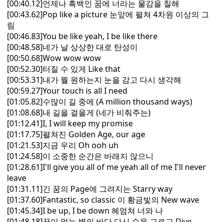
[00:40.12]언제나 흑백인 꿈에 너라는 물감을 칠해
[00:43.62]Pop like a picture 눈앞에 펼쳐 4차원 이상의 그
림
[00:46.83]You be like yeah, I be like there
[00:48.58]네가 날 상상한 대로 탄성이
[00:50.68]Wow wow wow
[00:52.30]터질 수 있게 Like that
[00:53.31]내가 뭘 원하는지 눈을 감고 다시 생각해
[00:59.27]Your touch is all I need
[01:05.82]수많이 길 중에 (A million thousand ways)
[01:08.68]내 길을 걸을게 (네가 비춰주는)
[01:12.41]I, I will keep my promise
[01:17.75]펼쳐진 Golden Age, our age
[01:21.53]지금 우리 Oh ooh uh
[01:24.58]이 소중한 순간은 바래지 않으니
[01:28.61]I'll give you all of me yeah all of me I'll never
leave
[01:31.11]긴 꿈의 Page에 그려지는 Starry way
[01:37.60]Fantastic, so classic 이 황금빛의 New wave
[01:45.34]I be up, I be down 헤엄쳐 너와 나
[01:48.18]끝이 없는 별의 바다 다시 숨을 고르고 Dive