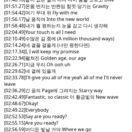
[01:51.27]온몸 번지는 반짠임 힘껏 당기는 Gravity
[01:54.42]여기 무대 위 Fly with me
[01:56.17]날 움직여 Into the new world
[01:58.48]내가 뭘 원하는지 눈을 감고 다시 생각해
[02:04.49]Your touch is all I need
[02:10.49]수많은 길 중에 (A million thousand ways)
[02:14.24]네 곁을 걸을게 (너만 원한다면)
[02:17.34]I, I will keep my promise
[02:22.94]펼쳐진 Golden age, our age
[02:26.71]지금 우리 Oh ooh uh
[02:29.62]네 곁에 있을게
[02:33.78]I'll give you all of me yeah all of me I'll never
leave
[02:36.29]긴 꿈의 Page에 그려지는 Starry way
[02:42.49]Fantastic, so classic 이 황금빛의 New wave
[02:48.67]Okay!
[02:49.22]Everybody
[02:52.53]Say are you ready?
[02:55.15]Are you ready?
[02:56.59]어디든 빛날 거야 Where we go