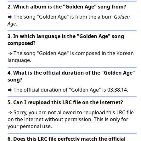
2. Which album is the "Golden Age" song from?
⇒ The song "Golden Age" is from the album
Golden
Age
.
3. In which language is the "Golden Age" song
composed?
⇒ The song "Golden Age" is composed in the Korean
language.
4. What is the official duration of the "Golden Age"
song?
⇒ The official duration of "Golden Age" is 03:38.14.
5. Can I reupload this LRC file on the internet?
⇒ Sorry, you are not allowed to reupload this LRC file
on the internet without permission. This is only for
your personal use.
6. Does this LRC file perfectly match the official