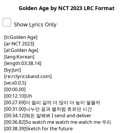
Golden Age by NCT 2023 LRC Format
Show Lyrics Only
[ti:Golden Age]
[ar:NCT 2023]
[al:Golden Age]
[lang:Korean]
[length:03:38.14]
[by:Jun]
[re:rclyricsband.com]
[ve:v0.0.5]
[00:00.00]
[00:12.10]Uh
[00:27.69]더 멀리 갈까 더 많이 더 높이 쌓을까
[00:31.00]나누던 꿈과 별처럼 흐르던 시간
[00:34.12]뭐든 말해봐 I send and deliver
[00:36.82]So watch me watch me watch me 우리
[00:38.39]Sketch for the future