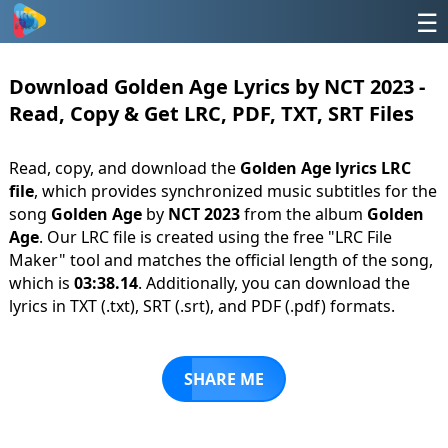
☰
Download Golden Age Lyrics by NCT 2023 -
Read, Copy & Get LRC, PDF, TXT, SRT Files
Read, copy, and download the
Golden Age lyrics LRC
file
, which provides synchronized music subtitles for the
song
Golden Age
by
NCT 2023
from the album
Golden
Age
. Our LRC file is created using the free "LRC File
Maker" tool and matches the official length of the song,
which is
03:38.14
. Additionally, you can download the
lyrics in TXT (.txt), SRT (.srt), and PDF (.pdf) formats.
SHARE ME