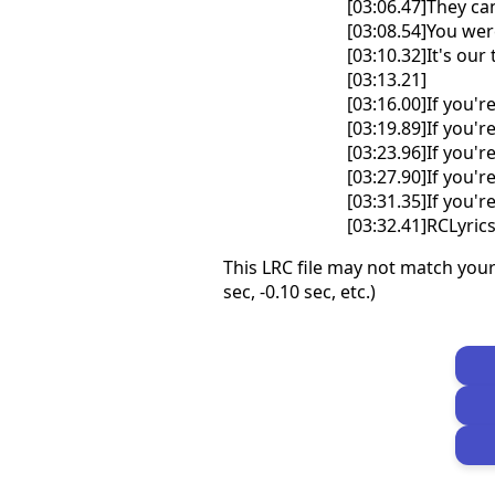
[03:06.47]They ca
[03:08.54]You wer
[03:10.32]It's ou
[03:13.21]
[03:16.00]If you'r
[03:19.89]If you'r
[03:23.96]If you'r
[03:27.90]If you'r
[03:31.35]If you'r
[03:32.41]RCLyri
This LRC file may not match your
sec, -0.10 sec, etc.)