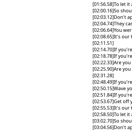
[01:56.58]To let it
[02:00.16]So shout
[02:03.12]Don't a
[02:04.74]They ca
[02:06.64]You wer
[02:08.65]It's ou
[02:11.51]
[02:14.70]If you'r
[02:18.78]If you'r
[02:22.33]Are you 
[02:25.90]Are you 
[02:31.28]
[02:48.49]If you'r
[02:50.15]Wave yo
[02:51.84]If you'r
[02:53.67]Get off 
[02:55.53]It's ou
[02:58.50]To let it
[03:02.70]So shout
[03:04.56]Don't a