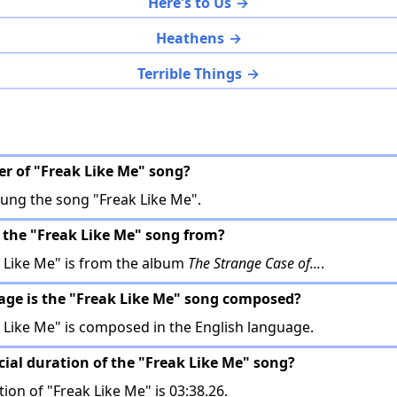
Here's to Us
Heathens
Terrible Things
ger of "Freak Like Me" song?
ung the song "Freak Like Me".
 the "Freak Like Me" song from?
 Like Me" is from the album
The Strange Case of...
.
age is the "Freak Like Me" song composed?
Like Me" is composed in the English language.
icial duration of the "Freak Like Me" song?
tion of "Freak Like Me" is 03:38.26.