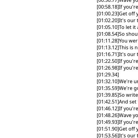
[00:56.77]Wave yo
[00:58.18]If you'r
[01:00.23]Get off 
[01:02.20]It's ou
[01:05.10]To let it
[01:08.54]So shout
[01:11.28]You we
[01:13.12]This is 
[01:16.71]It's ou
[01:22.50]If you'r
[01:26.98]If you'r
[01:29.34]
[01:32.10]We're 
[01:35.59]We're 
[01:39.85]So writ
[01:42.51]And set 
[01:46.12]If you'r
[01:48.26]Wave yo
[01:49.93]If you'r
[01:51.90]Get off 
[01:53.56]It's ou