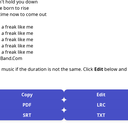
n't hold you down
e born to rise
r time now to come out
e a freak like me
e a freak like me
e a freak like me
e a freak like me
e a freak like me
csBand.Com
 music if the duration is not the same. Click
Edit
below and s
Copy
Edit
PDF
LRC
SRT
TXT