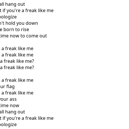
 all hang out
 if you're a freak like me
pologize
n't hold you down
e born to rise
r time now to come out
e a freak like me
e a freak like me
a freak like me?
a freak like me?
e a freak like me
ur flag
e a freak like me
your ass
r time now
 all hang out
 if you're a freak like me
pologize