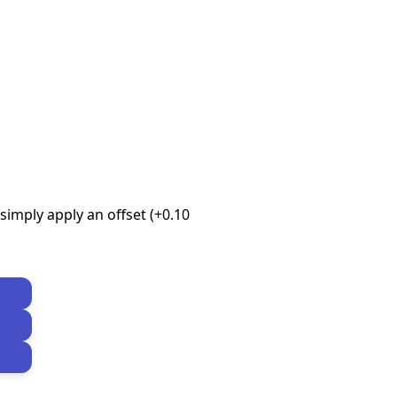
imply apply an offset (+0.10