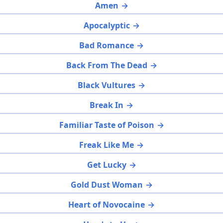
Amen
Apocalyptic
Bad Romance
Back From The Dead
Black Vultures
Break In
Familiar Taste of Poison
Freak Like Me
Get Lucky
Gold Dust Woman
Heart of Novocaine