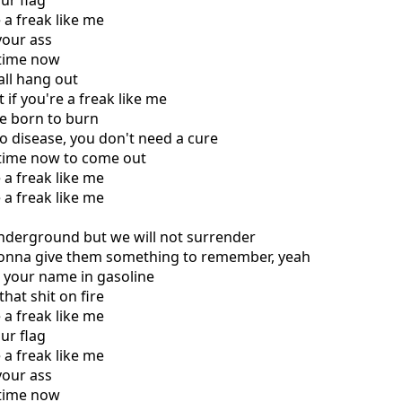
ur flag
e a freak like me
your ass
r time now
 all hang out
 if you're a freak like me
re born to burn
no disease, you don't need a cure
r time now to come out
e a freak like me
e a freak like me
underground but we will not surrender
gonna give them something to remember, yeah
e your name in gasoline
that shit on fire
e a freak like me
ur flag
e a freak like me
your ass
r time now