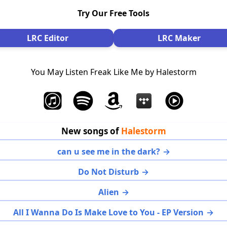
Try Our Free Tools
LRC Editor
LRC Maker
You May Listen Freak Like Me by Halestorm
New songs of
Halestorm
can u see me in the dark?
Do Not Disturb
Alien
All I Wanna Do Is Make Love to You - EP Version