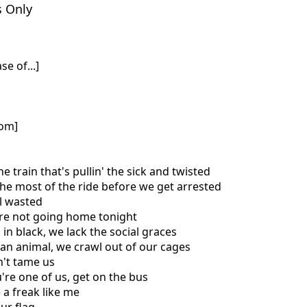
s Only
se of...]
com]
he train that's pullin' the sick and twisted
the most of the ride before we get arrested
ll wasted
're not going home tonight
in black, we lack the social graces
e an animal, we crawl out of our cages
n't tame us
u're one of us, get on the bus
e a freak like me