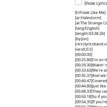
Show Lyric
[ti:Freak Like Me]
[ar:Halestorm]
[al:The Strange Ca
[lang:English]
[length:03:38.26]
[by:Jun]
[re:rclyricsband.
[ve:v0.0.5]
[00:00.00]
[00:25.80]I'm on t
[00:29.30]Makin' 
[00:33.63]We're a
[00:35.37]And we
[00:40.47]Covered 
[00:44.80]Just lik
[00:48.33]They ca
[00:50.18]So if yo
[00:54.35]If you'r