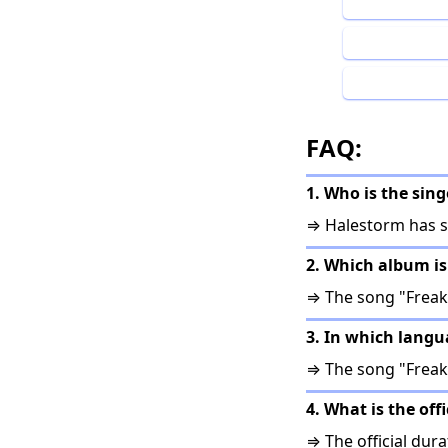
FAQ:
1. Who is the sin
⇒ Halestorm has s
2. Which album is
⇒ The song "Freak
3. In which langu
⇒ The song "Freak 
4. What is the off
⇒ The official dura