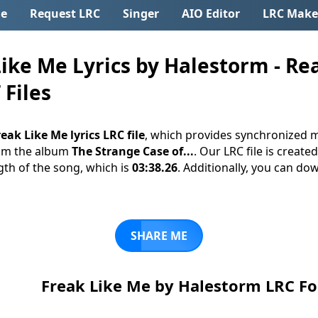
e
Request LRC
Singer
AIO Editor
LRC Make
ike Me Lyrics by Halestorm - Re
 Files
eak Like Me lyrics LRC file
, which provides synchronized m
om the album
The Strange Case of...
. Our LRC file is create
gth of the song, which is
03:38.26
. Additionally, you can down
SHARE ME
Freak Like Me by Halestorm LRC F