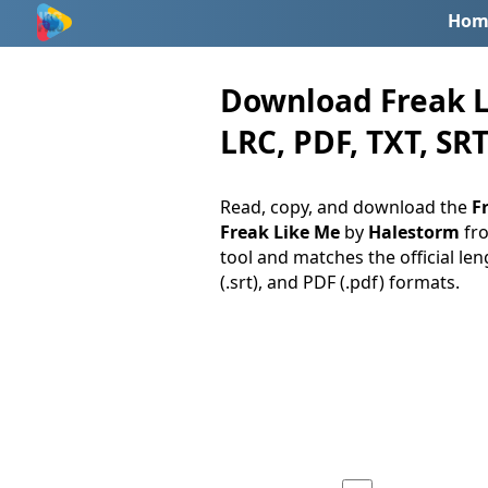
Hom
Download Freak L
LRC, PDF, TXT, SRT
Read, copy, and download the
Fr
Freak Like Me
by
Halestorm
fr
tool and matches the official len
(.srt), and PDF (.pdf) formats.