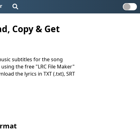
r
ad, Copy & Get
usic subtitles for the song
d using the free "LRC File Maker"
load the lyrics in TXT (.txt), SRT
ormat