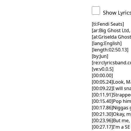
Show Lyric
[ti:Fendi Seats]
[ar:Big Ghost Lt
[al:Griselda Ghost
[lang:English]
[length:02:50.13]
[by:Jun]
[re:rclyricsband.
[ve:v0.0.5]
[00:00.00]
[00:05.24]Look, M
[00:09.22]I will sn
[00:11.91]Strapped
[00:15.40]Pop him
[00:17.86]Niggas 
[00:21.30]Okay, m
[00:23.96]But me, 
[00:27.17]I'm a SE 