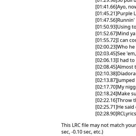
[01:29.98]50 pull
[01:41.66]Ayo, now
[01:45.21]Purple
[01:47.56]Runnin'
[01:50.93]Using 
[01:52.67]Mind ya 
[01:55.72]I can cou
[02:00.23]Who he 
[02:03.45]See 'em
[02:06.13]I had to 
[02:08.45]Almost 
[02:10.38]Diadora
[02:13.87]Jumped 
[02:17.70]My nigg
[02:18.24]Make su
[02:22.16]Throw t
[02:25.71]He said 
[02:28.90]RCLyri
This LRC file may not match your
sec, -0.10 sec, etc.)