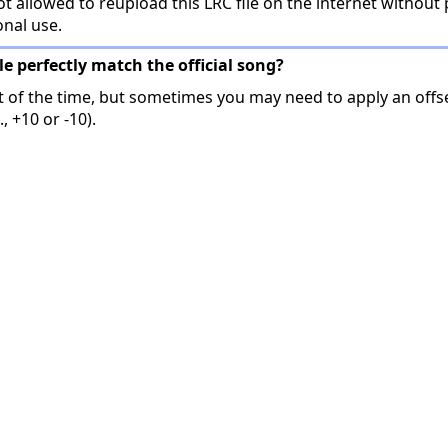
t allowed to reupload this LRC file on the internet without 
onal use.
ile perfectly match the official song?
t of the time, but sometimes you may need to apply an offse
, +10 or -10).