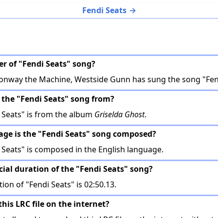
Fendi Seats
er of "Fendi Seats" song?
Conway the Machine, Westside Gunn has sung the song "Fend
 the "Fendi Seats" song from?
 Seats" is from the album
Griselda Ghost
.
age is the "Fendi Seats" song composed?
Seats" is composed in the English language.
icial duration of the "Fendi Seats" song?
tion of "Fendi Seats" is 02:50.13.
this LRC file on the internet?