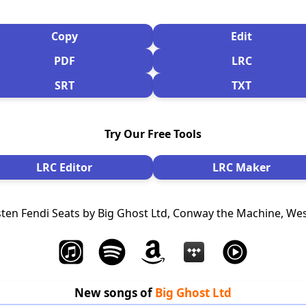
Copy
Edit
PDF
LRC
SRT
TXT
Try Our Free Tools
LRC Editor
LRC Maker
sten Fendi Seats by Big Ghost Ltd, Conway the Machine, We
New songs of
Big Ghost Ltd