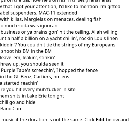
 ups on the bar, now he's on his 11th set (Hahahaha)
 that I got your attention, I'd like to mention I'm gifted
 Label suspenders, MAC-11 extended
 with killas, Margielas on menaces, dealing fish
too much soda was ignorant
business or ya brains gon' hit the ceiling, Allah willing
nt a half a billion on a yacht chillin', rockin Louis linen
kiddin'? You couldn't tie the strings of my Europeans
, shoot his BM in the BM
leave 'em, leakin', stinkin'
threw up, you shoulda seen it
 Purple Tape's screechin', I hopped the fence
in the GL Benz, Cartiers, no lens
a started reachin'
re you hit every muh'fucker in site
hem shits in Lake Erie tonight
chill go and hide
csBand.Com
 music if the duration is not the same. Click
Edit
below and s