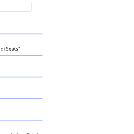
i Seats".