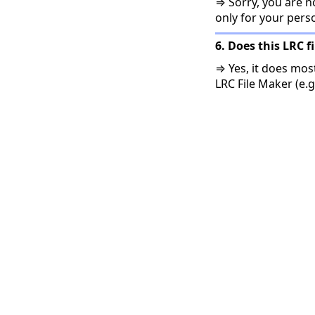
⇒ Sorry, you are no
only for your pers
6. Does this LRC f
⇒ Yes, it does mos
LRC File Maker (e.g.