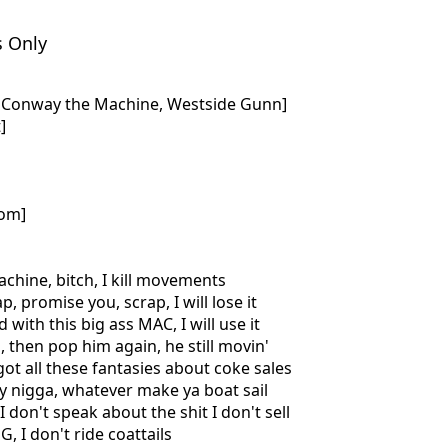
s Only
d, Conway the Machine, Westside Gunn]
]
com]
achine, bitch, I kill movements
ap, promise you, scrap, I will lose it
 with this big ass MAC, I will use it
, then pop him again, he still movin'
got all these fantasies about coke sales
y nigga, whatever make ya boat sail
I don't speak about the shit I don't sell
G, I don't ride coattails