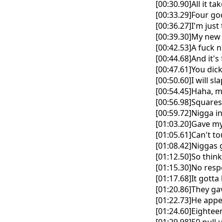
[00:30.90]All it t
[00:33.29]Four go
[00:36.27]I'm jus
[00:39.30]My new
[00:42.53]A fuck 
[00:44.68]And it'
[00:47.61]You dic
[00:50.60]I will s
[00:54.45]Haha, m
[00:56.98]Squares
[00:59.72]Nigga in
[01:03.20]Gave my
[01:05.61]Can't t
[01:08.42]Niggas g
[01:12.50]So thin
[01:15.30]No res
[01:17.68]It gotta 
[01:20.86]They gav
[01:22.73]He appe
[01:24.60]Eighteen