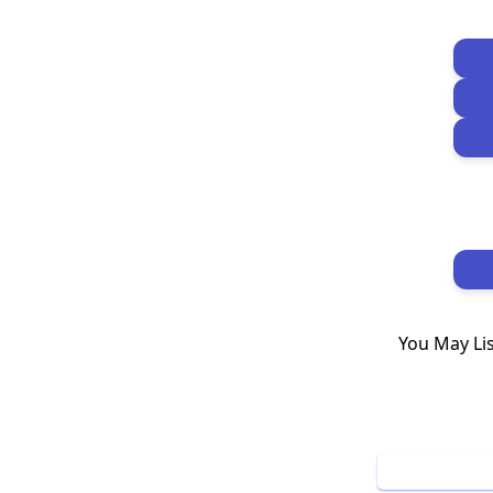
You May Li