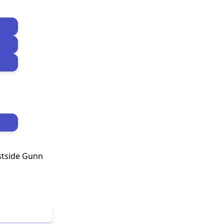
stside Gunn