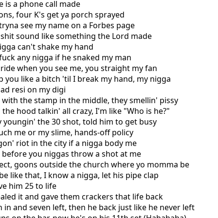
ake is a phone call made
ons, four K's get ya porch sprayed
t tryna see my name on a Forbes page
 shit sound like something the Lord made
nigga can't shake my hand
s fuck any nigga if he snaked my man
kride when you see me, you straight my fan
lap you like a bitch 'til I break my hand, my nigga
ad resi on my digi
 with the stamp in the middle, they smellin' pissy
 the hood talkin' all crazy, I'm like "Who is he?"
 youngin' the 30 shot, told him to get busy
ouch me or my slime, hands-off policy
on' riot in the city if a nigga body me
k before you niggas throw a shot at me
pect, goons outside the church where yo momma be
be like that, I know a nigga, let his pipe clap
e him 25 to life
aled it and gave them crackers that life back
 in and seven left, then he back just like he never left