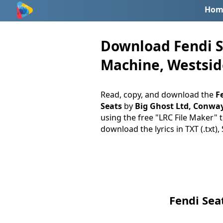
Hom
Download Fendi Se
Machine, Westside
Read, copy, and download the
Fe
Seats
by
Big Ghost Ltd, Conwa
using the free "LRC File Maker" t
download the lyrics in TXT (.txt),
Fendi Sea