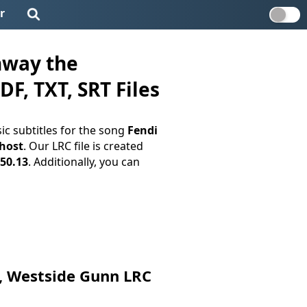
r
nway the
F, TXT, SRT Files
c subtitles for the song
Fendi
host
. Our LRC file is created
:50.13
. Additionally, you can
e, Westside Gunn LRC