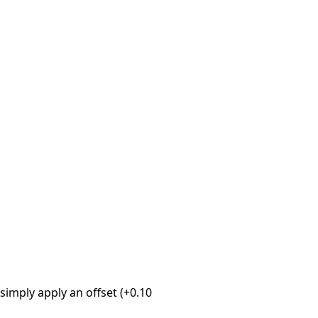
imply apply an offset (+0.10