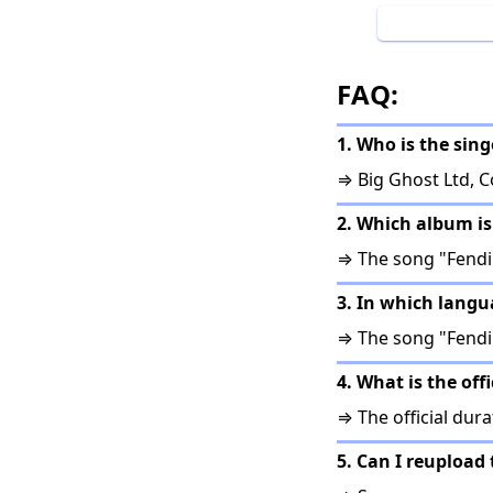
FAQ:
1. Who is the sing
⇒ Big Ghost Ltd, 
2. Which album is
⇒ The song "Fendi
3. In which langu
⇒ The song "Fendi 
4. What is the off
⇒ The official dura
5. Can I reupload 