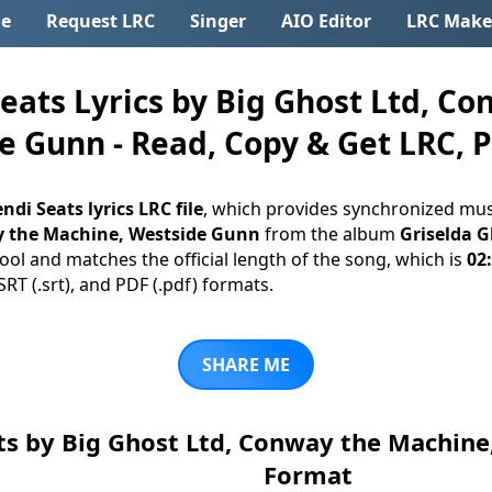
e
Request LRC
Singer
AIO Editor
LRC Make
ats Lyrics by Big Ghost Ltd, Co
 Gunn - Read, Copy & Get LRC, PD
ndi Seats lyrics LRC file
, which provides synchronized musi
y the Machine, Westside Gunn
from the album
Griselda G
ool and matches the official length of the song, which is
02
 SRT (.srt), and PDF (.pdf) formats.
SHARE ME
ts by Big Ghost Ltd, Conway the Machin
Format