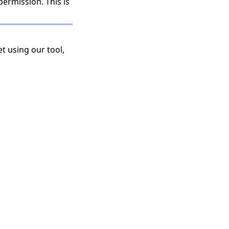
permission. This is
t using our tool,