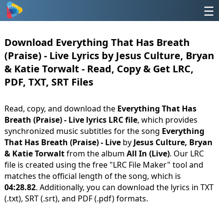
☰
Download Everything That Has Breath
(Praise) - Live Lyrics by Jesus Culture, Bryan
& Katie Torwalt - Read, Copy & Get LRC,
PDF, TXT, SRT Files
Read, copy, and download the
Everything That Has
Breath (Praise) - Live lyrics LRC file
, which provides
synchronized music subtitles for the song
Everything
That Has Breath (Praise) - Live
by
Jesus Culture, Bryan
& Katie Torwalt
from the album
All In (Live)
. Our LRC
file is created using the free "LRC File Maker" tool and
matches the official length of the song, which is
04:28.82
. Additionally, you can download the lyrics in TXT
(.txt), SRT (.srt), and PDF (.pdf) formats.