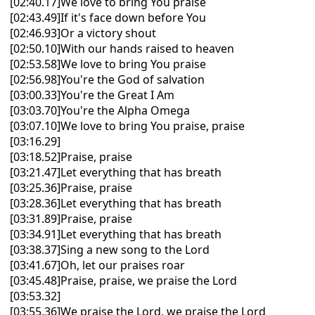
[02:40.17]We love to bring You praise
[02:43.49]If it's face down before You
[02:46.93]Or a victory shout
[02:50.10]With our hands raised to heaven
[02:53.58]We love to bring You praise
[02:56.98]You're the God of salvation
[03:00.33]You're the Great I Am
[03:03.70]You're the Alpha Omega
[03:07.10]We love to bring You praise, praise
[03:16.29]
[03:18.52]Praise, praise
[03:21.47]Let everything that has breath
[03:25.36]Praise, praise
[03:28.36]Let everything that has breath
[03:31.89]Praise, praise
[03:34.91]Let everything that has breath
[03:38.37]Sing a new song to the Lord
[03:41.67]Oh, let our praises roar
[03:45.48]Praise, praise, we praise the Lord
[03:53.32]
[03:55.36]We praise the Lord, we praise the Lord