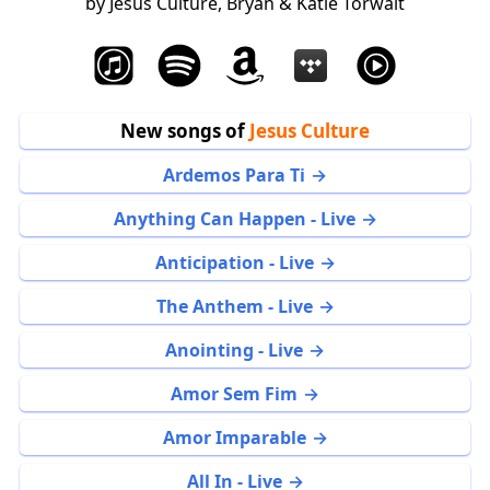
by Jesus Culture, Bryan & Katie Torwalt
New songs of
Jesus Culture
Ardemos Para Ti
Anything Can Happen - Live
Anticipation - Live
The Anthem - Live
Anointing - Live
Amor Sem Fim
Amor Imparable
All In - Live