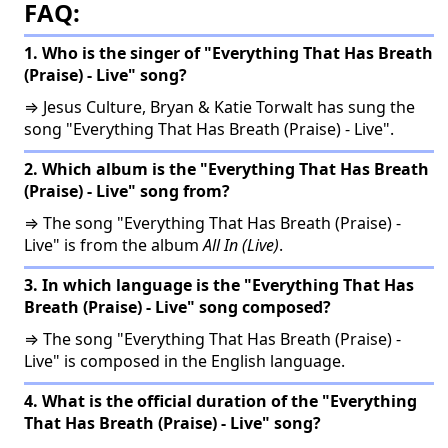
FAQ:
1. Who is the singer of "Everything That Has Breath
(Praise) - Live" song?
⇒ Jesus Culture, Bryan & Katie Torwalt has sung the
song "Everything That Has Breath (Praise) - Live".
2. Which album is the "Everything That Has Breath
(Praise) - Live" song from?
⇒ The song "Everything That Has Breath (Praise) -
Live" is from the album
All In (Live)
.
3. In which language is the "Everything That Has
Breath (Praise) - Live" song composed?
⇒ The song "Everything That Has Breath (Praise) -
Live" is composed in the English language.
4. What is the official duration of the "Everything
That Has Breath (Praise) - Live" song?