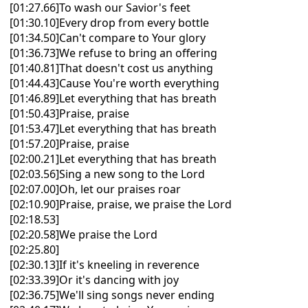
[01:27.66]To wash our Savior's feet
[01:30.10]Every drop from every bottle
[01:34.50]Can't compare to Your glory
[01:36.73]We refuse to bring an offering
[01:40.81]That doesn't cost us anything
[01:44.43]Cause You're worth everything
[01:46.89]Let everything that has breath
[01:50.43]Praise, praise
[01:53.47]Let everything that has breath
[01:57.20]Praise, praise
[02:00.21]Let everything that has breath
[02:03.56]Sing a new song to the Lord
[02:07.00]Oh, let our praises roar
[02:10.90]Praise, praise, we praise the Lord
[02:18.53]
[02:20.58]We praise the Lord
[02:25.80]
[02:30.13]If it's kneeling in reverence
[02:33.39]Or it's dancing with joy
[02:36.75]We'll sing songs never ending