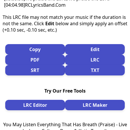
[04:04.98]RCLyricsBand.Com
This LRC file may not match your music if the duration is
not the same. Click
Edit
below and simply apply an offset
(+0.10 sec, -0.10 sec, etc.)
Copy
Edit
PDF
LRC
SRT
TXT
Try Our Free Tools
LRC Editor
LRC Maker
You May Listen Everything That Has Breath (Praise) - Live