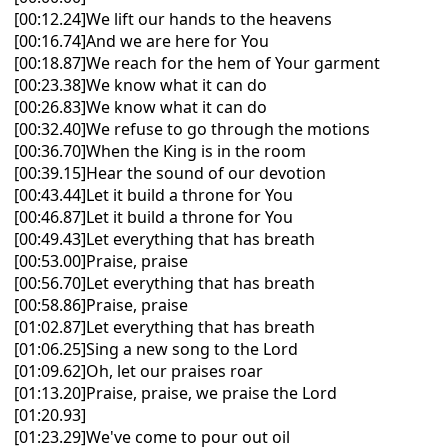
[00:12.24]We lift our hands to the heavens
[00:16.74]And we are here for You
[00:18.87]We reach for the hem of Your garment
[00:23.38]We know what it can do
[00:26.83]We know what it can do
[00:32.40]We refuse to go through the motions
[00:36.70]When the King is in the room
[00:39.15]Hear the sound of our devotion
[00:43.44]Let it build a throne for You
[00:46.87]Let it build a throne for You
[00:49.43]Let everything that has breath
[00:53.00]Praise, praise
[00:56.70]Let everything that has breath
[00:58.86]Praise, praise
[01:02.87]Let everything that has breath
[01:06.25]Sing a new song to the Lord
[01:09.62]Oh, let our praises roar
[01:13.20]Praise, praise, we praise the Lord
[01:20.93]
[01:23.29]We've come to pour out oil