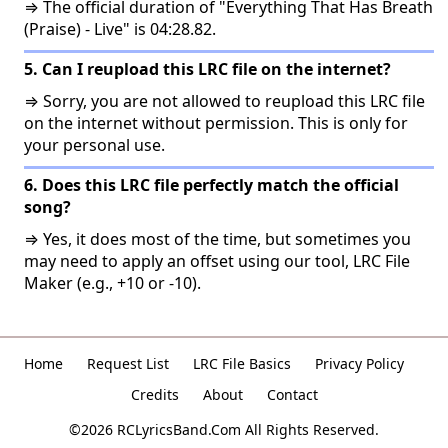
⇒ The official duration of "Everything That Has Breath
(Praise) - Live" is 04:28.82.
5. Can I reupload this LRC file on the internet?
⇒ Sorry, you are not allowed to reupload this LRC file
on the internet without permission. This is only for
your personal use.
6. Does this LRC file perfectly match the official
song?
⇒ Yes, it does most of the time, but sometimes you
may need to apply an offset using our tool, LRC File
Maker (e.g., +10 or -10).
Home
Request List
LRC File Basics
Privacy Policy
Credits
About
Contact
©2026 RCLyricsBand.Com All Rights Reserved.