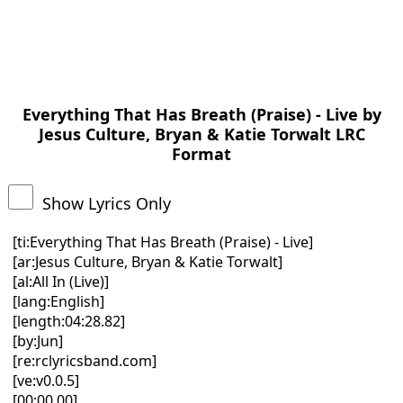
Everything That Has Breath (Praise) - Live by
Jesus Culture, Bryan & Katie Torwalt LRC
Format
Show Lyrics Only
[ti:Everything That Has Breath (Praise) - Live]
[ar:Jesus Culture, Bryan & Katie Torwalt]
[al:All In (Live)]
[lang:English]
[length:04:28.82]
[by:Jun]
[re:rclyricsband.com]
[ve:v0.0.5]
[00:00.00]