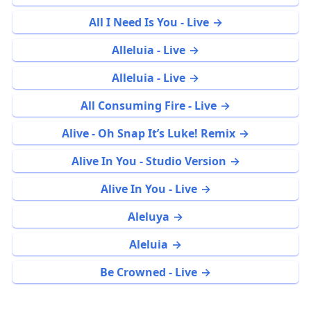
All I Need Is You - Live
Alleluia - Live
Alleluia - Live
All Consuming Fire - Live
Alive - Oh Snap It’s Luke! Remix
Alive In You - Studio Version
Alive In You - Live
Aleluya
Aleluia
Be Crowned - Live