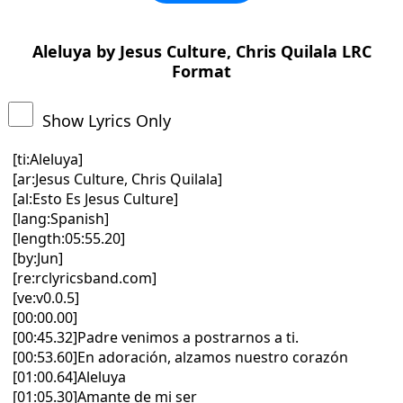
Aleluya by Jesus Culture, Chris Quilala LRC
Format
Show Lyrics Only
[ti:Aleluya]
[ar:Jesus Culture, Chris Quilala]
[al:Esto Es Jesus Culture]
[lang:Spanish]
[length:05:55.20]
[by:Jun]
[re:rclyricsband.com]
[ve:v0.0.5]
[00:00.00]
[00:45.32]Padre venimos a postrarnos a ti.
[00:53.60]En adoración, alzamos nuestro corazón
[01:00.64]Aleluya
[01:05.30]Amante de mi ser