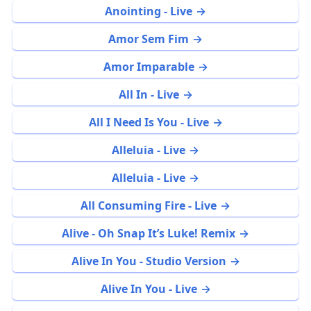
Anointing - Live
Amor Sem Fim
Amor Imparable
All In - Live
All I Need Is You - Live
Alleluia - Live
Alleluia - Live
All Consuming Fire - Live
Alive - Oh Snap It’s Luke! Remix
Alive In You - Studio Version
Alive In You - Live