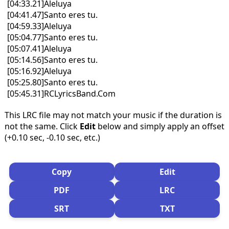
[04:33.21]Aleluya
[04:41.47]Santo eres tu.
[04:59.33]Aleluya
[05:04.77]Santo eres tu.
[05:07.41]Aleluya
[05:14.56]Santo eres tu.
[05:16.92]Aleluya
[05:25.80]Santo eres tu.
[05:45.31]RCLyricsBand.Com
This LRC file may not match your music if the duration is
not the same. Click
Edit
below and simply apply an offset
(+0.10 sec, -0.10 sec, etc.)
Copy
Edit
PDF
LRC
SRT
TXT