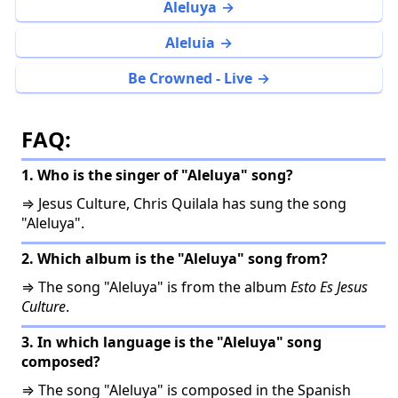
Aleluya
Aleluia
Be Crowned - Live
FAQ:
1. Who is the singer of "Aleluya" song?
⇒ Jesus Culture, Chris Quilala has sung the song
"Aleluya".
2. Which album is the "Aleluya" song from?
⇒ The song "Aleluya" is from the album
Esto Es Jesus
Culture
.
3. In which language is the "Aleluya" song
composed?
⇒ The song "Aleluya" is composed in the Spanish