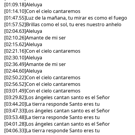
[01:09.18]Aleluya
[01:14.10]Con el cielo cantaremos
[01:47.55]Luz de la mañana, tu mirar es como el fuego
[01:57.52]Brillas como el sol, tu eres nuestro anhelo
[02:04.63]Aleluya
[02:10.26]Amante de mi ser
[02:15.62]Aleluya
[02:21.16]Con el cielo cantaremos
[02:30.10]Aleluya
[02:36.49]Amante de mi ser
[02:44.60]Aleluya
[02:50.22]Con el cielo cantaremos
[02:56.52]Con el cielo cantaremos
[03:01.49]Con el cielo cantaremos
[03:29.82]Los ángeles cantan santo es el Señor
[03:44.20]La tierra responde Santo eres tu
[03:47.33]Los ángeles cantan santo es el Señor
[03:53.48]La tierra responde Santo eres tu
[04:01.28]Los ángeles cantan santo es el Señor
[04:06.33]La tierra responde Santo eres tu