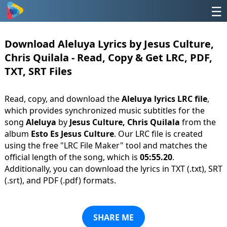
☰
Download Aleluya Lyrics by Jesus Culture,
Chris Quilala - Read, Copy & Get LRC, PDF,
TXT, SRT Files
Read, copy, and download the
Aleluya lyrics LRC file
,
which provides synchronized music subtitles for the
song
Aleluya
by
Jesus Culture, Chris Quilala
from the
album
Esto Es Jesus Culture
. Our LRC file is created
using the free "LRC File Maker" tool and matches the
official length of the song, which is
05:55.20
.
Additionally, you can download the lyrics in TXT (.txt), SRT
(.srt), and PDF (.pdf) formats.
SHARE ME