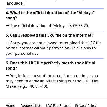
language.
4. What is the official duration of the "Aleluya"
song?
⇒ The official duration of "Aleluya" is 05:55.20.
5. Can I reupload this LRC file on the internet?
⇒ Sorry, you are not allowed to reupload this LRC file
on the internet without permission. This is only for
your personal use.
6. Does this LRC file perfectly match the official
song?
⇒ Yes, it does most of the time, but sometimes you
may need to apply an offset using our tool, LRC File
Maker (e.g., +10 or -10).
Home
Request List
LRC File Basics
Privacy Policy