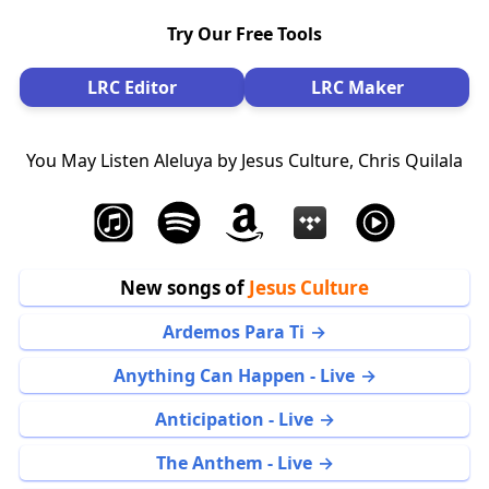
Try Our Free Tools
LRC Editor
LRC Maker
You May Listen Aleluya by Jesus Culture, Chris Quilala
New songs of
Jesus Culture
Ardemos Para Ti
Anything Can Happen - Live
Anticipation - Live
The Anthem - Live