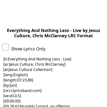
Everything And Nothing Less - Live by Jesus
Culture, Chris McClarney LRC Format
Show Lyrics Only
[ti:Everything And Nothing Less - Live]
[ar:Jesus Culture, Chris McClarney]
[al:Jesus Culture Collection]
[lang:English]
[length:07:23.86]
[by:Jun]
[re:rclyricsband.com]
[ve:v0.0.5]
[00:00.00]
[00:28.61]Humbly I stand, an offering