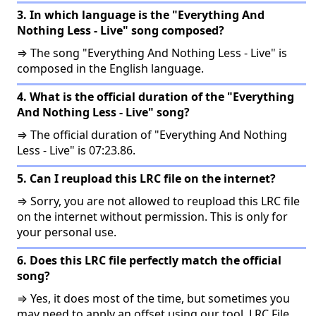
3. In which language is the "Everything And
Nothing Less - Live" song composed?
⇒ The song "Everything And Nothing Less - Live" is
composed in the English language.
4. What is the official duration of the "Everything
And Nothing Less - Live" song?
⇒ The official duration of "Everything And Nothing
Less - Live" is 07:23.86.
5. Can I reupload this LRC file on the internet?
⇒ Sorry, you are not allowed to reupload this LRC file
on the internet without permission. This is only for
your personal use.
6. Does this LRC file perfectly match the official
song?
⇒ Yes, it does most of the time, but sometimes you
may need to apply an offset using our tool, LRC File