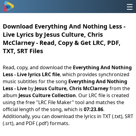
☰
Download Everything And Nothing Less -
Live Lyrics by Jesus Culture, Chris
McClarney - Read, Copy & Get LRC, PDF,
TXT, SRT Files
Read, copy, and download the
Everything And Nothing
Less - Live lyrics LRC file
, which provides synchronized
music subtitles for the song
Everything And Nothing
Less - Live
by
Jesus Culture, Chris McClarney
from the
album
Jesus Culture Collection
. Our LRC file is created
using the free "LRC File Maker" tool and matches the
official length of the song, which is
07:23.86
.
Additionally, you can download the lyrics in TXT (.txt), SRT
(.srt), and PDF (.pdf) formats.