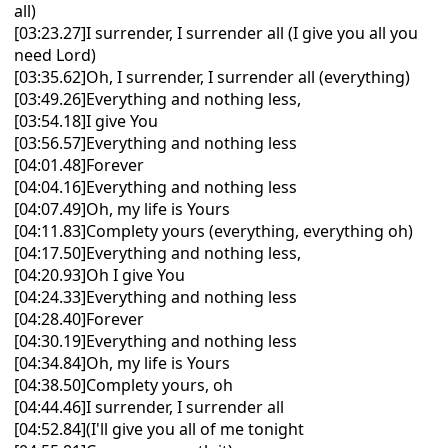
all)
[03:23.27]I surrender, I surrender all (I give you all you
need Lord)
[03:35.62]Oh, I surrender, I surrender all (everything)
[03:49.26]Everything and nothing less,
[03:54.18]I give You
[03:56.57]Everything and nothing less
[04:01.48]Forever
[04:04.16]Everything and nothing less
[04:07.49]Oh, my life is Yours
[04:11.83]Complety yours (everything, everything oh)
[04:17.50]Everything and nothing less,
[04:20.93]Oh I give You
[04:24.33]Everything and nothing less
[04:28.40]Forever
[04:30.19]Everything and nothing less
[04:34.84]Oh, my life is Yours
[04:38.50]Complety yours, oh
[04:44.46]I surrender, I surrender all
[04:52.84](I'll give you all of me tonight