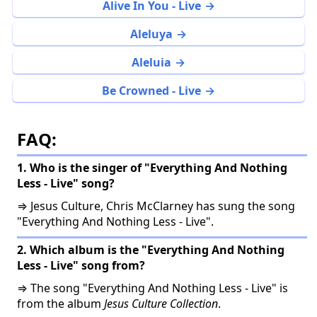
Alive In You - Live
Aleluya
Aleluia
Be Crowned - Live
FAQ:
1. Who is the singer of "Everything And Nothing
Less - Live" song?
⇒ Jesus Culture, Chris McClarney has sung the song
"Everything And Nothing Less - Live".
2. Which album is the "Everything And Nothing
Less - Live" song from?
⇒ The song "Everything And Nothing Less - Live" is
from the album
Jesus Culture Collection
.