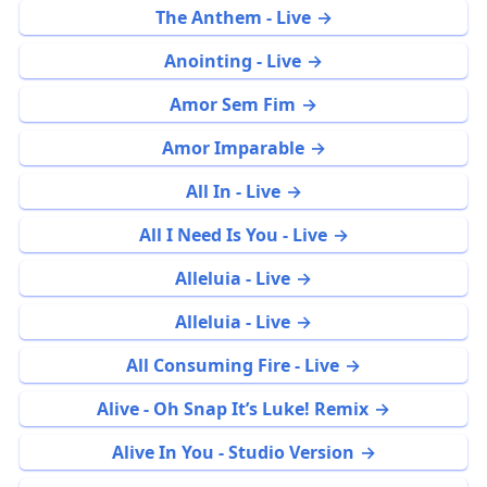
The Anthem - Live
Anointing - Live
Amor Sem Fim
Amor Imparable
All In - Live
All I Need Is You - Live
Alleluia - Live
Alleluia - Live
All Consuming Fire - Live
Alive - Oh Snap It’s Luke! Remix
Alive In You - Studio Version