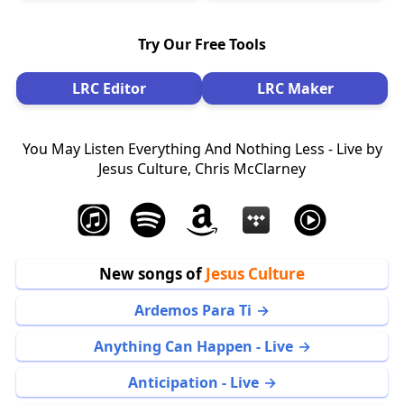
Try Our Free Tools
LRC Editor
LRC Maker
You May Listen Everything And Nothing Less - Live by
Jesus Culture, Chris McClarney
New songs of
Jesus Culture
Ardemos Para Ti
Anything Can Happen - Live
Anticipation - Live