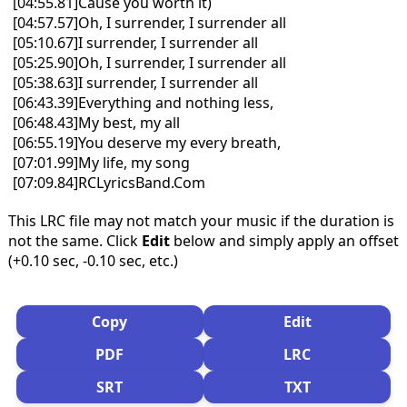
[04:55.81]Cause you worth it)
[04:57.57]Oh, I surrender, I surrender all
[05:10.67]I surrender, I surrender all
[05:25.90]Oh, I surrender, I surrender all
[05:38.63]I surrender, I surrender all
[06:43.39]Everything and nothing less,
[06:48.43]My best, my all
[06:55.19]You deserve my every breath,
[07:01.99]My life, my song
[07:09.84]RCLyricsBand.Com
This LRC file may not match your music if the duration is
not the same. Click
Edit
below and simply apply an offset
(+0.10 sec, -0.10 sec, etc.)
Copy
Edit
PDF
LRC
SRT
TXT