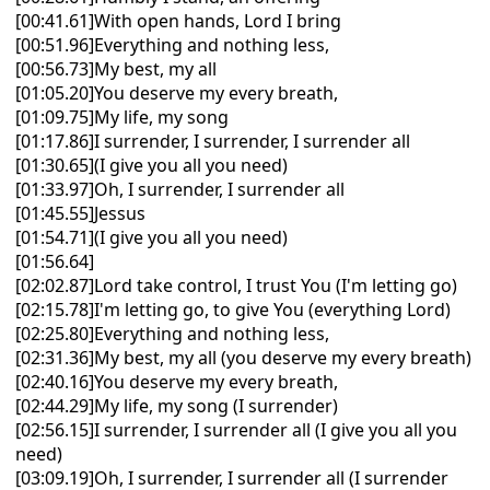
[00:41.61]With open hands, Lord I bring
[00:51.96]Everything and nothing less,
[00:56.73]My best, my all
[01:05.20]You deserve my every breath,
[01:09.75]My life, my song
[01:17.86]I surrender, I surrender, I surrender all
[01:30.65](I give you all you need)
[01:33.97]Oh, I surrender, I surrender all
[01:45.55]Jessus
[01:54.71](I give you all you need)
[01:56.64]
[02:02.87]Lord take control, I trust You (I'm letting go)
[02:15.78]I'm letting go, to give You (everything Lord)
[02:25.80]Everything and nothing less,
[02:31.36]My best, my all (you deserve my every breath)
[02:40.16]You deserve my every breath,
[02:44.29]My life, my song (I surrender)
[02:56.15]I surrender, I surrender all (I give you all you
need)
[03:09.19]Oh, I surrender, I surrender all (I surrender