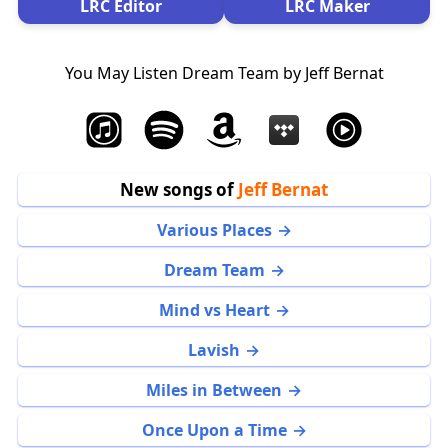
LRC Editor
LRC Maker
You May Listen Dream Team by Jeff Bernat
New songs of
Jeff Bernat
Various Places
Dream Team
Mind vs Heart
Lavish
Miles in Between
Once Upon a Time