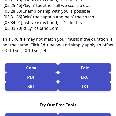
[03:25.46]Playin' together 'till we score a goal
[03:28.53]Championship with you is possible
[03:31.86]Bein' the captain and bein' the coach
[03:34.91]Just take my hand, let's do this
[03:39.70]RCLyricsBand.Com
This LRC file may not match your music if the duration is
not the same. Click
Edit
below and simply apply an offset
(+0.10 sec, -0.10 sec, etc.)
Copy
Edit
PDF
LRC
SRT
TXT
Try Our Free Tools