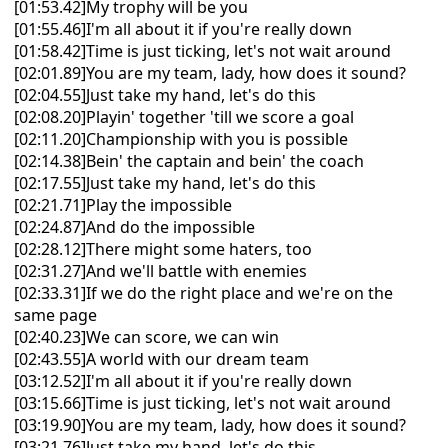
[01:53.42]My trophy will be you
[01:55.46]I'm all about it if you're really down
[01:58.42]Time is just ticking, let's not wait around
[02:01.89]You are my team, lady, how does it sound?
[02:04.55]Just take my hand, let's do this
[02:08.20]Playin' together 'till we score a goal
[02:11.20]Championship with you is possible
[02:14.38]Bein' the captain and bein' the coach
[02:17.55]Just take my hand, let's do this
[02:21.71]Play the impossible
[02:24.87]And do the impossible
[02:28.12]There might some haters, too
[02:31.27]And we'll battle with enemies
[02:33.31]If we do the right place and we're on the
same page
[02:40.23]We can score, we can win
[02:43.55]A world with our dream team
[03:12.52]I'm all about it if you're really down
[03:15.66]Time is just ticking, let's not wait around
[03:19.90]You are my team, lady, how does it sound?
[03:21.76]Just take my hand, let's do this