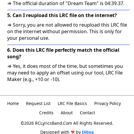
⇒ The official duration of "Dream Team" is 04:39.37.
5. Can I reupload this LRC file on the internet?
⇒ Sorry, you are not allowed to reupload this LRC file
on the internet without permission. This is only for
your personal use.
6. Does this LRC file perfectly match the official
song?
⇒ Yes, it does most of the time, but sometimes you
may need to apply an offset using our tool, LRC File
Maker (e.g., +10 or -10).
Home
Request List
LRC File Basics
Privacy Policy
Credits
About
Contact
©2026 RCLyricsBand.Com All Rights Reserved.
Designed with
♥
by
Dibya