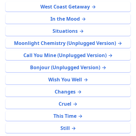
West Coast Getaway
In the Mood
Situations
Moonlight Chemistry (Unplugged Version)
Call You Mine (Unplugged Version)
Bonjour (Unplugged Version)
Wish You Well
Changes
Cruel
This Time
Still