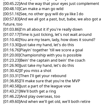
[00:45.22]And the way that your eyes just complement
[00:48.10]Can make a man go wild
[00:51.16]See, no other guy will do ya like I do
[00:57.83]And we all got a past, but, babe, we also got a
future, too
[01:03.86]I'm all about it if you're really down
[01:07.17]Time is just ticking, let's not wait around
[01:10.40]You are my team, lady, how does it sound?
[01:13.30]Just take my hand, let's do this
[01:16.76]Playin' together 'till we score a goal
[01:20.00]Championship with you is possible
[01:23.23]Bein' the captain and bein' the coach
[01:26.90]Just take my hand, let's do this
[01:30.42]If you miss a shot
[01:33.31]Then I'll get your rebound
[01:36.85]I'll make sure that you're the MVP
[01:40.58]Just a part of the league vow
[01:43.21]We'll both get a ring
[01:46.22]And play overseas, too
[01:49.60]And when we'll get old, we'll both retire