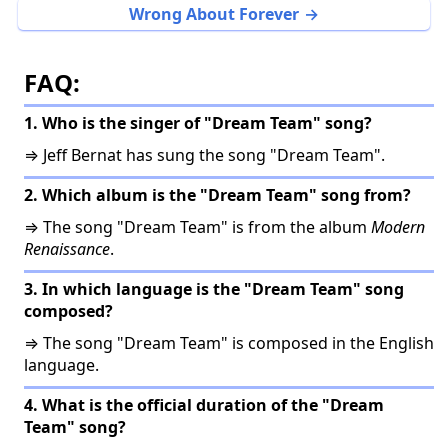
Wrong About Forever
FAQ:
1. Who is the singer of "Dream Team" song?
⇒ Jeff Bernat has sung the song "Dream Team".
2. Which album is the "Dream Team" song from?
⇒ The song "Dream Team" is from the album
Modern
Renaissance
.
3. In which language is the "Dream Team" song
composed?
⇒ The song "Dream Team" is composed in the English
language.
4. What is the official duration of the "Dream
Team" song?