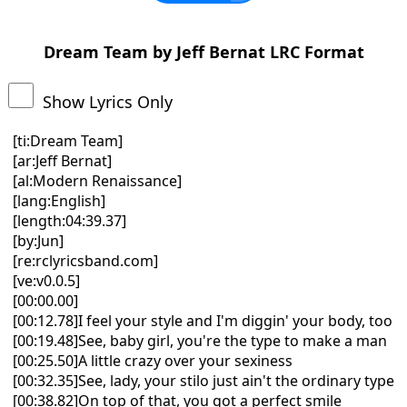
Dream Team by Jeff Bernat LRC Format
Show Lyrics Only
[ti:Dream Team]
[ar:Jeff Bernat]
[al:Modern Renaissance]
[lang:English]
[length:04:39.37]
[by:Jun]
[re:rclyricsband.com]
[ve:v0.0.5]
[00:00.00]
[00:12.78]I feel your style and I'm diggin' your body, too
[00:19.48]See, baby girl, you're the type to make a man
[00:25.50]A little crazy over your sexiness
[00:32.35]See, lady, your stilo just ain't the ordinary type
[00:38.82]On top of that, you got a perfect smile