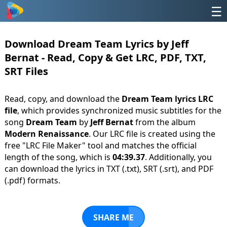
☰
Download Dream Team Lyrics by Jeff
Bernat - Read, Copy & Get LRC, PDF, TXT,
SRT Files
Read, copy, and download the
Dream Team lyrics LRC
file
, which provides synchronized music subtitles for the
song
Dream Team
by
Jeff Bernat
from the album
Modern Renaissance
. Our LRC file is created using the
free "LRC File Maker" tool and matches the official
length of the song, which is
04:39.37
. Additionally, you
can download the lyrics in TXT (.txt), SRT (.srt), and PDF
(.pdf) formats.
SHARE ME