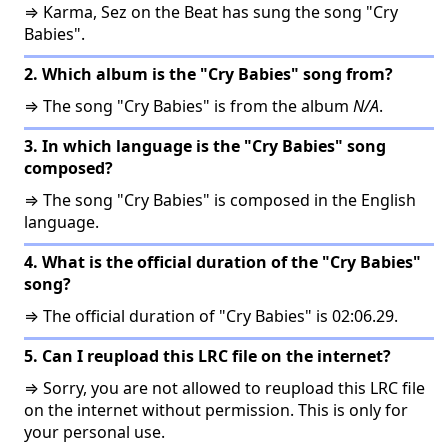
⇒ Karma, Sez on the Beat has sung the song "Cry
Babies".
2. Which album is the "Cry Babies" song from?
⇒ The song "Cry Babies" is from the album
N/A
.
3. In which language is the "Cry Babies" song
composed?
⇒ The song "Cry Babies" is composed in the English
language.
4. What is the official duration of the "Cry Babies"
song?
⇒ The official duration of "Cry Babies" is 02:06.29.
5. Can I reupload this LRC file on the internet?
⇒ Sorry, you are not allowed to reupload this LRC file
on the internet without permission. This is only for
your personal use.