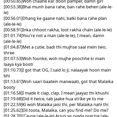
[00:50.85]Woh chaahe kar doon pamper, damn girl
[00:53.38]Bhai munh bana rahe, ban rahe behen (ale-le-
le)
[00:56.01]Dhang ke gaane nahi, balki bana rahe plan
(ale-le-le)
[00:58.91]Inka chhoot rakha, loot rakha chain (ale-le-le)
[01:01.74]You're not a man (ale-le-le), I mean, damn
(ale-le-le)
[01:04.87]Met a cutie, badi thi mujhse saal mein two,
three
[01:07.53]Woh foonke, woh mujhe poochhe ki main
laaya kya booti
[01:10.73]I got that OG, I said lo ji, nalaayak hoon main
bhi
[01:13.61]Woh saari baatein manwaati, got that Malaika
booty
[01:16.58]I made it clap, clap, I mean jaayaz thi khushi
[01:19.68]Did it twice, tab jaake hua strike ye to me
[01:22.59]Ki woh Malaika jaisi thi, per Malaika nahi thi
[01:25.62]Dil toota, Malaika, can you find me? Do me?
[01:28.70]'Cause (ale-le-le) Arjun se zyada precise (ale-