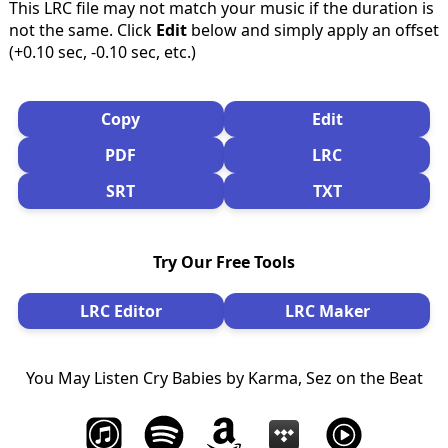
This LRC file may not match your music if the duration is
not the same. Click
Edit
below and simply apply an offset
(+0.10 sec, -0.10 sec, etc.)
Copy
Edit
PDF
LRC
SRT
TXT
Try Our Free Tools
LRC Editor
LRC Maker
You May Listen Cry Babies by Karma, Sez on the Beat