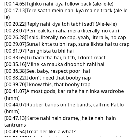
[00:14.65]Tujhko nahi kiya follow back (ale-le-le)
[00:17.13]Tere saath mein nahi kya maine track (ale-le-
le)
[00:20.22]Reply nahi kiya toh tabhi sad? (Ale-le-le)
[00:23.07]Pen leak kar raha mera (literally, no cap)
[00:26.28]I said, literally, no cap, yeah, literally, no cap
[00:29.07]Suna likhta tu bhi rap, suna likhta hai tu crap
[00:31.97]Pen ghista tu bhi hai
[00:33.65]Tu bachcha hai, bitch, I don't react
[00:35.16]Milne ka mauka dhoondh rahi hai
[00:36.38]See, baby, respect poori hai
[00:38.22]I don't need that booby nap
[00:39.70]I know this, that booby trap
[00:41.07]Almost gods, kar rahe hain inka wardrobe
(hmm)
[00:44.07]Rubber bands on the bands, call me Pablo
(hmm)
[00:47.13]Karte nahi hain drame, jhelte nahi hain
tantrums
[00:49.54]Treat her like a what?