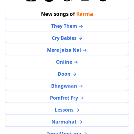
New songs of
Karma
They Them
Cry Babies
Mere Jaisa Nai
Online
Doon
Bhagwaan
Pomfret Fry
Lessons
Narmahat
Tony Montana