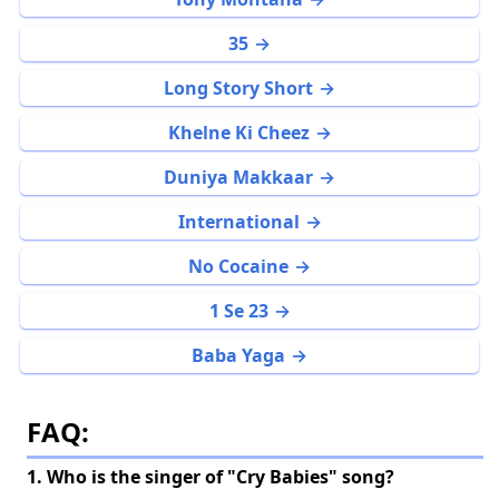
35
Long Story Short
Khelne Ki Cheez
Duniya Makkaar
International
No Cocaine
1 Se 23
Baba Yaga
FAQ:
1. Who is the singer of "Cry Babies" song?