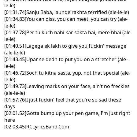
le-le)
[01:31.74]Sanju Baba, launde rakhta terrified (ale-le-le)
[01:34.83]You can diss, you can meet, you can try (ale-
le-le)
[01:37.78]Per tu kuch nahi kar sakta hai, mere bhai (ale-
le-le)
[01:40.51]Lagega ek lakh to give you fuckin' message
(ale-le-le)
[01:43.45]Upar se dedh to put you on a stretcher (ale-
le-le)
[01:46.72]Soch tu kitna sasta, yup, not that special (ale-
le-le)
[01:49.73]Leaving marks on your face, ain't no freckles
(ale-le-le)
[01:57.76]I just fuckin' feel that you're so sad these
days
[02:01.52]Gotta bump up your pen game, I'm just right
here
[02:03.45]RCLyricsBand.Com