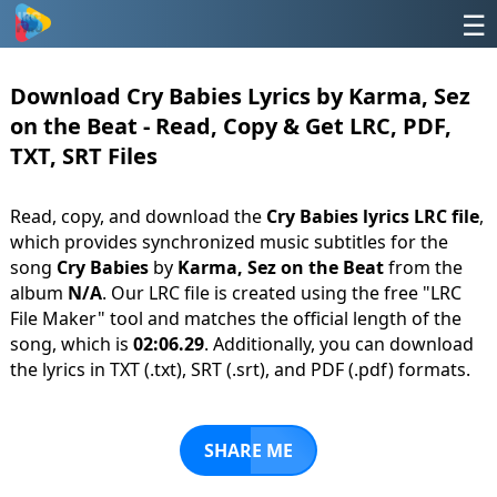
☰
Download Cry Babies Lyrics by Karma, Sez
on the Beat - Read, Copy & Get LRC, PDF,
TXT, SRT Files
Read, copy, and download the
Cry Babies lyrics LRC file
,
which provides synchronized music subtitles for the
song
Cry Babies
by
Karma, Sez on the Beat
from the
album
N/A
. Our LRC file is created using the free "LRC
File Maker" tool and matches the official length of the
song, which is
02:06.29
. Additionally, you can download
the lyrics in TXT (.txt), SRT (.srt), and PDF (.pdf) formats.
SHARE ME