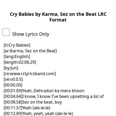
Cry Babies by Karma, Sez on the Beat LRC
Format
Show Lyrics Only
[ti:Cry Babies]
[ar:Karma, Sez on the Beat]
[lang:English]
[length:02:06.29]
[by:Jun]
[re:www.rclyricsband.com]
[ve:v0.0.5]
[00:00.00]
[00:01.69]Yeah, Dehradun ka mera khoon
[00:04.64]I know, I know I've been upsetting a lot of
[00:08.58]Sez on the beat, boy
[00:11.57]Yeah (ale-le-le)
[00:12.89]Yeah, yeah, yeah (ale-le-le)