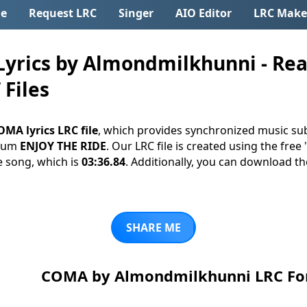
e
Request LRC
Singer
AIO Editor
LRC Make
rics by Almondmilkhunni - Rea
 Files
OMA lyrics LRC file
, which provides synchronized music sub
lbum
ENJOY THE RIDE
. Our LRC file is created using the free
e song, which is
03:36.84
. Additionally, you can download the l
SHARE ME
COMA by Almondmilkhunni LRC F