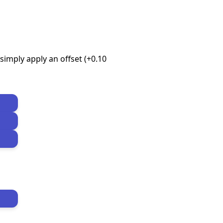
imply apply an offset (+0.10