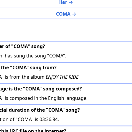
liar
COMA
ger of "COMA" song?
i has sung the song "COMA".
s the "COMA" song from?
" is from the album
ENJOY THE RIDE
.
uage is the "COMA" song composed?
 is composed in the English language.
ficial duration of the "COMA" song?
tion of "COMA" is 03:36.84.
this LRC file on the internet?