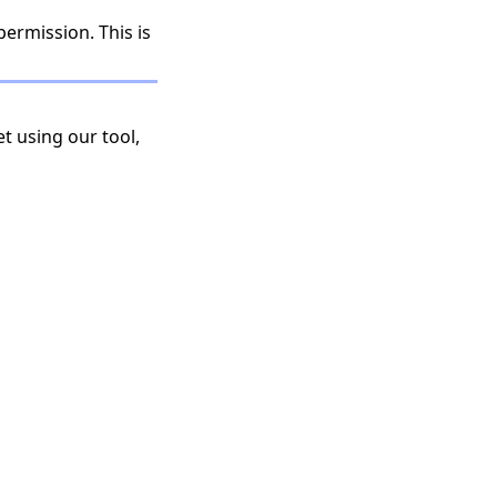
permission. This is
t using our tool,