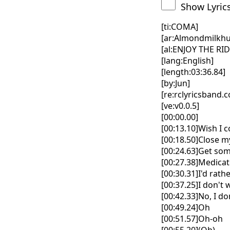
Show Lyric
[ti:COMA]
[ar:Almondmilkhu
[al:ENJOY THE RID
[lang:English]
[length:03:36.84]
[by:Jun]
[re:rclyricsband.
[ve:v0.0.5]
[00:00.00]
[00:13.10]Wish I 
[00:18.50]Close m
[00:24.63]Get som
[00:27.38]Medica
[00:30.31]I'd rath
[00:37.25]I don't
[00:42.33]No, I d
[00:49.24]Oh
[00:51.57]Oh-oh