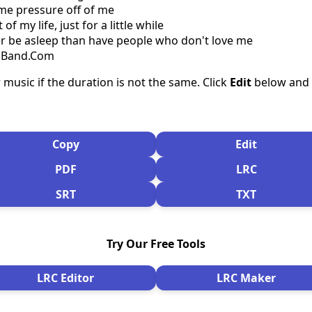
me pressure off of me
of my life, just for a little while
her be asleep than have people who don't love me
csBand.Com
 music if the duration is not the same. Click
Edit
below and s
Copy
Edit
PDF
LRC
SRT
TXT
Try Our Free Tools
LRC Editor
LRC Maker