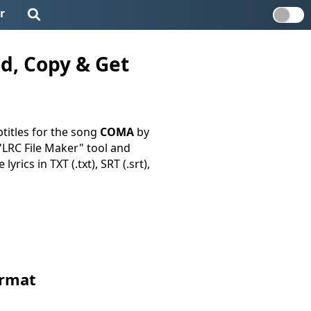
r
d, Copy & Get
titles for the song
COMA
by
 "LRC File Maker" tool and
yrics in TXT (.txt), SRT (.srt),
ormat