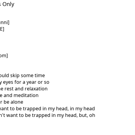
s Only
nni]
E]
com]
could skip some time
y eyes for a year or so
e rest and relaxation
te and meditation
er be alone
 want to be trapped in my head, in my head
on't want to be trapped in my head, but, oh