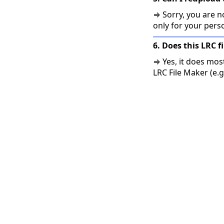
⇒ Sorry, you are no
only for your pers
6. Does this LRC f
⇒ Yes, it does mos
LRC File Maker (e.g.