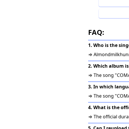
FAQ:
1. Who is the sin
⇒ Almondmilkhunn
2. Which album i
⇒ The song "COMA
3. In which lang
⇒ The song "COMA"
4. What is the of
⇒ The official dura
5. Can I reupload 