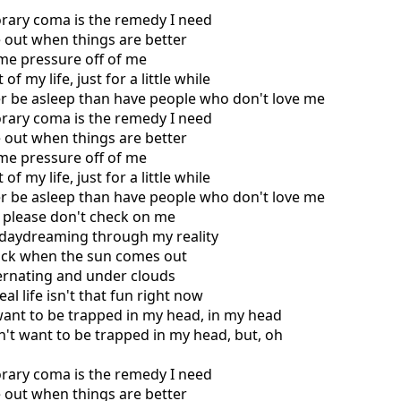
orary coma is the remedy I need
me out when things are better
me pressure off of me
of my life, just for a little while
her be asleep than have people who don't love me
orary coma is the remedy I need
me out when things are better
me pressure off of me
of my life, just for a little while
her be asleep than have people who don't love me
e, please don't check on me
t daydreaming through my reality
 back when the sun comes out
bernating and under clouds
eal life isn't that fun right now
 want to be trapped in my head, in my head
on't want to be trapped in my head, but, oh
orary coma is the remedy I need
me out when things are better