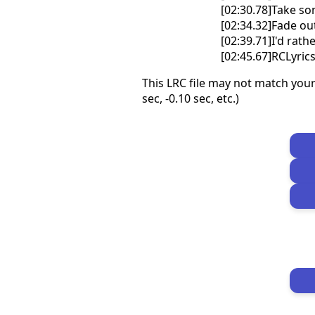
[02:30.78]Take so
[02:34.32]Fade out 
[02:39.71]I'd rat
[02:45.67]RCLyri
This LRC file may not match your
sec, -0.10 sec, etc.)