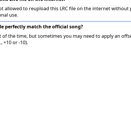
t allowed to reupload this LRC file on the internet without 
onal use.
ile perfectly match the official song?
t of the time, but sometimes you may need to apply an offse
, +10 or -10).