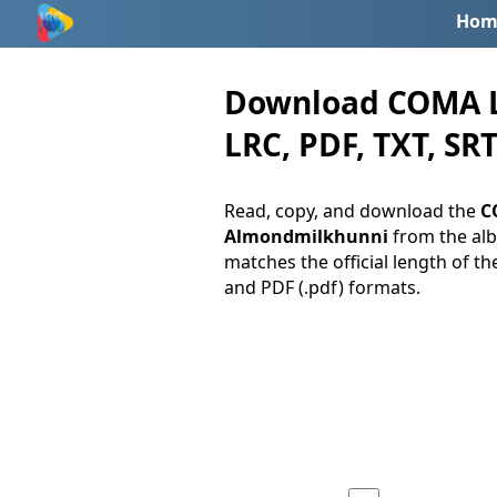
Hom
Download COMA Ly
LRC, PDF, TXT, SRT
Read, copy, and download the
C
Almondmilkhunni
from the a
matches the official length of th
and PDF (.pdf) formats.