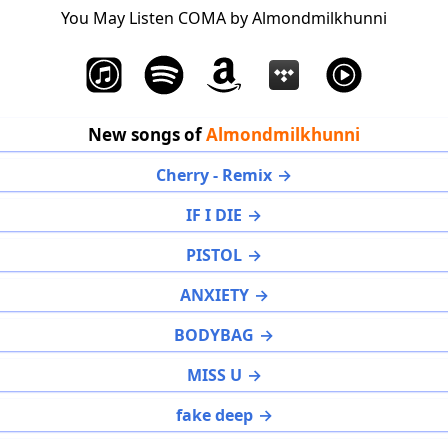
You May Listen COMA by Almondmilkhunni
New songs of
Almondmilkhunni
Cherry - Remix
IF I DIE
PISTOL
ANXIETY
BODYBAG
MISS U
fake deep