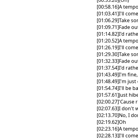
[00:55.20](Oh)
[00:58.16]A temp
[01:03.41]I'll co
[01:06.29]Take so
[01:09.71]Fade out 
[01:14.82]I'd rat
[01:20.52]A temp
[01:26.19]I'll co
[01:29.30]Take so
[01:32.33]Fade out 
[01:37.54]I'd rat
[01:43.49]I'm fin
[01:48.49]I'm jus
[01:54.74]I'll be
[01:57.61]Just hi
[02:00.27]'Cause r
[02:07.63]I don't
[02:13.70]No, I d
[02:19.62]Oh
[02:23.16]A temp
[02:28.13]I'll co