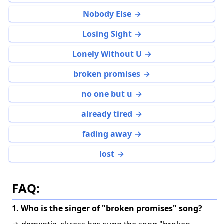
Nobody Else
Losing Sight
Lonely Without U
broken promises
no one but u
already tired
fading away
lost
FAQ:
1. Who is the singer of "broken promises" song?