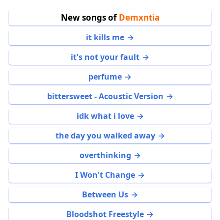
New songs of
Demxntia
it kills me
it's not your fault
perfume
bittersweet - Acoustic Version
idk what i love
the day you walked away
overthinking
I Won't Change
Between Us
Bloodshot Freestyle