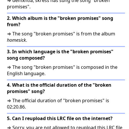
⇒ demxntia, skress has sung the song "broken
promises".
2. Which album is the "broken promises" song
from?
⇒ The song "broken promises" is from the album
homesick
.
3. In which language is the "broken promises"
song composed?
⇒ The song "broken promises" is composed in the
English language.
4. What is the official duration of the "broken
promises" song?
⇒ The official duration of "broken promises" is
02:20.86.
5. Can I reupload this LRC file on the internet?
⇒ Sorry, you are not allowed to reupload this LRC file