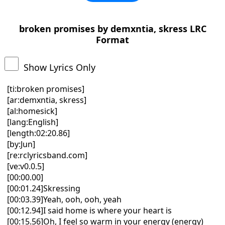
broken promises by demxntia, skress LRC
Format
Show Lyrics Only
[ti:broken promises]
[ar:demxntia, skress]
[al:homesick]
[lang:English]
[length:02:20.86]
[by:Jun]
[re:rclyricsband.com]
[ve:v0.0.5]
[00:00.00]
[00:01.24]Skressing
[00:03.39]Yeah, ooh, ooh, yeah
[00:12.94]I said home is where your heart is
[00:15.56]Oh, I feel so warm in your energy (energy)