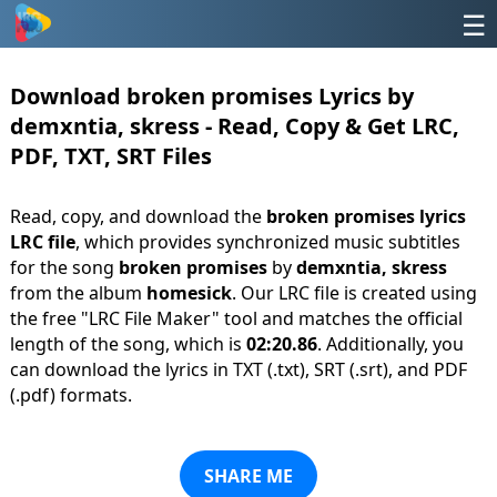
☰
Download broken promises Lyrics by
demxntia, skress - Read, Copy & Get LRC,
PDF, TXT, SRT Files
Read, copy, and download the
broken promises lyrics
LRC file
, which provides synchronized music subtitles
for the song
broken promises
by
demxntia, skress
from the album
homesick
. Our LRC file is created using
the free "LRC File Maker" tool and matches the official
length of the song, which is
02:20.86
. Additionally, you
can download the lyrics in TXT (.txt), SRT (.srt), and PDF
(.pdf) formats.
SHARE ME