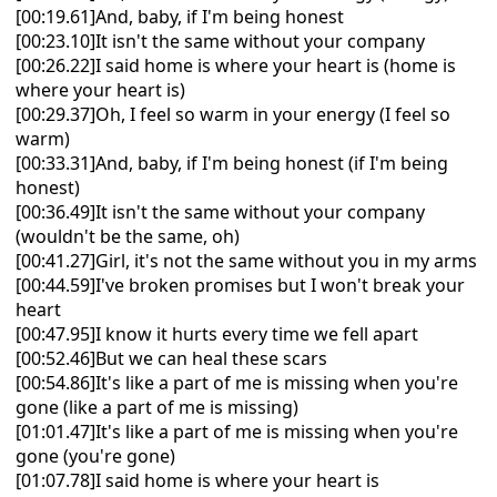
[00:19.61]And, baby, if I'm being honest
[00:23.10]It isn't the same without your company
[00:26.22]I said home is where your heart is (home is
where your heart is)
[00:29.37]Oh, I feel so warm in your energy (I feel so
warm)
[00:33.31]And, baby, if I'm being honest (if I'm being
honest)
[00:36.49]It isn't the same without your company
(wouldn't be the same, oh)
[00:41.27]Girl, it's not the same without you in my arms
[00:44.59]I've broken promises but I won't break your
heart
[00:47.95]I know it hurts every time we fell apart
[00:52.46]But we can heal these scars
[00:54.86]It's like a part of me is missing when you're
gone (like a part of me is missing)
[01:01.47]It's like a part of me is missing when you're
gone (you're gone)
[01:07.78]I said home is where your heart is