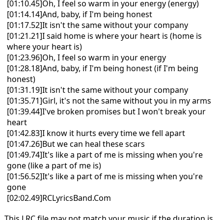
[01:10.45]Oh, I feel so warm in your energy (energy)
[01:14.14]And, baby, if I'm being honest
[01:17.52]It isn't the same without your company
[01:21.21]I said home is where your heart is (home is
where your heart is)
[01:23.96]Oh, I feel so warm in your energy
[01:28.18]And, baby, if I'm being honest (if I'm being
honest)
[01:31.19]It isn't the same without your company
[01:35.71]Girl, it's not the same without you in my arms
[01:39.44]I've broken promises but I won't break your
heart
[01:42.83]I know it hurts every time we fell apart
[01:47.26]But we can heal these scars
[01:49.74]It's like a part of me is missing when you're
gone (like a part of me is)
[01:56.52]It's like a part of me is missing when you're
gone
[02:02.49]RCLyricsBand.Com
This LRC file may not match your music if the duration is