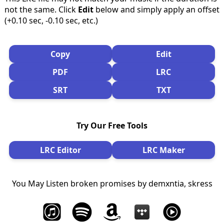
not the same. Click
Edit
below and simply apply an offset
(+0.10 sec, -0.10 sec, etc.)
Copy
Edit
PDF
LRC
SRT
TXT
Try Our Free Tools
LRC Editor
LRC Maker
You May Listen broken promises by demxntia, skress