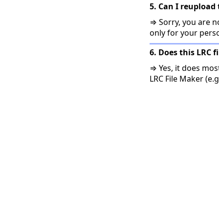
5. Can I reupload 
⇒ Sorry, you are no
only for your pers
6. Does this LRC f
⇒ Yes, it does mos
LRC File Maker (e.g.