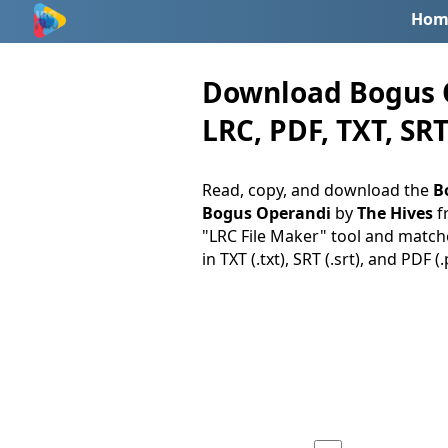
Hom
Download Bogus O
LRC, PDF, TXT, SRT
Read, copy, and download the
B
Bogus Operandi
by
The Hives
f
"LRC File Maker" tool and matche
in TXT (.txt), SRT (.srt), and PDF 