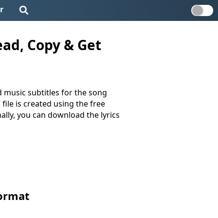
r
ead, Copy & Get
 music subtitles for the song
 file is created using the free
nally, you can download the lyrics
Format