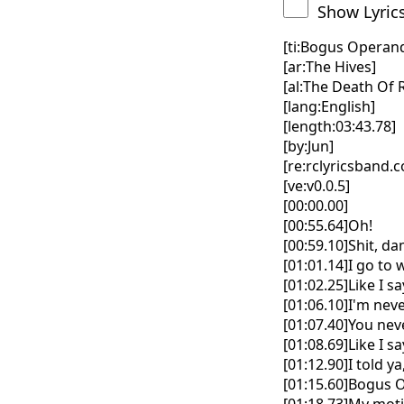
Show Lyric
[ti:Bogus Operand
[ar:The Hives]
[al:The Death Of
[lang:English]
[length:03:43.78]
[by:Jun]
[re:rclyricsband.
[ve:v0.0.5]
[00:00.00]
[00:55.64]Oh!
[00:59.10]Shit, d
[01:01.14]I go to
[01:02.25]Like I say,
[01:06.10]I'm nev
[01:07.40]You nev
[01:08.69]Like I say,
[01:12.90]I told y
[01:15.60]Bogus 