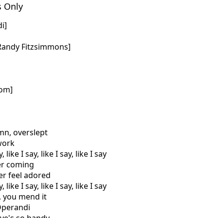
s Only
i]
 Randy Fitzsimmons]
com]
amn, overslept
 work
 like I say, like I say, like I say
er coming
er feel adored
 like I say, like I say, like I say
a, you mend it
Operandi