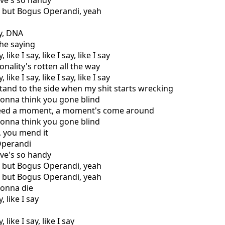
ive's so handy
g but Bogus Operandi, yeah
ay, DNA
the saying
 like I say, like I say, like I say
nality's rotten all the way
 like I say, like I say, like I say
and to the side when my shit starts wrecking
gonna think you gone blind
 need a moment, a moment's come around
gonna think you gone blind
a, you mend it
Operandi
ive's so handy
g but Bogus Operandi, yeah
g but Bogus Operandi, yeah
gonna die
, like I say
, like I say, like I say