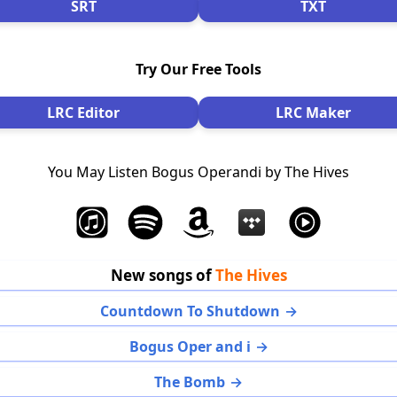
SRT
TXT
Try Our Free Tools
LRC Editor
LRC Maker
You May Listen Bogus Operandi by The Hives
New songs of
The Hives
Countdown To Shutdown
Bogus Oper and i
The Bomb