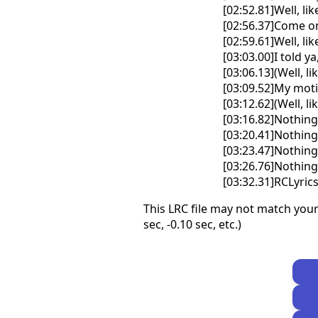
[02:52.81]Well, like 
[02:56.37]Come o
[02:59.61]Well, like 
[03:03.00]I told y
[03:06.13](Well, lik
[03:09.52]My mot
[03:12.62](Well, li
[03:16.82]Nothin
[03:20.41]Nothin
[03:23.47]Nothin
[03:26.76]Nothin
[03:32.31]RCLyri
This LRC file may not match your
sec, -0.10 sec, etc.)