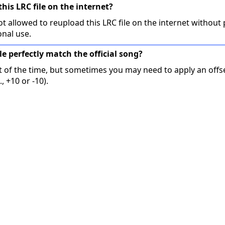
this LRC file on the internet?
t allowed to reupload this LRC file on the internet without 
onal use.
ile perfectly match the official song?
t of the time, but sometimes you may need to apply an offse
, +10 or -10).