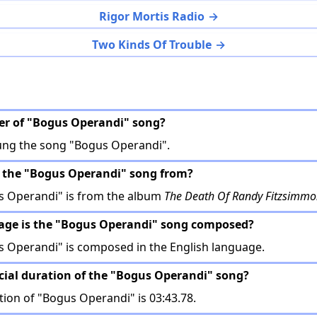
Rigor Mortis Radio
Two Kinds Of Trouble
ger of "Bogus Operandi" song?
ung the song "Bogus Operandi".
s the "Bogus Operandi" song from?
 Operandi" is from the album
The Death Of Randy Fitzsimmo
uage is the "Bogus Operandi" song composed?
 Operandi" is composed in the English language.
ficial duration of the "Bogus Operandi" song?
tion of "Bogus Operandi" is 03:43.78.