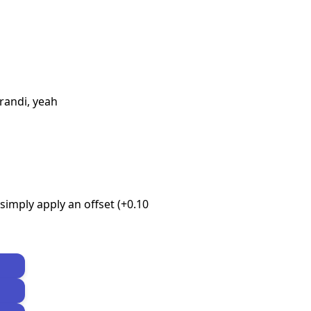
perandi, yeah
imply apply an offset (+0.10