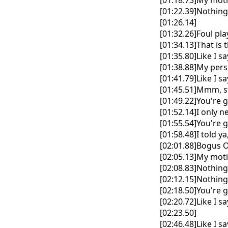
[01:18.73]My mot
[01:22.39]Nothin
[01:26.14]
[01:32.26]Foul pl
[01:34.13]That is 
[01:35.80]Like I say,
[01:38.88]My perso
[01:41.79]Like I say,
[01:45.51]Mmm, st
[01:49.22]You're 
[01:52.14]I only
[01:55.54]You're 
[01:58.48]I told y
[02:01.88]Bogus 
[02:05.13]My mot
[02:08.83]Nothin
[02:12.15]Nothin
[02:18.50]You're 
[02:20.72]Like I say
[02:23.50]
[02:46.48]Like I say