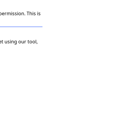
permission. This is
t using our tool,