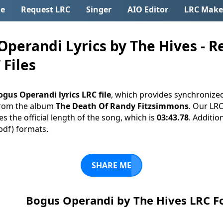
e
Request LRC
Singer
AIO Editor
LRC Make
perandi Lyrics by The Hives - R
 Files
ogus Operandi lyrics LRC file
, which provides synchronized
rom the album
The Death Of Randy Fitzsimmons
. Our LRC
s the official length of the song, which is
03:43.78
. Additio
(.pdf) formats.
SHARE ME
Bogus Operandi by The Hives LRC 