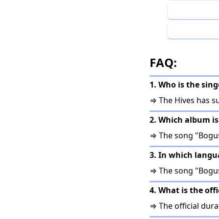
FAQ:
1. Who is the sin
⇒ The Hives has s
2. Which album i
⇒ The song "Bogus
3. In which lang
⇒ The song "Bogus
4. What is the of
⇒ The official dura