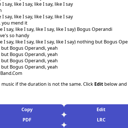
I say, like I say, like I say, like I say
n
I say, like I say, like I say, like I say
a, you mend it
e I say, like I say, like I say, like I say) Bogus Operandi
ive's so handy
ke I say, like I say, like I say, like I say) nothing but Bogus O
g but Bogus Operandi, yeah
g but Bogus Operandi, yeah
g but Bogus Operandi, yeah
g but Bogus Operandi, yeah
csBand.Com
 music if the duration is not the same. Click
Edit
below and s
Copy
Edit
PDF
LRC