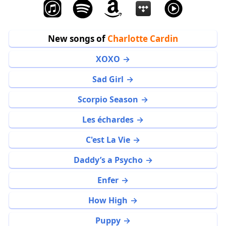
New songs of
Charlotte Cardin
XOXO
Sad Girl
Scorpio Season
Les échardes
C'est La Vie
Daddy’s a Psycho
Enfer
How High
Puppy