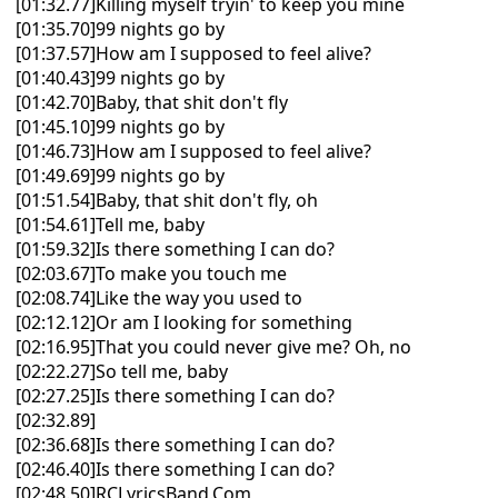
[01:32.77]Killing myself tryin' to keep you mine
[01:35.70]99 nights go by
[01:37.57]How am I supposed to feel alive?
[01:40.43]99 nights go by
[01:42.70]Baby, that shit don't fly
[01:45.10]99 nights go by
[01:46.73]How am I supposed to feel alive?
[01:49.69]99 nights go by
[01:51.54]Baby, that shit don't fly, oh
[01:54.61]Tell me, baby
[01:59.32]Is there something I can do?
[02:03.67]To make you touch me
[02:08.74]Like the way you used to
[02:12.12]Or am I looking for something
[02:16.95]That you could never give me? Oh, no
[02:22.27]So tell me, baby
[02:27.25]Is there something I can do?
[02:32.89]
[02:36.68]Is there something I can do?
[02:46.40]Is there something I can do?
[02:48.50]RCLyricsBand.Com