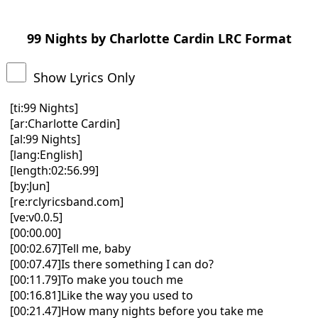
99 Nights by Charlotte Cardin LRC Format
Show Lyrics Only
[ti:99 Nights]
[ar:Charlotte Cardin]
[al:99 Nights]
[lang:English]
[length:02:56.99]
[by:Jun]
[re:rclyricsband.com]
[ve:v0.0.5]
[00:00.00]
[00:02.67]Tell me, baby
[00:07.47]Is there something I can do?
[00:11.79]To make you touch me
[00:16.81]Like the way you used to
[00:21.47]How many nights before you take me