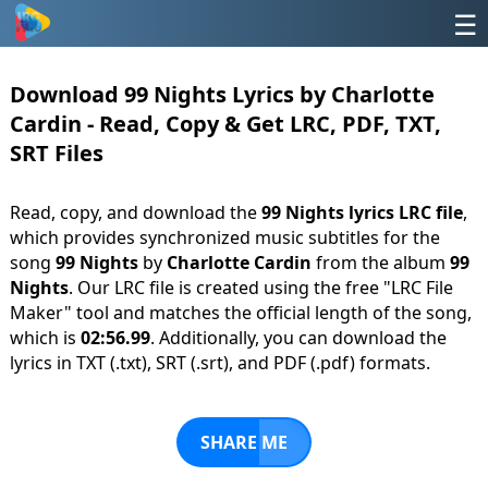
☰
Download 99 Nights Lyrics by Charlotte
Cardin - Read, Copy & Get LRC, PDF, TXT,
SRT Files
Read, copy, and download the
99 Nights lyrics LRC file
,
which provides synchronized music subtitles for the
song
99 Nights
by
Charlotte Cardin
from the album
99
Nights
. Our LRC file is created using the free "LRC File
Maker" tool and matches the official length of the song,
which is
02:56.99
. Additionally, you can download the
lyrics in TXT (.txt), SRT (.srt), and PDF (.pdf) formats.
SHARE ME