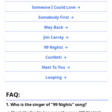
Someone I Could Love
Somebody First
Way Back
Jim Carrey
99 Nights
Confetti
Next To You
Looping
FAQ:
1. Who is the singer of "99 Nights" song?