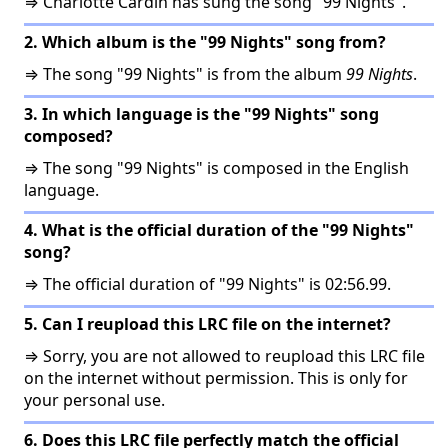
⇒ Charlotte Cardin has sung the song "99 Nights".
2. Which album is the "99 Nights" song from?
⇒ The song "99 Nights" is from the album
99 Nights
.
3. In which language is the "99 Nights" song
composed?
⇒ The song "99 Nights" is composed in the English
language.
4. What is the official duration of the "99 Nights"
song?
⇒ The official duration of "99 Nights" is 02:56.99.
5. Can I reupload this LRC file on the internet?
⇒ Sorry, you are not allowed to reupload this LRC file
on the internet without permission. This is only for
your personal use.
6. Does this LRC file perfectly match the official