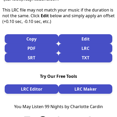
This LRC file may not match your music if the duration is
not the same. Click
Edit
below and simply apply an offset
(+0.10 sec, -0.10 sec, etc.)
Copy
Edit
PDF
LRC
SRT
TXT
Try Our Free Tools
LRC Editor
LRC Maker
You May Listen 99 Nights by Charlotte Cardin