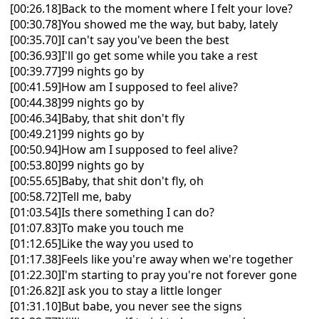
[00:26.18]Back to the moment where I felt your love?
[00:30.78]You showed me the way, but baby, lately
[00:35.70]I can't say you've been the best
[00:36.93]I'll go get some while you take a rest
[00:39.77]99 nights go by
[00:41.59]How am I supposed to feel alive?
[00:44.38]99 nights go by
[00:46.34]Baby, that shit don't fly
[00:49.21]99 nights go by
[00:50.94]How am I supposed to feel alive?
[00:53.80]99 nights go by
[00:55.65]Baby, that shit don't fly, oh
[00:58.72]Tell me, baby
[01:03.54]Is there something I can do?
[01:07.83]To make you touch me
[01:12.65]Like the way you used to
[01:17.38]Feels like you're away when we're together
[01:22.30]I'm starting to pray you're not forever gone
[01:26.82]I ask you to stay a little longer
[01:31.10]But babe, you never see the signs