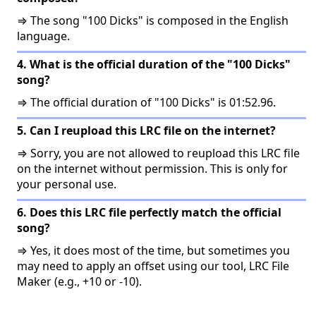
⇒ The song "100 Dicks" is composed in the English
language.
4. What is the official duration of the "100 Dicks"
song?
⇒ The official duration of "100 Dicks" is 01:52.96.
5. Can I reupload this LRC file on the internet?
⇒ Sorry, you are not allowed to reupload this LRC file
on the internet without permission. This is only for
your personal use.
6. Does this LRC file perfectly match the official
song?
⇒ Yes, it does most of the time, but sometimes you
may need to apply an offset using our tool, LRC File
Maker (e.g., +10 or -10).