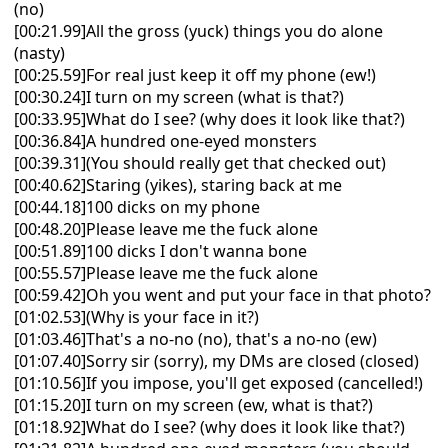
(no)
[00:21.99]All the gross (yuck) things you do alone
(nasty)
[00:25.59]For real just keep it off my phone (ew!)
[00:30.24]I turn on my screen (what is that?)
[00:33.95]What do I see? (why does it look like that?)
[00:36.84]A hundred one-eyed monsters
[00:39.31](You should really get that checked out)
[00:40.62]Staring (yikes), staring back at me
[00:44.18]100 dicks on my phone
[00:48.20]Please leave me the fuck alone
[00:51.89]100 dicks I don't wanna bonе
[00:55.57]Please leavе me the fuck alone
[00:59.42]Oh you went and put your face in that photo?
[01:02.53](Why is your face in it?)
[01:03.46]That's a no-no (no), that's a no-no (ew)
[01:07.40]Sorry sir (sorry), my DMs are closed (closed)
[01:10.56]If you impose, you'll get exposed (cancelled!)
[01:15.20]I turn on my screen (ew, what is that?)
[01:18.92]What do I see? (why does it look like that?)