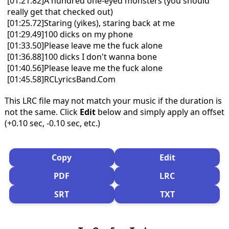
[01:21.82]A hundred one-eyed monsters (you should
really get that checked out)
[01:25.72]Staring (yikes), staring back at me
[01:29.49]100 dicks on my phone
[01:33.50]Please leave me the fuck alone
[01:36.88]100 dicks I don't wanna bone
[01:40.56]Please leave me the fuck alone
[01:45.58]RCLyricsBand.Com
This LRC file may not match your music if the duration is
not the same. Click
Edit
below and simply apply an offset
(+0.10 sec, -0.10 sec, etc.)
Copy
Edit
PDF
LRC
SRT
TXT