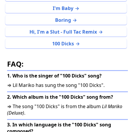
I'm Baby
Boring
Hi, I'm a Slut - Full Tac Remix
100 Dicks
FAQ:
1. Who is the singer of "100 Dicks" song?
⇒ Lil Mariko has sung the song "100 Dicks".
2. Which album is the "100 Dicks" song from?
⇒ The song "100 Dicks" is from the album
Lil Mariko
(Deluxe)
.
3. In which language is the "100 Dicks" song
composed?