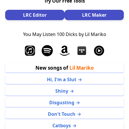
Try Our Free Tools
LRC Editor
LRC Maker
You May Listen 100 Dicks by Lil Mariko
New songs of
Lil Mariko
Hi, I'm a Slut
Shiny
Disgusting
Don't Touch
Catboys