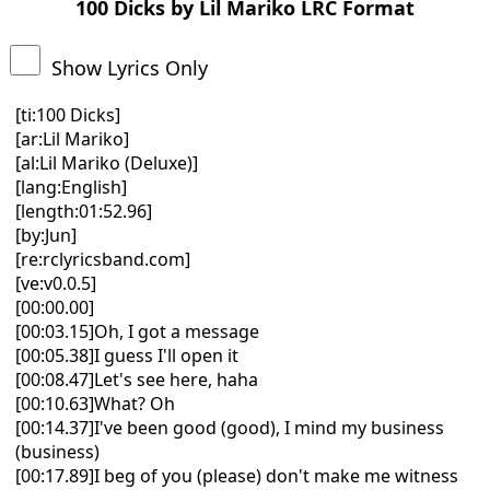
100 Dicks by Lil Mariko LRC Format
Show Lyrics Only
[ti:100 Dicks]
[ar:Lil Mariko]
[al:Lil Mariko (Deluxe)]
[lang:English]
[length:01:52.96]
[by:Jun]
[re:rclyricsband.com]
[ve:v0.0.5]
[00:00.00]
[00:03.15]Oh, I got a message
[00:05.38]I guess I'll open it
[00:08.47]Let's see here, haha
[00:10.63]What? Oh
[00:14.37]I've been good (good), I mind my business
(business)
[00:17.89]I beg of you (please) don't make me witness