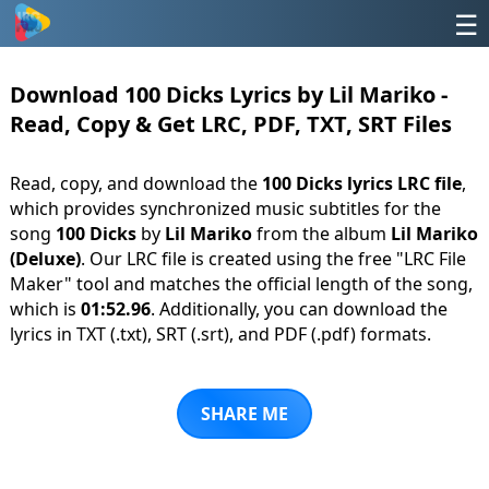
☰
Download 100 Dicks Lyrics by Lil Mariko -
Read, Copy & Get LRC, PDF, TXT, SRT Files
Read, copy, and download the
100 Dicks lyrics LRC file
,
which provides synchronized music subtitles for the
song
100 Dicks
by
Lil Mariko
from the album
Lil Mariko
(Deluxe)
. Our LRC file is created using the free "LRC File
Maker" tool and matches the official length of the song,
which is
01:52.96
. Additionally, you can download the
lyrics in TXT (.txt), SRT (.srt), and PDF (.pdf) formats.
SHARE ME