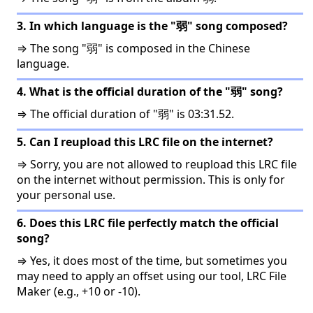
3. In which language is the "弱" song composed?
⇒ The song "弱" is composed in the Chinese
language.
4. What is the official duration of the "弱" song?
⇒ The official duration of "弱" is 03:31.52.
5. Can I reupload this LRC file on the internet?
⇒ Sorry, you are not allowed to reupload this LRC file
on the internet without permission. This is only for
your personal use.
6. Does this LRC file perfectly match the official
song?
⇒ Yes, it does most of the time, but sometimes you
may need to apply an offset using our tool, LRC File
Maker (e.g., +10 or -10).