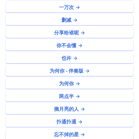
一万次
删减
分享给谁呢
你不会懂
也许
为何你 - 伴奏版
为何你
两点半
摘月亮的人
扑通扑通
忘不掉的星