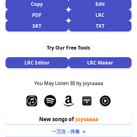
Copy
Edit
PDF
LRC
SRT
TXT
Try Our Free Tools
LRC Editor
LRC Maker
You May Listen 弱 by joysaaaa
New songs of
Joysaaaa
一万次 - 伴奏