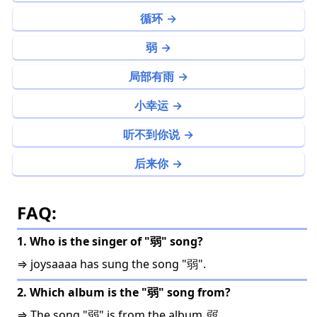
循环
弱
局部有雨
小幸运
听不到你说
后来你
FAQ:
1. Who is the singer of "弱" song?
⇒ joysaaaa has sung the song "弱".
2. Which album is the "弱" song from?
⇒ The song "弱" is from the album
弱
.