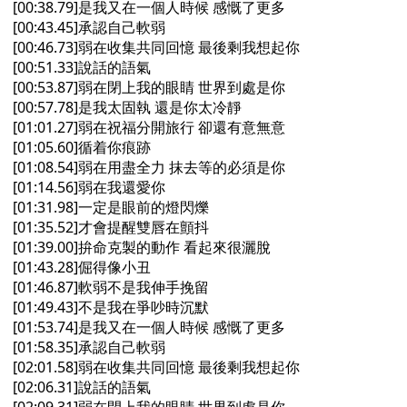
[00:38.79]是我又在一個人時候 感慨了更多
[00:43.45]承認自己軟弱
[00:46.73]弱在收集共同回憶 最後剩我想起你
[00:51.33]說話的語氣
[00:53.87]弱在閉上我的眼睛 世界到處是你
[00:57.78]是我太固執 還是你太冷靜
[01:01.27]弱在祝福分開旅行 卻還有意無意
[01:05.60]循着你痕跡
[01:08.54]弱在用盡全力 抹去等的必須是你
[01:14.56]弱在我還愛你
[01:31.98]一定是眼前的燈閃爍
[01:35.52]才會提醒雙唇在顫抖
[01:39.00]拚命克製的動作 看起來很灑脫
[01:43.28]倔得像小丑
[01:46.87]軟弱不是我伸手挽留
[01:49.43]不是我在爭吵時沉默
[01:53.74]是我又在一個人時候 感慨了更多
[01:58.35]承認自己軟弱
[02:01.58]弱在收集共同回憶 最後剩我想起你
[02:06.31]說話的語氣