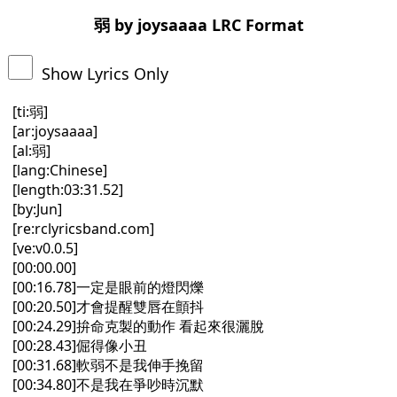
弱 by joysaaaa LRC Format
Show Lyrics Only
[ti:弱]
[ar:joysaaaa]
[al:弱]
[lang:Chinese]
[length:03:31.52]
[by:Jun]
[re:rclyricsband.com]
[ve:v0.0.5]
[00:00.00]
[00:16.78]一定是眼前的燈閃爍
[00:20.50]才會提醒雙唇在顫抖
[00:24.29]拚命克製的動作 看起來很灑脫
[00:28.43]倔得像小丑
[00:31.68]軟弱不是我伸手挽留
[00:34.80]不是我在爭吵時沉默