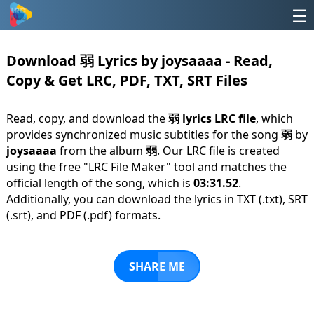
☰
Download 弱 Lyrics by joysaaaa - Read,
Copy & Get LRC, PDF, TXT, SRT Files
Read, copy, and download the
弱 lyrics LRC file
, which
provides synchronized music subtitles for the song
弱
by
joysaaaa
from the album
弱
. Our LRC file is created
using the free "LRC File Maker" tool and matches the
official length of the song, which is
03:31.52
.
Additionally, you can download the lyrics in TXT (.txt), SRT
(.srt), and PDF (.pdf) formats.
SHARE ME