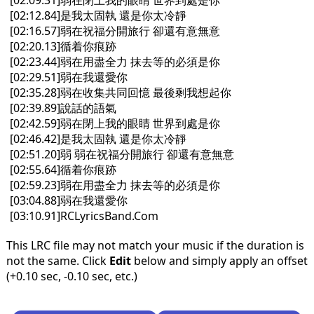
[02:09.31]弱在閉上我的眼睛 世界到處是你
[02:12.84]是我太固執 還是你太冷靜
[02:16.57]弱在祝福分開旅行 卻還有意無意
[02:20.13]循着你痕跡
[02:23.44]弱在用盡全力 抹去等的必須是你
[02:29.51]弱在我還愛你
[02:35.28]弱在收集共同回憶 最後剩我想起你
[02:39.89]說話的語氣
[02:42.59]弱在閉上我的眼睛 世界到處是你
[02:46.42]是我太固執 還是你太冷靜
[02:51.20]弱 弱在祝福分開旅行 卻還有意無意
[02:55.64]循着你痕跡
[02:59.23]弱在用盡全力 抹去等的必須是你
[03:04.88]弱在我還愛你
[03:10.91]RCLyricsBand.Com
This LRC file may not match your music if the duration is
not the same. Click
Edit
below and simply apply an offset
(+0.10 sec, -0.10 sec, etc.)