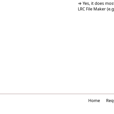
⇒ Yes, it does mos
LRC File Maker (e.g.
Home
Requ