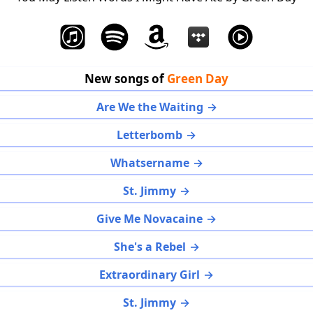
New songs of
Green Day
Are We the Waiting
Letterbomb
Whatsername
St. Jimmy
Give Me Novacaine
She's a Rebel
Extraordinary Girl
St. Jimmy