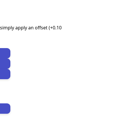
imply apply an offset (+0.10