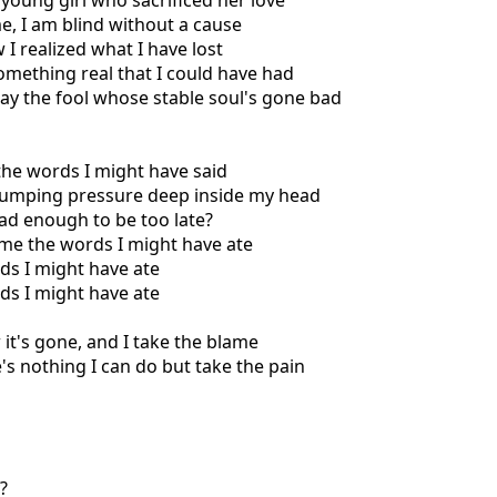
 young girl who sacrificed her love
me, I am blind without a cause
 I realized what I have lost
something real that I could have had
lay the fool whose stable soul's gone bad
 the words I might have said
 pumping pressure deep inside my head
bad enough to be too late?
l me the words I might have ate
ds I might have ate
ds I might have ate
 it's gone, and I take the blame
e's nothing I can do but take the pain
?