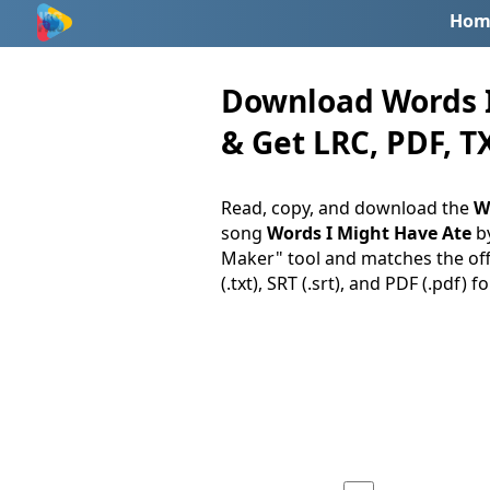
Hom
Download Words I
& Get LRC, PDF, TX
Read, copy, and download the
W
song
Words I Might Have Ate
b
Maker" tool and matches the offi
(.txt), SRT (.srt), and PDF (.pdf) f