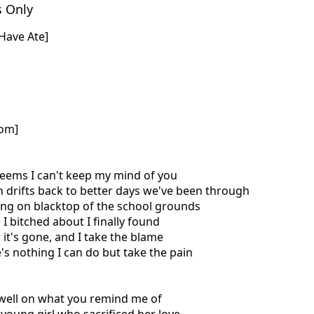
s Only
 Have Ate]
com]
seems I can't keep my mind of you
n drifts back to better days we've been through
tting on blacktop of the school grounds
 I bitched about I finally found
 it's gone, and I take the blame
e's nothing I can do but take the pain
dwell on what you remind me of