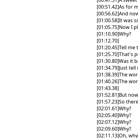
[00:47.31]A sweet
[00:51.42]As for 
[00:56.62]And now
[01:00.58]It was 
[01:05.75]Now I p
[01:10.90]Why?
[01:12.70]
[01:20.45]Tell me
[01:25.70]That's
[01:30.80]Was it 
[01:34.79]Just tel
[01:38.39]The wor
[01:40.26]The wor
[01:43.38]
[01:52.81]But now
[01:57.23]So ther
[02:01.61]Why?
[02:05.40]Why?
[02:07.12]Why?
[02:09.60]Why?
[02:11.13]Oh, why