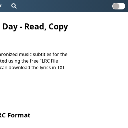
r
 Day - Read, Copy
ronized music subtitles for the
ated using the free "LRC File
u can download the lyrics in TXT
RC Format