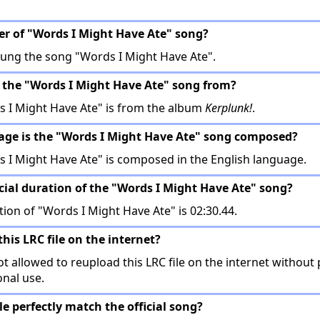
ger of "Words I Might Have Ate" song?
ung the song "Words I Might Have Ate".
 the "Words I Might Have Ate" song from?
 I Might Have Ate" is from the album
Kerplunk!
.
age is the "Words I Might Have Ate" song composed?
 I Might Have Ate" is composed in the English language.
icial duration of the "Words I Might Have Ate" song?
tion of "Words I Might Have Ate" is 02:30.44.
this LRC file on the internet?
t allowed to reupload this LRC file on the internet without 
onal use.
ile perfectly match the official song?