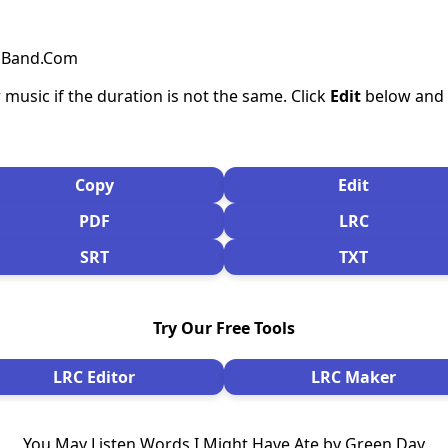
csBand.Com
 music if the duration is not the same. Click
Edit
below and s
Copy
Edit
PDF
LRC
SRT
TXT
Try Our Free Tools
LRC Editor
LRC Maker
You May Listen Words I Might Have Ate by Green Day