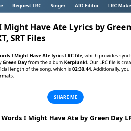
e
Request LRC
Singer
AIO Editor
LRC Make
 Might Have Ate Lyrics by Green
T, SRT Files
ords I Might Have Ate lyrics LRC file
, which provides synch
y
Green Day
from the album
Kerplunk!
. Our LRC file is cre
cial length of the song, which is
02:30.44
. Additionally, yo
ormats.
SHARE ME
Words I Might Have Ate by Green Day L