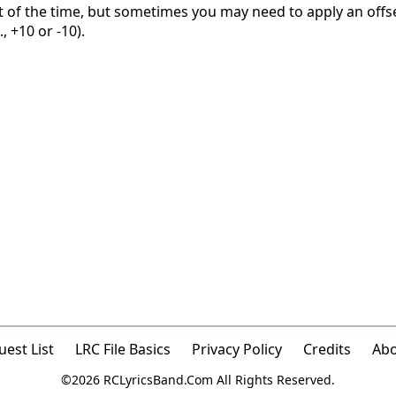
t of the time, but sometimes you may need to apply an offse
, +10 or -10).
est List
LRC File Basics
Privacy Policy
Credits
Ab
©2026 RCLyricsBand.Com All Rights Reserved.