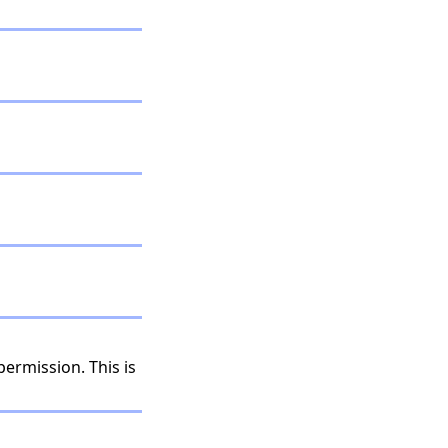
permission. This is