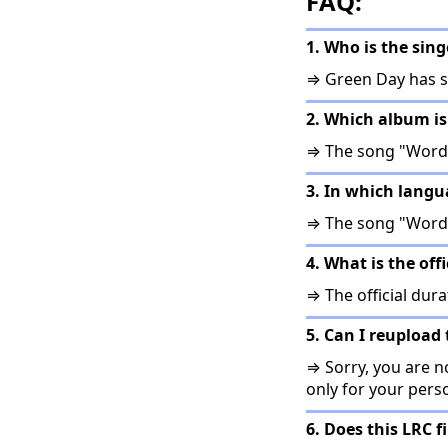
FAQ:
1. Who is the sin
⇒ Green Day has s
2. Which album is
⇒ The song "Words
3. In which langu
⇒ The song "Words
4. What is the off
⇒ The official dura
5. Can I reupload 
⇒ Sorry, you are no
only for your pers
6. Does this LRC f