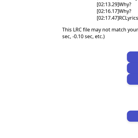
[02:13.29]Why?
[02:16.17]Why?
[02:17.47]RCLyri
This LRC file may not match your
sec, -0.10 sec, etc.)