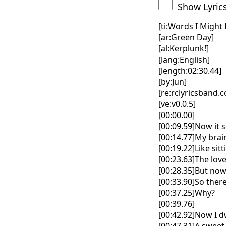
Show Lyric
[ti:Words I Might
[ar:Green Day]
[al:Kerplunk!]
[lang:English]
[length:02:30.44]
[by:Jun]
[re:rclyricsband.
[ve:v0.0.5]
[00:00.00]
[00:09.59]Now it 
[00:14.77]My brai
[00:19.22]Like si
[00:23.63]The love
[00:28.35]But now
[00:33.90]So ther
[00:37.25]Why?
[00:39.76]
[00:42.92]Now I 