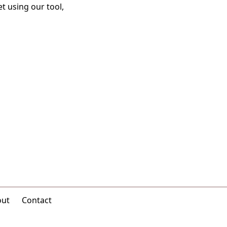
t using our tool,
out
Contact