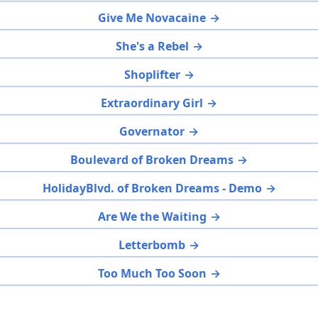
Give Me Novacaine
She's a Rebel
Shoplifter
Extraordinary Girl
Governator
Boulevard of Broken Dreams
HolidayBlvd. of Broken Dreams - Demo
Are We the Waiting
Letterbomb
Too Much Too Soon