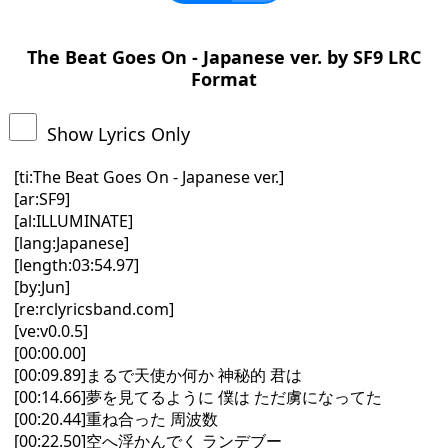
The Beat Goes On - Japanese ver. by SF9 LRC
Format
Show Lyrics Only
[ti:The Beat Goes On - Japanese ver.]
[ar:SF9]
[al:ILLUMINATE]
[lang:Japanese]
[length:03:54.97]
[by:Jun]
[re:rclyricsband.com]
[ve:v0.0.5]
[00:00.00]
[00:09.89]まるで天使か何か 神秘的 君は
[00:14.66]夢を見てるように 僕は ただ虜になってた
[00:20.44]重ね合った 周波数
[00:22.50]空へ浮かんでく ランデブー