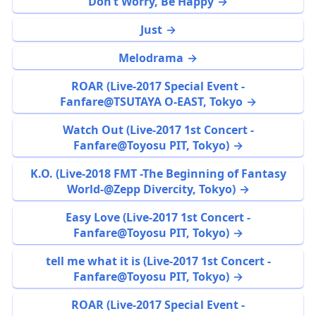
Don’t Worry, Be Happy
Just
Melodrama
ROAR (Live-2017 Special Event -
Fanfare@TSUTAYA O-EAST, Tokyo
Watch Out (Live-2017 1st Concert -
Fanfare@Toyosu PIT, Tokyo)
K.O. (Live-2018 FMT -The Beginning of Fantasy
World-@Zepp Divercity, Tokyo)
Easy Love (Live-2017 1st Concert -
Fanfare@Toyosu PIT, Tokyo)
tell me what it is (Live-2017 1st Concert -
Fanfare@Toyosu PIT, Tokyo)
ROAR (Live-2017 Special Event -