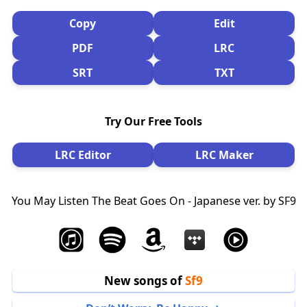
Copy
Edit
PDF
LRC
SRT
TXT
Try Our Free Tools
LRC Editor
LRC Maker
You May Listen The Beat Goes On - Japanese ver. by SF9
New songs of
Sf9