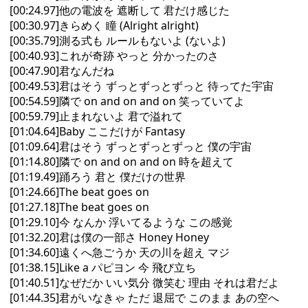
[00:24.97]他の電波を 遮断して 君だけ感じた
[00:30.97]きらめく 瞳 (Alright alright)
[00:35.79]測る式も ルールもないよ (ないよ)
[00:40.93]これが奇跡 やっと 分かったのさ
[00:47.90]君なんだね
[00:49.53]君はそう ずっとずっとずっと 待ってた宇宙
[00:54.59]隣で on and on and on 笑っていてよ
[00:59.79]止まれないよ 君で溢れて
[01:04.64]Baby ここだけが Fantasy
[01:09.64]君はそう ずっとずっとずっと 僕の宇宙
[01:14.80]隣で on and on and on 時を超えて
[01:19.49]踊ろう 君と 僕だけの世界
[01:24.66]The beat goes on
[01:27.18]The beat goes on
[01:29.10]今 なんか 浮いてるような この感覚
[01:32.20]君は僕の一部さ Honey Honey
[01:34.60]遠くへ急ごうか 天の川を超え マジ
[01:38.15]Like a パピヨン 今 飛び立ち
[01:40.51]なぜだか いい気分 微笑む 理由 それは君だよ
[01:44.35]君がいなきゃ ただ 退屈で このまま あの空へ