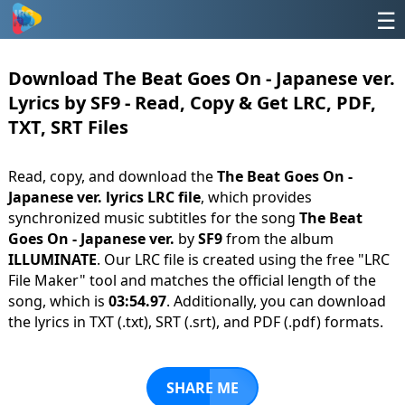
☰
Download The Beat Goes On - Japanese ver.
Lyrics by SF9 - Read, Copy & Get LRC, PDF,
TXT, SRT Files
Read, copy, and download the
The Beat Goes On -
Japanese ver. lyrics LRC file
, which provides
synchronized music subtitles for the song
The Beat
Goes On - Japanese ver.
by
SF9
from the album
ILLUMINATE
. Our LRC file is created using the free "LRC
File Maker" tool and matches the official length of the
song, which is
03:54.97
. Additionally, you can download
the lyrics in TXT (.txt), SRT (.srt), and PDF (.pdf) formats.
SHARE ME