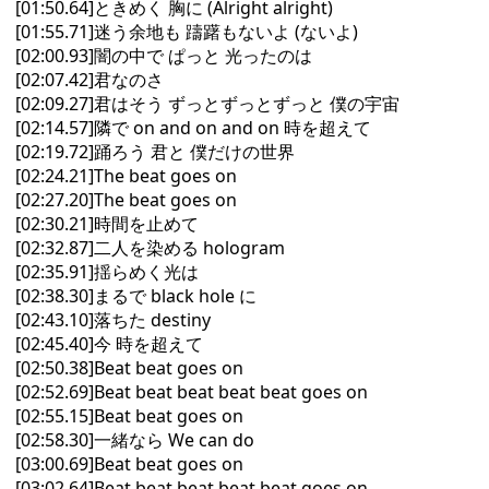
[01:50.64]ときめく 胸に (Alright alright)
[01:55.71]迷う余地も 躊躇もないよ (ないよ)
[02:00.93]闇の中で ぱっと 光ったのは
[02:07.42]君なのさ
[02:09.27]君はそう ずっとずっとずっと 僕の宇宙
[02:14.57]隣で on and on and on 時を超えて
[02:19.72]踊ろう 君と 僕だけの世界
[02:24.21]The beat goes on
[02:27.20]The beat goes on
[02:30.21]時間を止めて
[02:32.87]二人を染める hologram
[02:35.91]揺らめく光は
[02:38.30]まるで black hole に
[02:43.10]落ちた destiny
[02:45.40]今 時を超えて
[02:50.38]Beat beat goes on
[02:52.69]Beat beat beat beat beat goes on
[02:55.15]Beat beat goes on
[02:58.30]一緒なら We can do
[03:00.69]Beat beat goes on
[03:02.64]Beat beat beat beat beat goes on