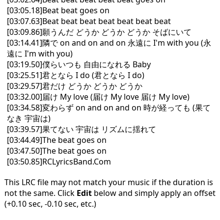
[03:05.18]Beat beat goes on
[03:07.63]Beat beat beat beat beat beat beat
[03:09.86]願うんだ どうか どうか どうか そばにいて
[03:14.41]隣で on and on and on 永遠に I'm with you (永
遠に I'm with you)
[03:19.50]僕らいつも 自由になれる Baby
[03:25.51]君となら I do (君となら I do)
[03:29.57]君だけ どうか どうか どうか
[03:32.00]届け My love (届け My love 届け My love)
[03:34.58]変わらず on and on and on 時が経っても (果て
なき 宇宙は)
[03:39.57]果てない 宇宙は リズムに揺れて
[03:44.49]The beat goes on
[03:47.50]The beat goes on
[03:50.85]RCLyricsBand.Com
This LRC file may not match your music if the duration is
not the same. Click
Edit
below and simply apply an offset
(+0.10 sec, -0.10 sec, etc.)