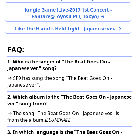
Jungle Game (Live-2017 1st Concert -
Fanfare@Toyosu PIT, Tokyo)
Like The H and s Held Tight - Japanese ver.
FAQ:
1. Who is the singer of "The Beat Goes On -
Japanese ver." song?
⇒ SF9 has sung the song "The Beat Goes On -
Japanese ver.".
2. Which album is the "The Beat Goes On - Japanese
ver." song from?
⇒ The song "The Beat Goes On - Japanese ver." is
from the album
ILLUMINATE
.
3. In which language is the "The Beat Goes On -