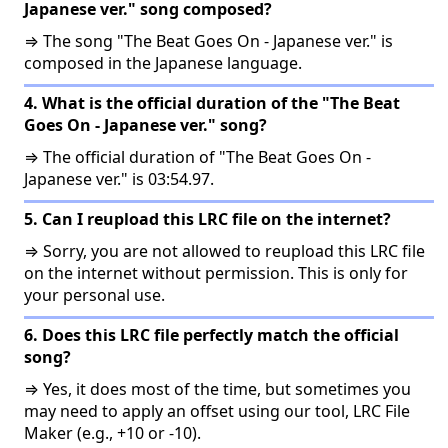
Japanese ver." song composed?
⇒ The song "The Beat Goes On - Japanese ver." is
composed in the Japanese language.
4. What is the official duration of the "The Beat
Goes On - Japanese ver." song?
⇒ The official duration of "The Beat Goes On -
Japanese ver." is 03:54.97.
5. Can I reupload this LRC file on the internet?
⇒ Sorry, you are not allowed to reupload this LRC file
on the internet without permission. This is only for
your personal use.
6. Does this LRC file perfectly match the official
song?
⇒ Yes, it does most of the time, but sometimes you
may need to apply an offset using our tool, LRC File
Maker (e.g., +10 or -10).