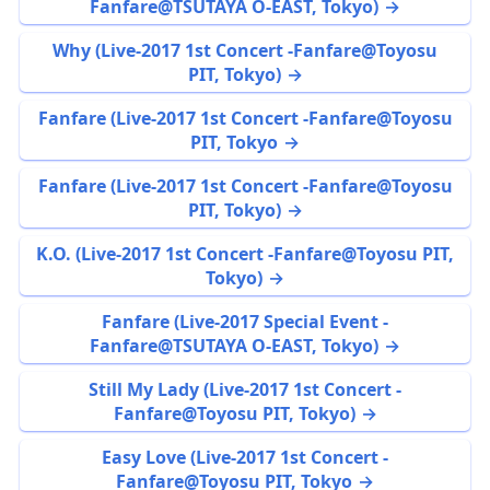
Fanfare@TSUTAYA O-EAST, Tokyo)
Why (Live-2017 1st Concert -Fanfare@Toyosu
PIT, Tokyo)
Fanfare (Live-2017 1st Concert -Fanfare@Toyosu
PIT, Tokyo
Fanfare (Live-2017 1st Concert -Fanfare@Toyosu
PIT, Tokyo)
K.O. (Live-2017 1st Concert -Fanfare@Toyosu PIT,
Tokyo)
Fanfare (Live-2017 Special Event -
Fanfare@TSUTAYA O-EAST, Tokyo)
Still My Lady (Live-2017 1st Concert -
Fanfare@Toyosu PIT, Tokyo)
Easy Love (Live-2017 1st Concert -
Fanfare@Toyosu PIT, Tokyo