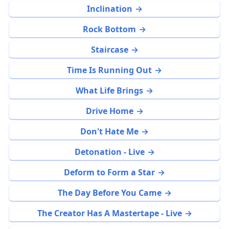
Inclination
Rock Bottom
Staircase
Time Is Running Out
What Life Brings
Drive Home
Don't Hate Me
Detonation - Live
Deform to Form a Star
The Day Before You Came
The Creator Has A Mastertape - Live