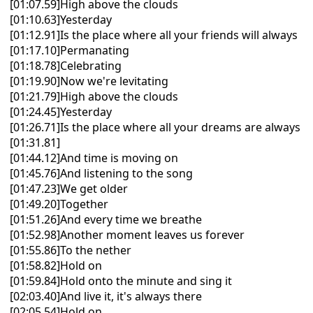
[01:07.59]High above the clouds
[01:10.63]Yesterday
[01:12.91]Is the place where all your friends will always
[01:17.10]Permanating
[01:18.78]Celebrating
[01:19.90]Now we're levitating
[01:21.79]High above the clouds
[01:24.45]Yesterday
[01:26.71]Is the place where all your dreams are always
[01:31.81]
[01:44.12]And time is moving on
[01:45.76]And listening to the song
[01:47.23]We get older
[01:49.20]Together
[01:51.26]And every time we breathe
[01:52.98]Another moment leaves us forever
[01:55.86]To the nether
[01:58.82]Hold on
[01:59.84]Hold onto the minute and sing it
[02:03.40]And live it, it's always there
[02:05.54]Hold on