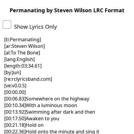
Permanating by Steven Wilson LRC Format
Show Lyrics Only
[ti:Permanating]
[ar:Steven Wilson]
[al:To The Bone]
[lang:English]
[length:03:34.61]
[by:Jun]
[re:rclyricsband.com]
[ve:v0.0.5]
[00:00.00]
[00:06.83]Somewhere on the highway
[00:10.34]With a luminous moon
[00:13.92]Swimming after dark and then
[00:17.50]Awaken to you
[00:21.18]Hold on
[00:22.36]Hold onto the minute and sing it