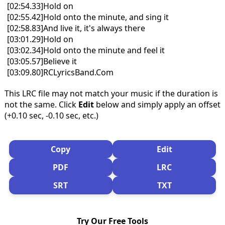
[02:54.33]Hold on
[02:55.42]Hold onto the minute, and sing it
[02:58.83]And live it, it's always there
[03:01.29]Hold on
[03:02.34]Hold onto the minute and feel it
[03:05.57]Believe it
[03:09.80]RCLyricsBand.Com
This LRC file may not match your music if the duration is
not the same. Click
Edit
below and simply apply an offset
(+0.10 sec, -0.10 sec, etc.)
Copy
Edit
PDF
LRC
SRT
TXT
Try Our Free Tools