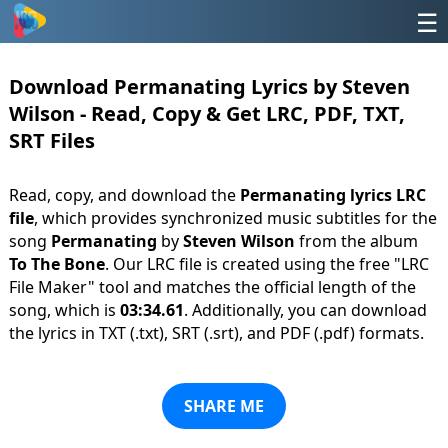
☰
Download Permanating Lyrics by Steven
Wilson - Read, Copy & Get LRC, PDF, TXT,
SRT Files
Read, copy, and download the
Permanating lyrics LRC
file
, which provides synchronized music subtitles for the
song
Permanating
by
Steven Wilson
from the album
To The Bone
. Our LRC file is created using the free "LRC
File Maker" tool and matches the official length of the
song, which is
03:34.61
. Additionally, you can download
the lyrics in TXT (.txt), SRT (.srt), and PDF (.pdf) formats.
SHARE ME