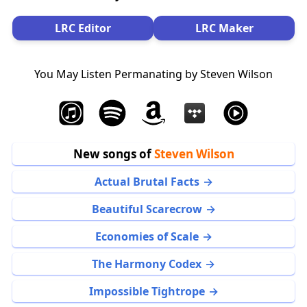
LRC Editor
LRC Maker
You May Listen Permanating by Steven Wilson
New songs of
Steven Wilson
Actual Brutal Facts
Beautiful Scarecrow
Economies of Scale
The Harmony Codex
Impossible Tightrope