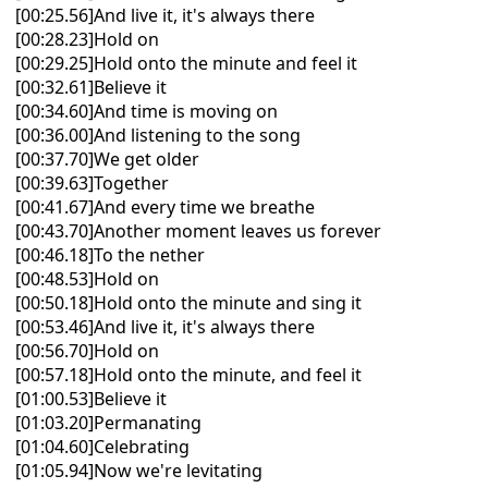
[00:25.56]And live it, it's always there
[00:28.23]Hold on
[00:29.25]Hold onto the minute and feel it
[00:32.61]Believe it
[00:34.60]And time is moving on
[00:36.00]And listening to the song
[00:37.70]We get older
[00:39.63]Together
[00:41.67]And every time we breathe
[00:43.70]Another moment leaves us forever
[00:46.18]To the nether
[00:48.53]Hold on
[00:50.18]Hold onto the minute and sing it
[00:53.46]And live it, it's always there
[00:56.70]Hold on
[00:57.18]Hold onto the minute, and feel it
[01:00.53]Believe it
[01:03.20]Permanating
[01:04.60]Celebrating
[01:05.94]Now we're levitating