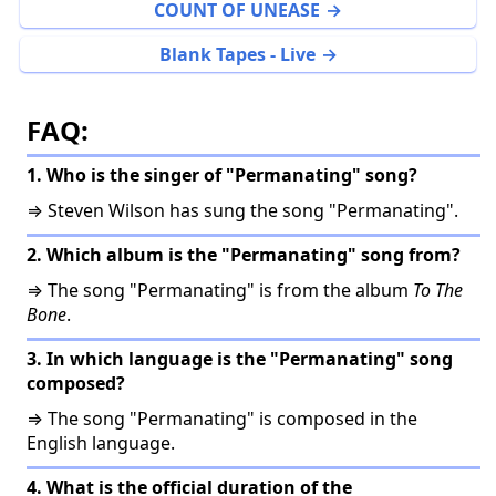
COUNT OF UNEASE
Blank Tapes - Live
FAQ:
1. Who is the singer of "Permanating" song?
⇒ Steven Wilson has sung the song "Permanating".
2. Which album is the "Permanating" song from?
⇒ The song "Permanating" is from the album
To The
Bone
.
3. In which language is the "Permanating" song
composed?
⇒ The song "Permanating" is composed in the
English language.
4. What is the official duration of the