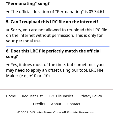
"Permanating" song?
⇒ The official duration of "Permanating" is 03:34.61.
5. Can I reupload this LRC file on the internet?
⇒ Sorry, you are not allowed to reupload this LRC file
on the internet without permission. This is only for
your personal use.
6. Does this LRC file perfectly match the official
song?
⇒ Yes, it does most of the time, but sometimes you
may need to apply an offset using our tool, LRC File
Maker (e.g., +10 or -10).
Home
Request List
LRC File Basics
Privacy Policy
Credits
About
Contact
©2026 RCLyricsBand.Com All Rights Reserved.