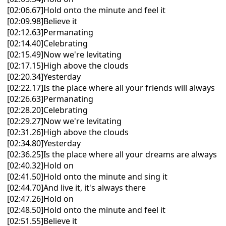
[02:06.67]Hold onto the minute and feel it
[02:09.98]Believe it
[02:12.63]Permanating
[02:14.40]Celebrating
[02:15.49]Now we're levitating
[02:17.15]High above the clouds
[02:20.34]Yesterday
[02:22.17]Is the place where all your friends will always
[02:26.63]Permanating
[02:28.20]Celebrating
[02:29.27]Now we're levitating
[02:31.26]High above the clouds
[02:34.80]Yesterday
[02:36.25]Is the place where all your dreams are always
[02:40.32]Hold on
[02:41.50]Hold onto the minute and sing it
[02:44.70]And live it, it's always there
[02:47.26]Hold on
[02:48.50]Hold onto the minute and feel it
[02:51.55]Believe it