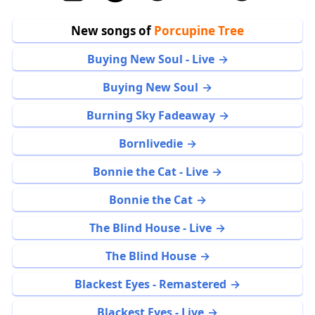
New songs of
Porcupine Tree
Buying New Soul - Live
Buying New Soul
Burning Sky Fadeaway
Bornlivedie
Bonnie the Cat - Live
Bonnie the Cat
The Blind House - Live
The Blind House
Blackest Eyes - Remastered
Blackest Eyes - Live