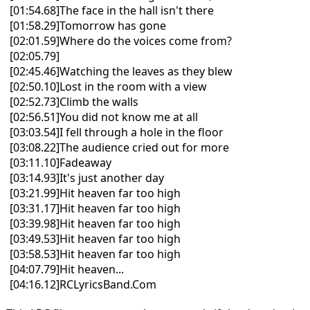
[01:54.68]The face in the hall isn't there
[01:58.29]Tomorrow has gone
[02:01.59]Where do the voices come from?
[02:05.79]
[02:45.46]Watching the leaves as they blew
[02:50.10]Lost in the room with a view
[02:52.73]Climb the walls
[02:56.51]You did not know me at all
[03:03.54]I fell through a hole in the floor
[03:08.22]The audience cried out for more
[03:11.10]Fadeaway
[03:14.93]It's just another day
[03:21.99]Hit heaven far too high
[03:31.17]Hit heaven far too high
[03:39.98]Hit heaven far too high
[03:49.53]Hit heaven far too high
[03:58.53]Hit heaven far too high
[04:07.79]Hit heaven...
[04:16.12]RCLyricsBand.Com