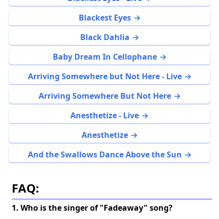
Blackest Eyes
Black Dahlia
Baby Dream In Cellophane
Arriving Somewhere but Not Here - Live
Arriving Somewhere But Not Here
Anesthetize - Live
Anesthetize
And the Swallows Dance Above the Sun
FAQ:
1. Who is the singer of "Fadeaway" song?