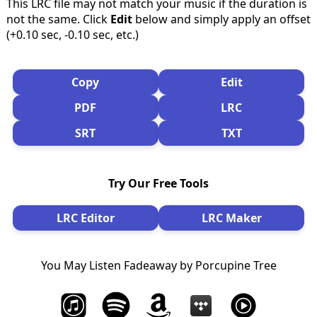
This LRC file may not match your music if the duration is
not the same. Click
Edit
below and simply apply an offset
(+0.10 sec, -0.10 sec, etc.)
Copy
Edit
PDF
LRC
SRT
TXT
Try Our Free Tools
LRC Editor
LRC Maker
You May Listen Fadeaway by Porcupine Tree