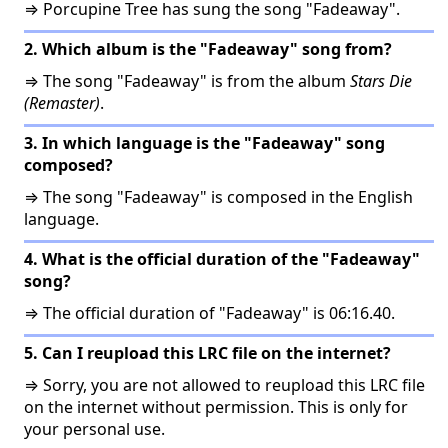
⇒ Porcupine Tree has sung the song "Fadeaway".
2. Which album is the "Fadeaway" song from?
⇒ The song "Fadeaway" is from the album
Stars Die
(Remaster)
.
3. In which language is the "Fadeaway" song
composed?
⇒ The song "Fadeaway" is composed in the English
language.
4. What is the official duration of the "Fadeaway"
song?
⇒ The official duration of "Fadeaway" is 06:16.40.
5. Can I reupload this LRC file on the internet?
⇒ Sorry, you are not allowed to reupload this LRC file
on the internet without permission. This is only for
your personal use.