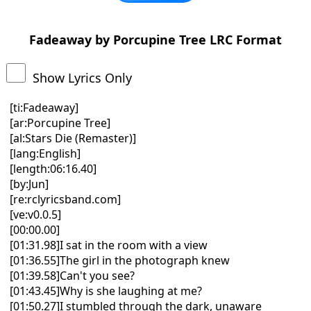
Fadeaway by Porcupine Tree LRC Format
Show Lyrics Only
[ti:Fadeaway]
[ar:Porcupine Tree]
[al:Stars Die (Remaster)]
[lang:English]
[length:06:16.40]
[by:Jun]
[re:rclyricsband.com]
[ve:v0.0.5]
[00:00.00]
[01:31.98]I sat in the room with a view
[01:36.55]The girl in the photograph knew
[01:39.58]Can't you see?
[01:43.45]Why is she laughing at me?
[01:50.27]I stumbled through the dark, unaware