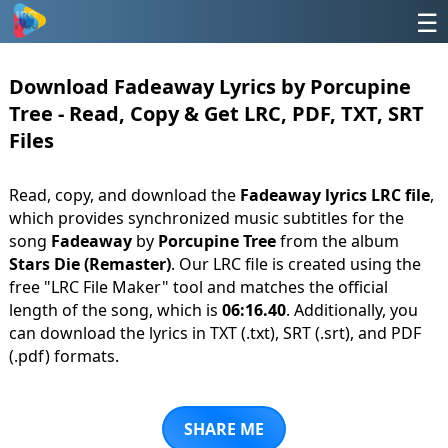
☰
Download Fadeaway Lyrics by Porcupine
Tree - Read, Copy & Get LRC, PDF, TXT, SRT
Files
Read, copy, and download the
Fadeaway lyrics LRC file
,
which provides synchronized music subtitles for the
song
Fadeaway
by
Porcupine Tree
from the album
Stars Die (Remaster)
. Our LRC file is created using the
free "LRC File Maker" tool and matches the official
length of the song, which is
06:16.40
. Additionally, you
can download the lyrics in TXT (.txt), SRT (.srt), and PDF
(.pdf) formats.
SHARE ME