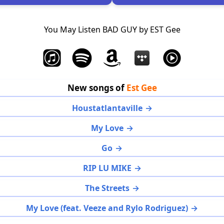
You May Listen BAD GUY by EST Gee
New songs of
Est Gee
Houstatlantaville
My Love
Go
RIP LU MIKE
The Streets
My Love (feat. Veeze and Rylo Rodriguez)