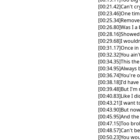
[00:21.42]Can't c
[00:23.46]One tim
[00:25.34]Removed
[00:26.80]Was I a
[00:28.16]Showed
[00:29.68]I wouldn
[00:31.17]Once in 
[00:32.32]You ain
[00:34.35]This the
[00:34.95]Always 
[00:36.74]You're 
[00:38.18]I'd have 
[00:39.48]But I'
[00:40.83]Like I d
[00:43.21]I want 
[00:43.90]But now
[00:45.95]And the
[00:47.15]Too brok
[00:48.57]Can't b
[00:50.23]You wou