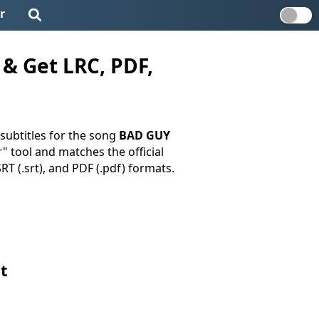
r
& Get LRC, PDF,
subtitles for the song
BAD GUY
r" tool and matches the official
SRT (.srt), and PDF (.pdf) formats.
t