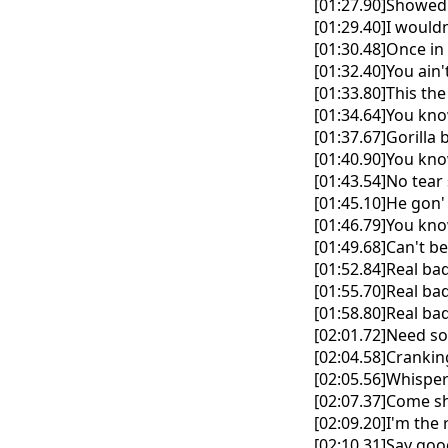
[01:27.90]Showed
[01:29.40]I wouldn
[01:30.48]Once in 
[01:32.40]You ain
[01:33.80]This the
[01:34.64]You kn
[01:37.67]Gorill
[01:40.90]You kn
[01:43.54]No tear
[01:45.10]He gon' 
[01:46.79]You kno
[01:49.68]Can't b
[01:52.84]Real ba
[01:55.70]Real bad
[01:58.80]Real ba
[02:01.72]Need so
[02:04.58]Cranki
[02:05.56]Whisper
[02:07.37]Come sh
[02:09.20]I'm the
[02:10.31]Say go