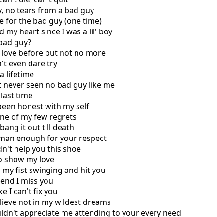
ry, no tears from a bad guy
e for the bad guy (one time)
 my heart since I was a lil' boy
 bad guy?
 love before but not no more
't even dare try
a lifetime
't never seen no bad guy like me
 last time
been honest with my sеlf
one of my few rеgrets
bang it out till death
m man enough for your respect
idn't help you this shoe
to show my love
 my fist swinging and hit you
 end I miss you
e I can't fix you
elieve not in my wildest dreams
ldn't appreciate me attending to your every need