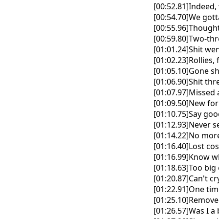
[00:52.81]Indeed, 
[00:54.70]We gott
[00:55.96]Thought
[00:59.80]Two-thr
[01:01.24]Shit wen
[01:02.23]Rollies, 
[01:05.10]Gone s
[01:06.90]Shit th
[01:07.97]Missed 
[01:09.50]New fo
[01:10.75]Say go
[01:12.93]Never s
[01:14.22]No more
[01:16.40]Lost co
[01:16.99]Know w
[01:18.63]Too big 
[01:20.87]Can't c
[01:22.91]One tim
[01:25.10]Removed
[01:26.57]Was I a