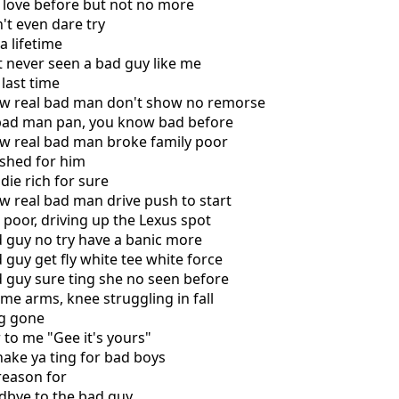
 love before but not no more
't even dare try
a lifetime
't never seen a bad guy like me
 last time
ow real bad man don't show no remorse
a bad man pan, you know bad before
ow real bad man broke family poor
 shed for him
die rich for sure
w real bad man drive push to start
e poor, driving up the Lexus spot
d guy no try have a banic more
 guy get fly white tee white force
d guy sure ting she no seen before
me arms, knee struggling in fall
ng gone
 to me "Gee it's yours"
ake ya ting for bad boys
 reason for
odbye to the bad guy