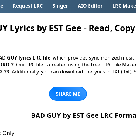
e
Request LRC
Singer
AIO Editor
LRC Make
Lyrics by EST Gee - Read, Copy 
AD GUY lyrics LRC file
, which provides synchronized music 
ORO 2
. Our LRC file is created using the free "LRC File Make
2.23
. Additionally, you can download the lyrics in TXT (.txt), 
SHARE ME
BAD GUY by EST Gee LRC Forma
s Only