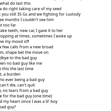
what do last this
a do right taking care of my seed
 you still 35 Gs and we fighting for custody
ee months I couldn't see him
t too far
fake teeth, new car, I gave it to her
hopping at times, sometimes I woke up
rew my mood off
a few calls from a new broad
rm, shape bet the move on
odbye to the bad guy
een no bad guy like me
 this the last time
st, a burden
ho ever being a bad guy
can't die, can't quit
ry, no tears from a bad guy
e for the bad guy (one time)
 my heart since I was a lil' boy
 bad guy?