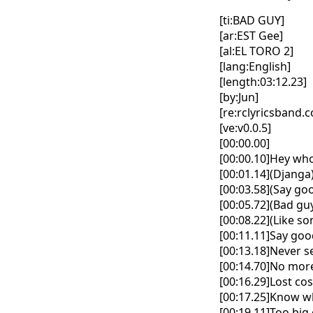
[ti:BAD GUY]
[ar:EST Gee]
[al:EL TORO 2]
[lang:English]
[length:03:12.23]
[by:Jun]
[re:rclyricsband.
[ve:v0.0.5]
[00:00.00]
[00:00.10]Hey who
[00:01.14](Djanga
[00:03.58](Say goo
[00:05.72](Bad gu
[00:08.22](Like s
[00:11.11]Say go
[00:13.18]Never s
[00:14.70]No more
[00:16.29]Lost co
[00:17.25]Know w
[00:19.11]Too big 