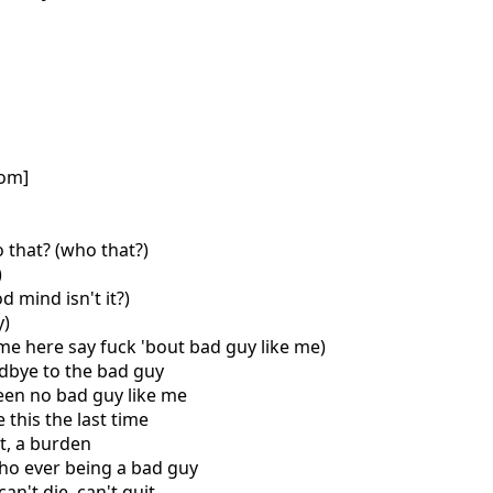
com]
 that? (who that?)
)
d mind isn't it?)
y)
ome here say fuck 'bout bad guy like me)
odbye to the bad guy
een no bad guy like me
 this the last time
st, a burden
ho ever being a bad guy
can't die, can't quit