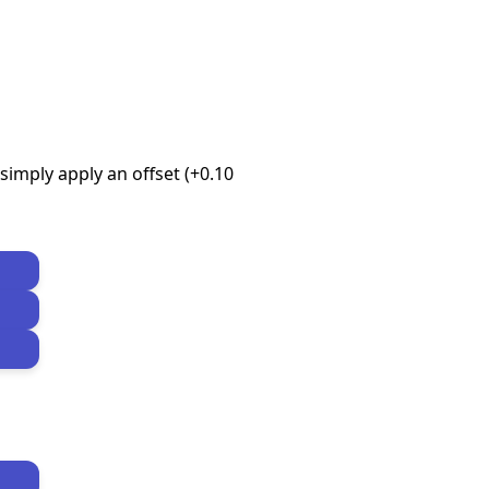
imply apply an offset (+0.10