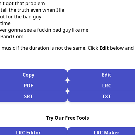
in't got that problem
 tell the truth even when I lie
ut for the bad guy
 time
ever gonna see a fuckin bad guy like me
csBand.Com
 music if the duration is not the same. Click
Edit
below and s
Copy
Edit
PDF
LRC
SRT
TXT
Try Our Free Tools
LRC Editor
LRC Maker