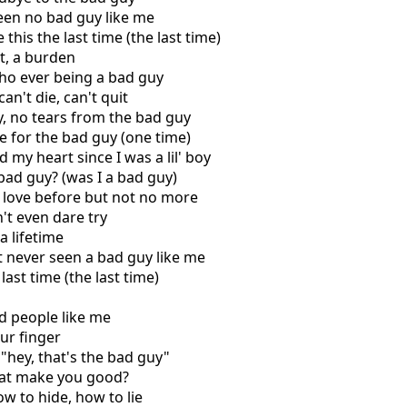
een no bad guy like me
this the last time (the last time)
st, a burden
ho ever being a bad guy
can't die, can't quit
ry, no tears from the bad guy
e for the bad guy (one time)
 my heart since I was a lil' boy
 bad guy? (was I a bad guy)
 love before but not no more
't even dare try
a lifetime
't never seen a bad guy like me
last time (the last time)
d people like me
our finger
 "hey, that's the bad guy"
hat make you good?
w to hide, how to lie