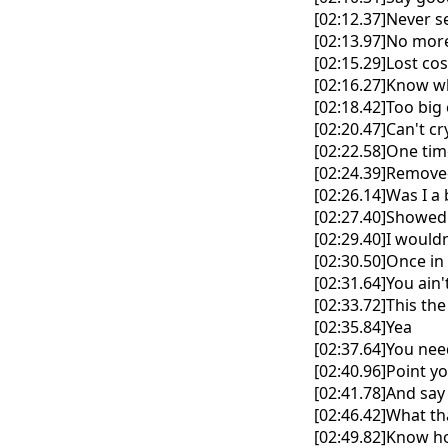
[02:12.37]Never s
[02:13.97]No more 
[02:15.29]Lost co
[02:16.27]Know w
[02:18.42]Too big 
[02:20.47]Can't c
[02:22.58]One tim
[02:24.39]Removed
[02:26.14]Was I a
[02:27.40]Showed
[02:29.40]I wouldn
[02:30.50]Once in 
[02:31.64]You ain
[02:33.72]This the 
[02:35.84]Yea
[02:37.64]You nee
[02:40.96]Point y
[02:41.78]And say
[02:46.42]What t
[02:49.82]Know ho