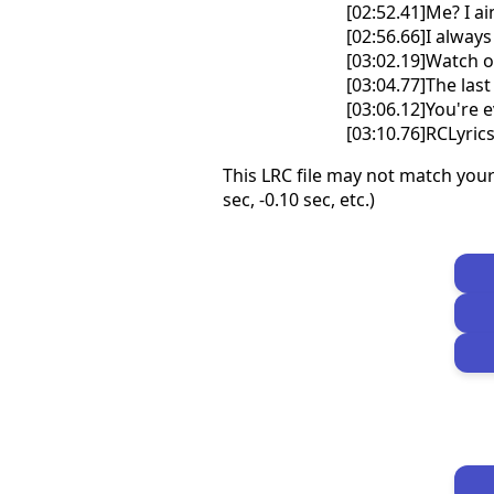
[02:52.41]Me? I a
[02:56.66]I always
[03:02.19]Watch o
[03:04.77]The last
[03:06.12]You're 
[03:10.76]RCLyri
This LRC file may not match your
sec, -0.10 sec, etc.)