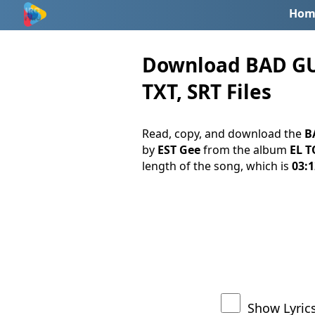
Hom
Download BAD GUY 
TXT, SRT Files
Read, copy, and download the
B
by
EST Gee
from the album
EL T
length of the song, which is
03:1
Show Lyric