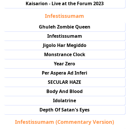
Kaisarion - Live at the Forum 2023
Infestissumam
Ghuleh Zombie Queen
Infestissumam
Jigolo Har Megiddo
Monstrance Clock
Year Zero
Per Aspera Ad Inferi
SECULAR HAZE
Body And Blood
Idolatrine
Depth Of Satan's Eyes
Infestissumam (Commentary Version)