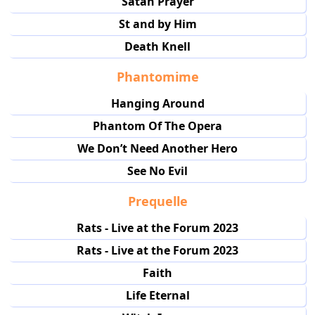
Satan Prayer
St and by Him
Death Knell
Phantomime
Hanging Around
Phantom Of The Opera
We Don’t Need Another Hero
See No Evil
Prequelle
Rats - Live at the Forum 2023
Rats - Live at the Forum 2023
Faith
Life Eternal