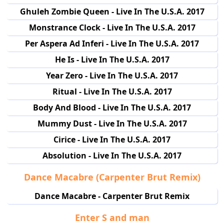
Ghuleh Zombie Queen - Live In The U.S.A. 2017
Monstrance Clock - Live In The U.S.A. 2017
Per Aspera Ad Inferi - Live In The U.S.A. 2017
He Is - Live In The U.S.A. 2017
Year Zero - Live In The U.S.A. 2017
Ritual - Live In The U.S.A. 2017
Body And Blood - Live In The U.S.A. 2017
Mummy Dust - Live In The U.S.A. 2017
Cirice - Live In The U.S.A. 2017
Absolution - Live In The U.S.A. 2017
Dance Macabre (Carpenter Brut Remix)
Dance Macabre - Carpenter Brut Remix
Enter S and man