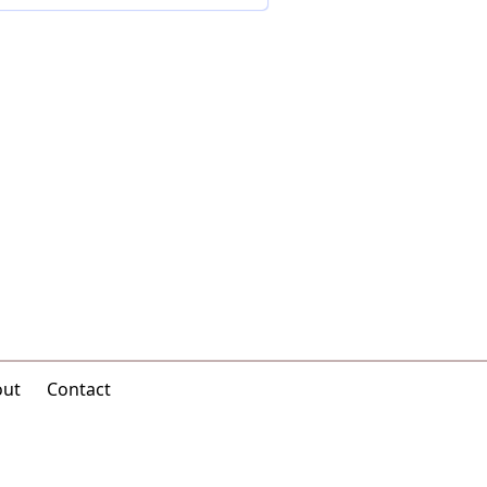
out
Contact