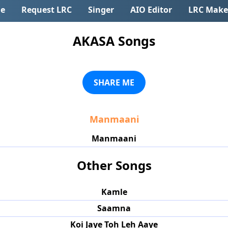
e
Request LRC
Singer
AIO Editor
LRC Make
AKASA Songs
SHARE ME
Manmaani
Manmaani
Other Songs
Kamle
Saamna
Koi Jaye Toh Leh Aaye