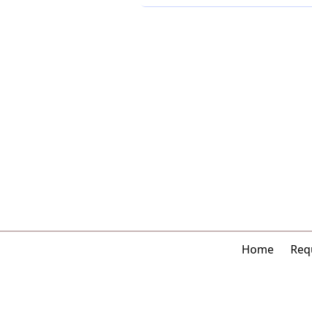
Home
Requ