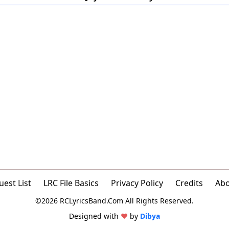
est List
LRC File Basics
Privacy Policy
Credits
Ab
©2026 RCLyricsBand.Com All Rights Reserved.
Designed with
♥
by
Dibya