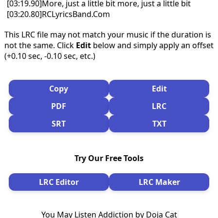
[03:19.90]More, just a little bit more, just a little bit
[03:20.80]RCLyricsBand.Com
This LRC file may not match your music if the duration is
not the same. Click
Edit
below and simply apply an offset
(+0.10 sec, -0.10 sec, etc.)
Copy
Edit
PDF
LRC
SRT
TXT
Try Our Free Tools
LRC Editor
LRC Maker
You May Listen Addiction by Doja Cat