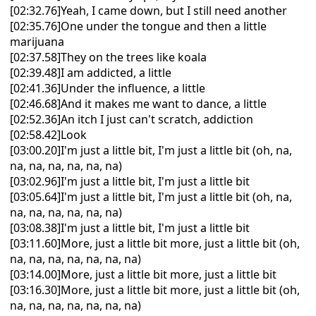
[02:32.76]Yeah, I came down, but I still need another
[02:35.76]One under the tongue and then a little
marijuana
[02:37.58]They on the trees like koala
[02:39.48]I am addicted, a little
[02:41.36]Under the influence, a little
[02:46.68]And it makes me want to dance, a little
[02:52.36]An itch I just can't scratch, addiction
[02:58.42]Look
[03:00.20]I'm just a little bit, I'm just a little bit (oh, na,
na, na, na, na, na, na)
[03:02.96]I'm just a little bit, I'm just a little bit
[03:05.64]I'm just a little bit, I'm just a little bit (oh, na,
na, na, na, na, na, na)
[03:08.38]I'm just a little bit, I'm just a little bit
[03:11.60]More, just a little bit more, just a little bit (oh,
na, na, na, na, na, na, na)
[03:14.00]More, just a little bit more, just a little bit
[03:16.30]More, just a little bit more, just a little bit (oh,
na, na, na, na, na, na, na)