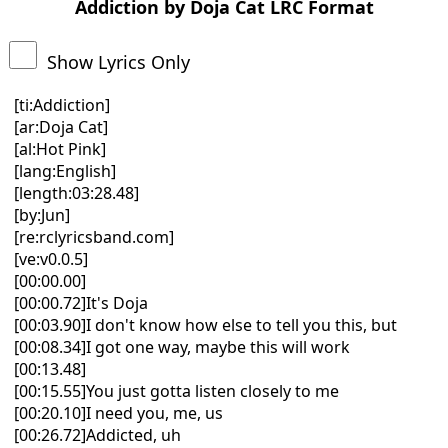
Addiction by Doja Cat LRC Format
Show Lyrics Only
[ti:Addiction]
[ar:Doja Cat]
[al:Hot Pink]
[lang:English]
[length:03:28.48]
[by:Jun]
[re:rclyricsband.com]
[ve:v0.0.5]
[00:00.00]
[00:00.72]It's Doja
[00:03.90]I don't know how else to tell you this, but
[00:08.34]I got one way, maybe this will work
[00:13.48]
[00:15.55]You just gotta listen closely to me
[00:20.10]I need you, me, us
[00:26.72]Addicted, uh