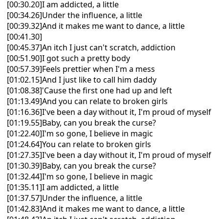
[00:30.20]I am addicted, a little
[00:34.26]Under the influence, a little
[00:39.32]And it makes me want to dance, a little
[00:41.30]
[00:45.37]An itch I just can't scratch, addiction
[00:51.90]I got such a pretty body
[00:57.39]Feels prettier when I'm a mess
[01:02.15]And I just like to call him daddy
[01:08.38]'Cause the first one had up and left
[01:13.49]And you can relate to broken girls
[01:16.36]I've been a day without it, I'm proud of myself
[01:19.55]Baby, can you break the curse?
[01:22.40]I'm so gone, I believe in magic
[01:24.64]You can relate to broken girls
[01:27.35]I've been a day without it, I'm proud of myself
[01:30.39]Baby, can you break the curse?
[01:32.44]I'm so gone, I believe in magic
[01:35.11]I am addicted, a little
[01:37.57]Under the influence, a little
[01:42.83]And it makes me want to dance, a little