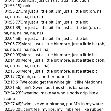
[01:48.43]An itch I just can't scratch, addiction
[01:55.15]Look
[01:56.27]I'm just a little bit, I'm just a little bit (oh, na,
na, na, na, na, na, na)
[01:58.77]I'm just a little bit, I'm just a little bit
[02:01.39]I'm just a little bit, I'm just a little bit (oh, na,
na, na, na, na, na, na)
[02:04.58]I'm just a little bit, I'm just a little bit
[02:06.72]More, just a little bit more, just a little bit (oh,
na, na, na, na, na, na, na)
[02:09.93]More, just a little bit more, just a little bit
[02:14.80]More, just a little bit more, just a little bit (oh,
na, na, na, na, na, na, na)
[02:15.69]More, just a little bit more, just a little bit
[02:17.20]Yeah, roll another hunnid
[02:19.61]We could get the white girl lit like Madonna
[02:21.56]I ain't Gwen, but this shit is bananas
[02:24.23]Sweating, make ya whole body drip like a
sauna
[02:27.46]Swim like your piranha, put M's in my water
[02:30.20]I can't feel my lips, my limbs feel like rubber