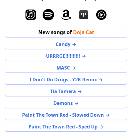
New songs of
Doja Cat
Candy
URRRGE!!!!!!!!!!
MASC
I Don't Do Drugs - Y2K Remix
Tia Tamera
Demons
Paint The Town Red - Slowed Down
Paint The Town Red - Sped Up