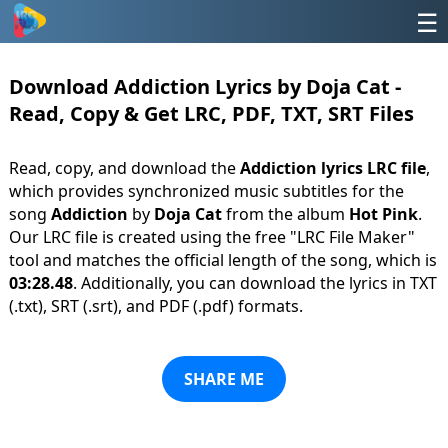
☰
Download Addiction Lyrics by Doja Cat -
Read, Copy & Get LRC, PDF, TXT, SRT Files
Read, copy, and download the
Addiction lyrics LRC file
,
which provides synchronized music subtitles for the
song
Addiction
by
Doja Cat
from the album
Hot Pink
.
Our LRC file is created using the free "LRC File Maker"
tool and matches the official length of the song, which is
03:28.48
. Additionally, you can download the lyrics in TXT
(.txt), SRT (.srt), and PDF (.pdf) formats.
SHARE ME