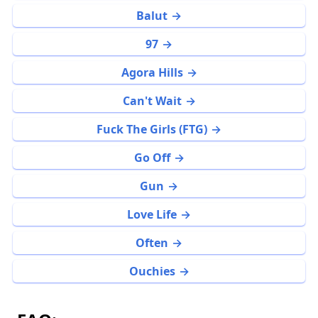
Balut
97
Agora Hills
Can't Wait
Fuck The Girls (FTG)
Go Off
Gun
Love Life
Often
Ouchies