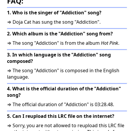
FAQ:
1. Who is the singer of "Addiction" song?
⇒ Doja Cat has sung the song "Addiction".
2. Which album is the "Addiction" song from?
⇒ The song "Addiction" is from the album
Hot Pink
.
3. In which language is the "Addiction" song
composed?
⇒ The song "Addiction" is composed in the English
language.
4. What is the official duration of the "Addiction"
song?
⇒ The official duration of "Addiction" is 03:28.48.
5. Can I reupload this LRC file on the internet?
⇒ Sorry, you are not allowed to reupload this LRC file