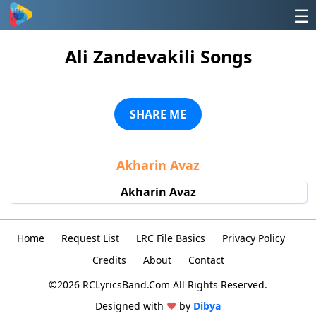
☰
Ali Zandevakili Songs
SHARE ME
Akharin Avaz
Akharin Avaz
Home
Request List
LRC File Basics
Privacy Policy
Credits
About
Contact
©2026 RCLyricsBand.Com All Rights Reserved.
Designed with
♥
by
Dibya