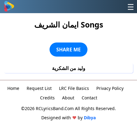
☰
ايمان الشريف Songs
SHARE ME
وليد من الشكرية
Home
Request List
LRC File Basics
Privacy Policy
Credits
About
Contact
©2026 RCLyricsBand.Com All Rights Reserved.
Designed with
♥
by
Dibya